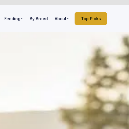
Feeding
By Breed
About
Top Picks