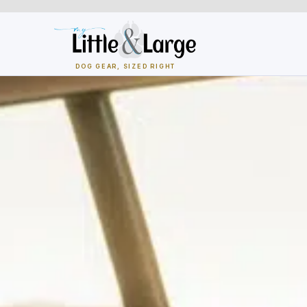
Skip
to
content
DOG GEAR, SIZED RIGHT