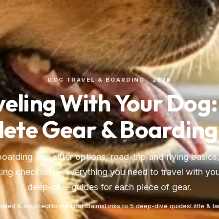
DOG TRAVEL & BOARDING · 2026
veling With Your Dog:
ete Gear & Boarding
boarding and sitter options, road-trip and flying basics,
ing checklist — everything you need to travel with you
deep-dive guides for each piece of gear.
eled & sourced
No medical claims
Links to 5 deep-dive guides
Little & l