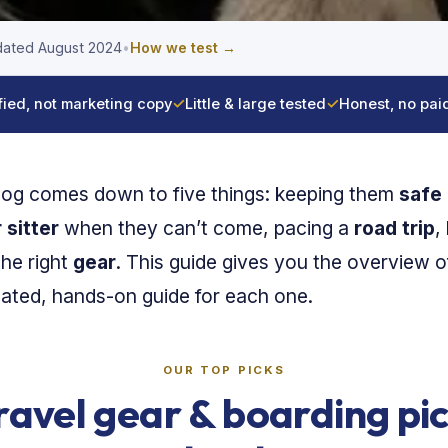
ated August 2024
•
How we test →
fied, not marketing copy
✓
Little & large tested
✓
Honest, no pai
dog comes down to five things: keeping them
safe 
 sitter
when they can’t come, pacing a
road trip
,
the right
gear
. This guide gives you the overview of
cated, hands-on guide for each one.
OUR TOP PICKS
ravel gear & boarding pi