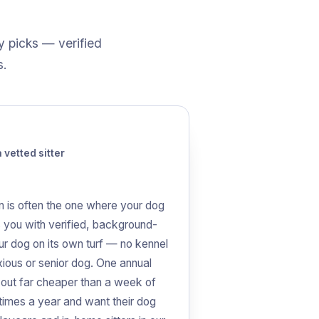
y picks — verified
s.
vetted sitter
n is often the one where your dog
 you with verified, background-
ur dog on its own turf — no kennel
xious or senior dog. One annual
 out far cheaper than a week of
 times a year and want their dog