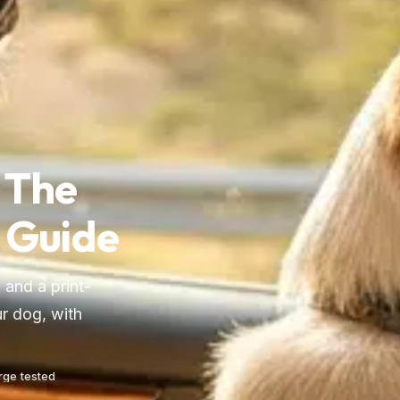
 The
 Guide
 and a print-
r dog, with
arge tested