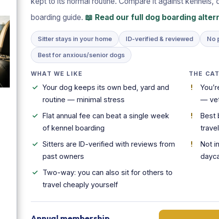
kept to its normal routine. Compare it against kennels, 
boarding guide.
📖 Read our full dog boarding alte
Sitter stays in your home
ID-verified & reviewed
No 
Best for anxious/senior dogs
WHAT WE LIKE
THE CA
Your dog keeps its own bed, yard and
You’r
routine — minimal stress
— vet
Flat annual fee can beat a single week
Best 
of kennel boarding
trave
Sitters are ID-verified with reviews from
Not i
past owners
dayc
Two-way: you can also sit for others to
travel cheaply yourself
Annual membership