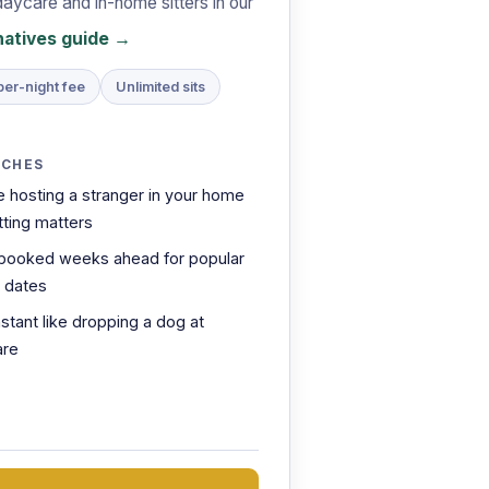
daycare and in-home sitters in our
rnatives guide →
per-night fee
Unlimited sits
TCHES
e hosting a stranger in your home
ting matters
booked weeks ahead for popular
l dates
nstant like dropping a dog at
are