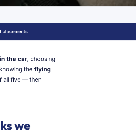
d placements
in the car
, choosing
 knowing the
flying
 all five — then
cks we