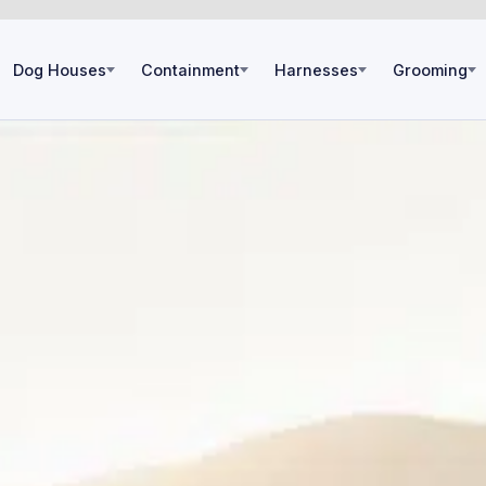
Dog Houses
Containment
Harnesses
Grooming