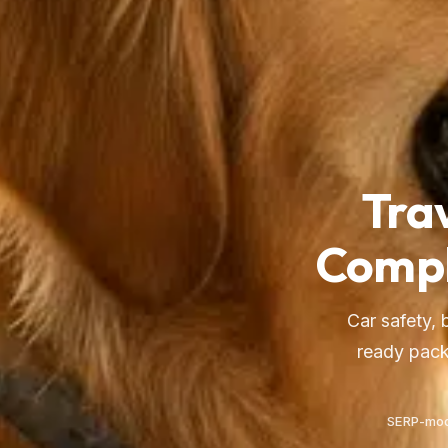
Tra
Compl
Car safety, 
ready pack
SERP-mod