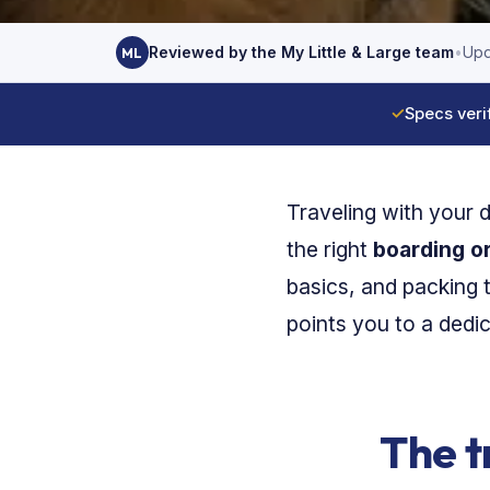
Reviewed by the My Little & Large team
•
Upd
ML
✓
Specs veri
Traveling with your 
the right
boarding or
basics, and packing 
points you to a dedi
The t