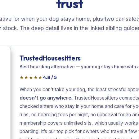
trust
ative for when your dog stays home, plus two car-safet
n stock. The deep detail lives in the linked sibling guide
TrustedHousesitters
Best boarding alternative — your dog stays home with a 
★★★★★
4.8 / 5
When you can’t take your dog, the least stressful optio
doesn’t go anywhere
. TrustedHousesitters connects
checked sitters who stay in your home and care for yo
runs, no boarding fees per night, no upheaval for an an
membership covers unlimited sits, which usually works
boarding. It’s our top pick for owners who travel a few