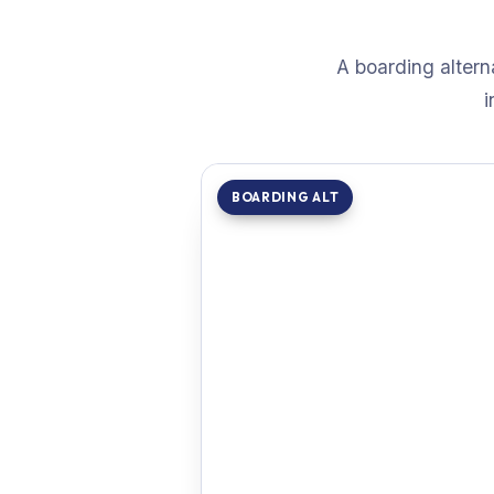
A boarding altern
i
BOARDING ALT