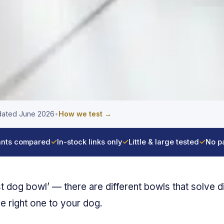
ated June 2026
•
How we test →
nts compared
✓
In-stock links only
✓
Little & large tested
✓
No p
st dog bowl’ — there are different bowls that solve d
he right one to your dog.