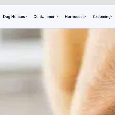
Dog Houses
Containment
Harnesses
Grooming