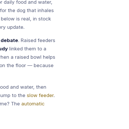
 daily food and water,
for the dog that inhales
below is real, in stock
ery update.
 debate
. Raised feeders
udy
linked them to a
 when a raised bowl helps
 on the floor — because
food and water, then
 Jump to the
slow feeder
.
time? The
automatic