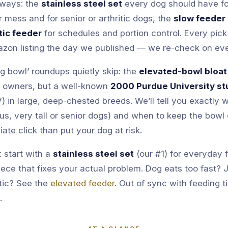
r ways: the
stainless steel set
every dog should have for
r mess and for senior or arthritic dogs, the
slow feeder
ic feeder
for schedules and portion control. Every pick 
azon listing the day we published — we re-check on ev
g bowl’ roundups quietly skip: the
elevated-bowl bloat
g owners, but a well-known
2000 Purdue University st
V) in large, deep-chested breeds. We’ll tell you exactly
us, very tall or senior dogs) and when to keep the bowl
liate click than put your dog at risk.
 start with a
stainless steel set
(our #1) for everyday 
iece that fixes your actual problem. Dog eats too fast?
itic? See the
elevated feeder
. Out of sync with feeding 
.