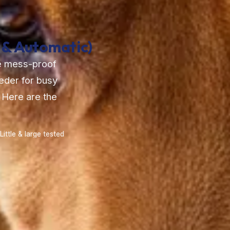
 & Automatic)
he mess-proof
eeder for busy
 Here are the
Little & large tested