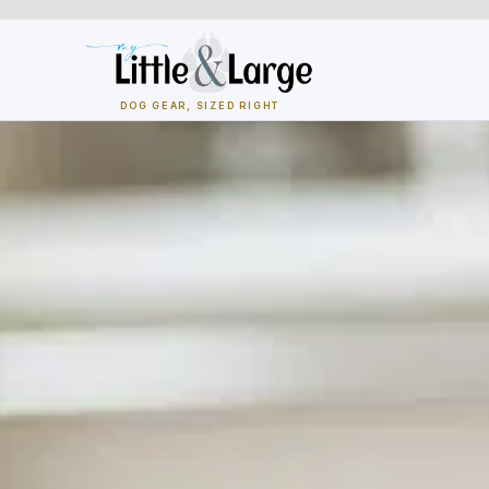
Skip
to
content
DOG GEAR, SIZED RIGHT