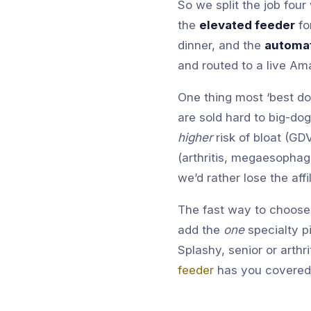
So we split the job fou
the
elevated feeder
fo
dinner, and the
automat
and routed to a live Am
One thing most ‘best do
are sold hard to big-do
higher
risk of bloat (GD
(arthritis, megaesophag
we’d rather lose the affi
The fast way to choose:
add the
one
specialty p
Splashy, senior or arthr
feeder
has you covered