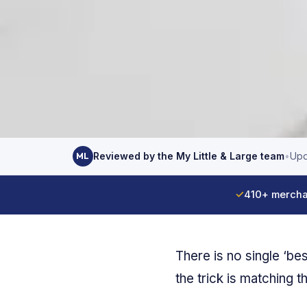
Reviewed by the My Little & Large team
•
Upd
ML
✓
410+ mercha
There is no single ‘be
the trick is matching t