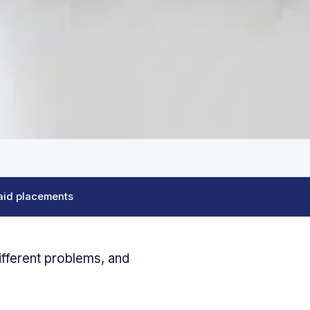
aid placements
ifferent problems, and