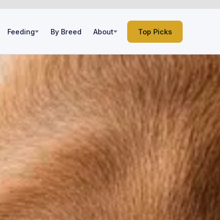
Feeding
By Breed
About
Top Picks