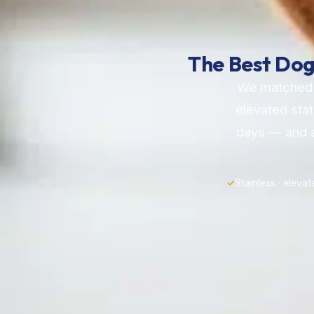
The Best Dog
We matched t
elevated stat
days — and a
✓
Stainless · elevat