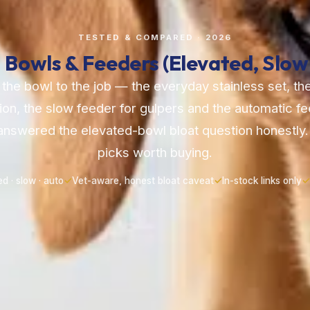
TESTED & COMPARED · 2026
 Bowls & Feeders (Elevated, Slow
he bowl to the job — the everyday stainless set, t
ion, the slow feeder for gulpers and the automatic f
nswered the elevated-bowl bloat question honestly.
picks worth buying.
ed · slow · auto
✓
Vet-aware, honest bloat caveat
✓
In-stock links only
✓