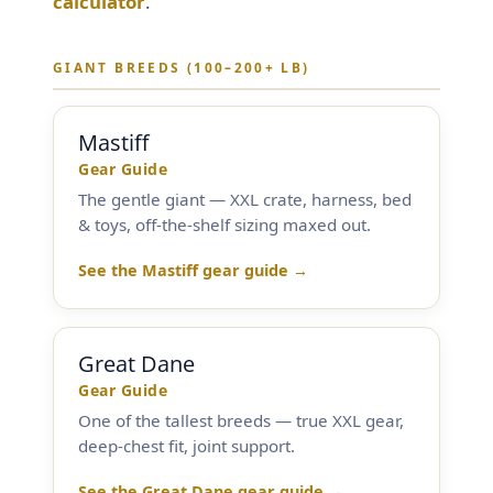
calculator
.
Training & Agility
GIANT BREEDS (100–200+ LB)
Grooming
Mastiff
Grooming Tools
Gear Guide
The gentle giant — XXL crate, harness, bed
& toys, off-the-shelf sizing maxed out.
Vacuums for Dog Hair
See the Mastiff gear guide →
Feeding
Bowls & Feeders
Great Dane
Gear Guide
Dog Beds
One of the tallest breeds — true XXL gear,
deep-chest fit, joint support.
Dog Toys
See the Great Dane gear guide →