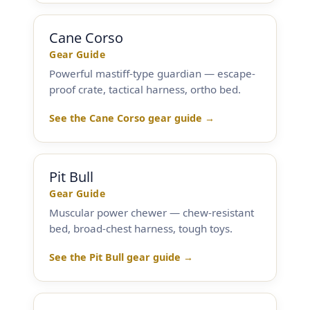
Cane Corso
Gear Guide
Powerful mastiff-type guardian — escape-
proof crate, tactical harness, ortho bed.
See the Cane Corso gear guide →
Pit Bull
Gear Guide
Muscular power chewer — chew-resistant
bed, broad-chest harness, tough toys.
See the Pit Bull gear guide →