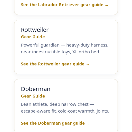
See the Labrador Retriever gear guide →
Rottweiler
Gear Guide
Powerful guardian — heavy-duty harness,
near-indestructible toys, XL ortho bed.
See the Rottweiler gear guide →
Doberman
Gear Guide
Lean athlete, deep narrow chest —
escape-aware fit, cold-coat warmth, joints.
See the Doberman gear guide →