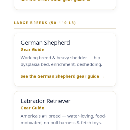
By Breed
LARGE BREEDS (50–110 LB)
About
About Us
German Shepherd
Gear Guide
How We Vet
Working breed & heavy shedder — hip-
dysplasia bed, enrichment, deshedding.
Affiliate Disclosure
See the German Shepherd gear guide →
Contact
Labrador Retriever
Top Picks
Gear Guide
America’s #1 breed — water-loving, food-
motivated, no-pull harness & fetch toys.