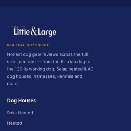
DOG GEAR, SIZED RIGHT
Honest dog gear reviews across the full
size spectrum — from the 6-lb lap dog to
the 120-lb working dog. Solar, heated & AC
dog houses, harnesses, kennels and
more.
Dog Houses
Solar Heated
Heated