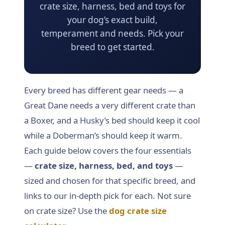
crate size, harness, bed and toys for
Dog Crates
your dog’s exact build,
temperament and needs. Pick your
Crate Size Calculator
breed to get started.
GPS Dog Fences
Wireless & Wired Fences
Every breed has different gear needs — a
Great Dane needs a very different crate than
Dog Kennels
a Boxer, and a Husky’s bed should keep it cool
while a Doberman’s should keep it warm.
Harnesses
Each guide below covers the four essentials
—
crate size, harness, bed, and toys
—
Dog Harnesses
sized and chosen for that specific breed, and
Tactical Harnesses
links to our in-depth pick for each. Not sure
on crate size? Use the
dog crate size
Dog Backpacks