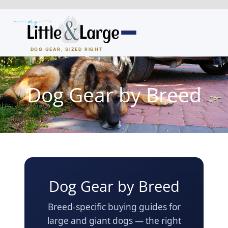
Skip
to
content
DOG GEAR, SIZED RIGHT
Dog Houses
Dog Gear by Breed
All Dog Houses
Heated Dog Houses
Air-Conditioned
Solar Heated
Dog Gear by Breed
Breed-specific buying guides for
Containment
large and giant dogs — the right