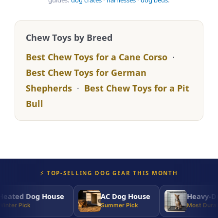
guides:
dog crates
·
harnesses
·
dog beds
.
Chew Toys by Breed
Best Chew Toys for a Cane Corso
·
Best Chew Toys for German
Shepherds
·
Best Chew Toys for a Pit
Bull
⚡ TOP-SELLING DOG GEAR THIS MONTH
ated Dog House
AC Dog House
Heavy-Dut
nter Pick
Summer Pick
Most Durabl