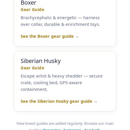
Boxer
Gear Guide
Brachycephalic & energetic — harness
over collar, durable & enrichment toys.
See the Boxer gear guide →
Siberian Husky
Gear Guide
Escape artist & heavy shedder — secure
crate, cooling bed, GPS-aware
containment.
See the Siberian Husky gear guide →
New breed guides are added regularly. Browse our main