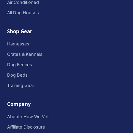
Air Conditioned
All Dog Houses
Shop Gear
Harnesses
Crates & Kennels
Dog Fences
Dog Beds
Training Gear
Company
About / How We Vet
Affiliate Disclosure