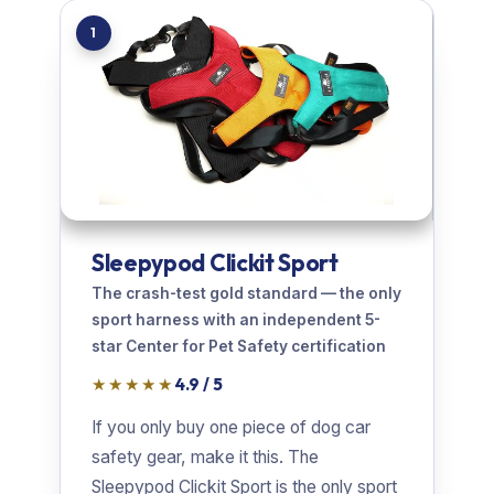
1
Sleepypod Clickit Sport
The crash-test gold standard — the only
sport harness with an independent 5-
star Center for Pet Safety certification
★★★★★
4.9 / 5
If you only buy one piece of dog car
safety gear, make it this. The
Sleepypod Clickit Sport is the only sport