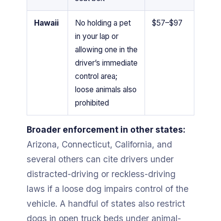
Hawaii
No holding a pet
$57–$97
in your lap or
allowing one in the
driver’s immediate
control area;
loose animals also
prohibited
Broader enforcement in other states:
Arizona, Connecticut, California, and
several others can cite drivers under
distracted-driving or reckless-driving
laws if a loose dog impairs control of the
vehicle. A handful of states also restrict
dogs in open truck beds under animal-