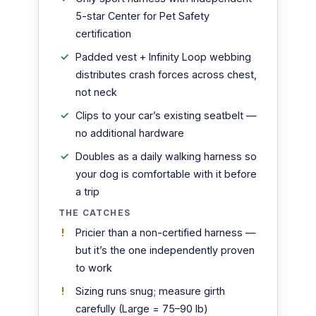
5-star Center for Pet Safety
certification
Padded vest + Infinity Loop webbing
distributes crash forces across chest,
not neck
Clips to your car’s existing seatbelt —
no additional hardware
Doubles as a daily walking harness so
your dog is comfortable with it before
a trip
THE CATCHES
Pricier than a non-certified harness —
but it’s the one independently proven
to work
Sizing runs snug; measure girth
carefully (Large = 75–90 lb)