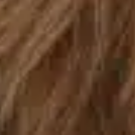
By Breed
About
About Us
How We Vet
Affiliate Disclosure
Contact
Top Picks