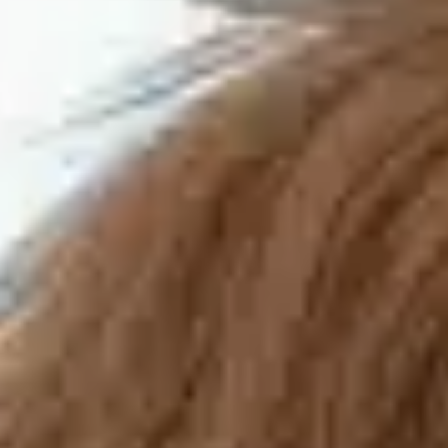
Training & Agility
Grooming
Grooming Tools
Vacuums for Dog Hair
Feeding
Bowls & Feeders
Dog Beds
Dog Toys