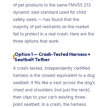
of pet products to the same FMVSS 213
dynamic sled standard used for child
safety seats — has found that the
majority of pet restraints on the market
fail to protect in a real crash. Here are the
three options that work:
Option 1 — Crash-Tested Harness +
Seatbelt Tether
A crash-tested, independently certified
harness is the closest equivalent to a dog
seatbelt. It fits like a vest across the dog’s
chest and shoulders (not just the neck),
then clips to your car’s existing three-
point seatbelt. In a crash, the harness