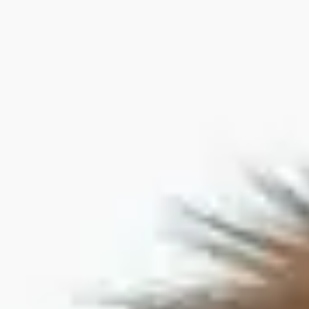
Dog Crates
Crate Size Calculator
GPS Dog Fences
Wireless & Wired Fences
Dog Kennels
Harnesses
Dog Harnesses
Tactical Harnesses
Dog Backpacks