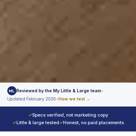
Reviewed by the My Little & Large team
•
ML
Updated February 2026
•
How we test →
✓
Specs verified, not marketing copy
✓
Little & large tested
✓
Honest, no paid placements