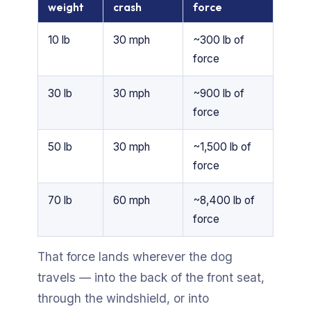
weight
crash
force
10 lb
30 mph
~300 lb of
force
30 lb
30 mph
~900 lb of
force
50 lb
30 mph
~1,500 lb of
force
70 lb
60 mph
~8,400 lb of
force
That force lands wherever the dog
travels — into the back of the front seat,
through the windshield, or into