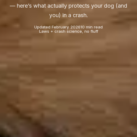
— here’s what actually protects your dog (and
you) in a crash.
Updated February 2026
10 min read
Laws + crash science, no fluff