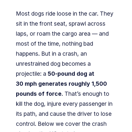
Most dogs ride loose in the car. They
sit in the front seat, sprawl across
laps, or roam the cargo area — and
most of the time, nothing bad
happens. But in a crash, an
unrestrained dog becomes a
projectile: a
50-pound dog at
30 mph generates roughly 1,500
pounds of force
. That’s enough to
kill the dog, injure every passenger in
its path, and cause the driver to lose
control. Below we cover the crash