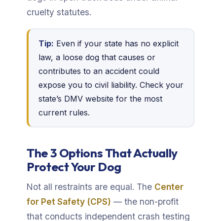
cruelty statutes.
Tip:
Even if your state has no explicit
law, a loose dog that causes or
contributes to an accident could
expose you to civil liability. Check your
state’s DMV website for the most
current rules.
The 3 Options That Actually
Protect Your Dog
Not all restraints are equal. The
Center
for Pet Safety (CPS)
— the non-profit
that conducts independent crash testing