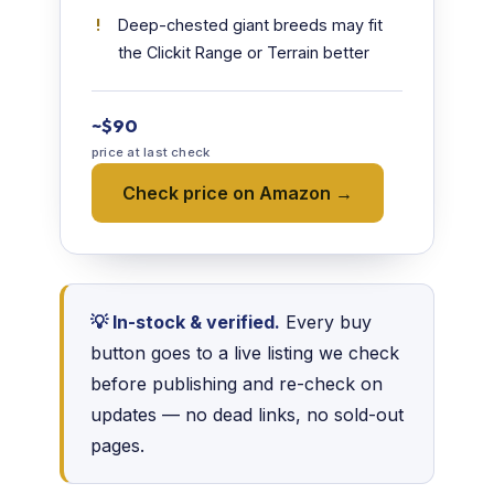
Deep-chested giant breeds may fit
the Clickit Range or Terrain better
~$90
price at last check
Check price on Amazon →
💡 In-stock & verified.
Every buy
button goes to a live listing we check
before publishing and re-check on
updates — no dead links, no sold-out
pages.