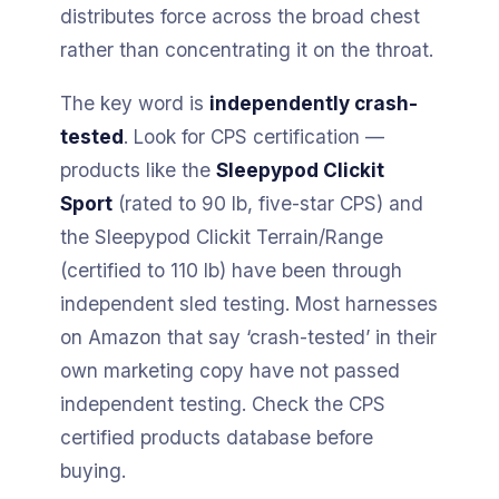
distributes force across the broad chest
rather than concentrating it on the throat.
The key word is
independently crash-
tested
. Look for CPS certification —
products like the
Sleepypod Clickit
Sport
(rated to 90 lb, five-star CPS) and
the Sleepypod Clickit Terrain/Range
(certified to 110 lb) have been through
independent sled testing. Most harnesses
on Amazon that say ‘crash-tested’ in their
own marketing copy have not passed
independent testing. Check the CPS
certified products database before
buying.