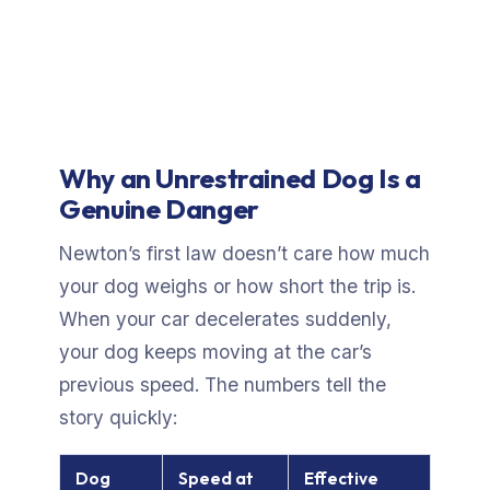
Why an Unrestrained Dog Is a
Genuine Danger
Newton’s first law doesn’t care how much
your dog weighs or how short the trip is.
When your car decelerates suddenly,
your dog keeps moving at the car’s
previous speed. The numbers tell the
story quickly:
Dog
Speed at
Effective