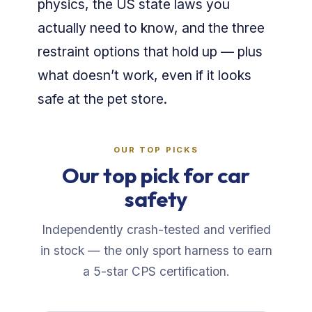
physics, the US state laws you
actually need to know, and the three
restraint options that hold up — plus
what doesn’t work, even if it looks
safe at the pet store.
OUR TOP PICKS
Our top pick for car
safety
Independently crash-tested and verified
in stock — the only sport harness to earn
a 5-star CPS certification.