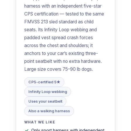
harness with an independent five-star
CPS certification — tested to the same
FMVSS 213 sled standard as child
seats. Its Infinity Loop webbing and
padded vest spread crash forces
across the chest and shoulders; it
anchors to your car’s existing three-
point seatbelt with no extra hardware.
Large size covers 75–90 lb dogs.
CPS-certified 5★
Infinity Loop webbing
Uses your seatbelt
Also a walking harness
WHAT WE LIKE
Only sport harness with independent