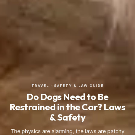
TRAVEL · SAFETY & LAW GUIDE
Do Dogs Need to Be
Restrained in the Car? Laws
& Safety
The physics are alarming, the laws are patchy