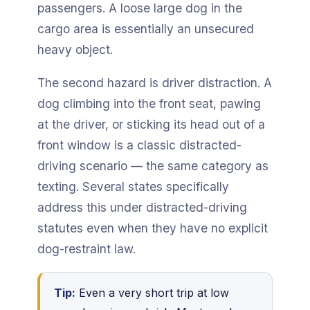
passengers. A loose large dog in the
cargo area is essentially an unsecured
heavy object.
The second hazard is driver distraction. A
dog climbing into the front seat, pawing
at the driver, or sticking its head out of a
front window is a classic distracted-
driving scenario — the same category as
texting. Several states specifically
address this under distracted-driving
statutes even when they have no explicit
dog-restraint law.
Tip:
Even a very short trip at low