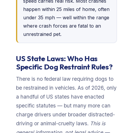
speed carries real risk. Most crashes
happen within 25 miles of home, often
under 35 mph — well within the range
where crash forces are fatal to an
unrestrained pet.
US State Laws: Who Has
Specific Dog Restraint Rules?
There is no federal law requiring dogs to
be restrained in vehicles. As of 2026, only
a handful of US states have enacted
specific statutes — but many more can
charge drivers under broader distracted-
driving or animal-cruelty laws.
This is
general information, not legal advice —