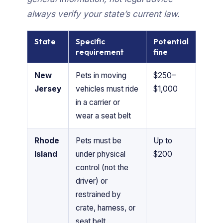
always verify your state’s current law.
State
Specific
Potential
requirement
fine
New
Pets in moving
$250–
Jersey
vehicles must ride
$1,000
in a carrier or
wear a seat belt
Rhode
Pets must be
Up to
Island
under physical
$200
control (not the
driver) or
restrained by
crate, harness, or
seat belt