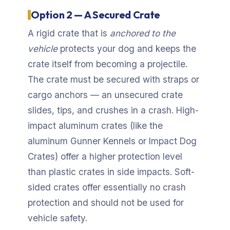
Option 2 — A Secured Crate
A rigid crate that is
anchored to the
vehicle
protects your dog and keeps the
crate itself from becoming a projectile.
The crate must be secured with straps or
cargo anchors — an unsecured crate
slides, tips, and crushes in a crash. High-
impact aluminum crates (like the
aluminum Gunner Kennels or Impact Dog
Crates) offer a higher protection level
than plastic crates in side impacts. Soft-
sided crates offer essentially no crash
protection and should not be used for
vehicle safety.