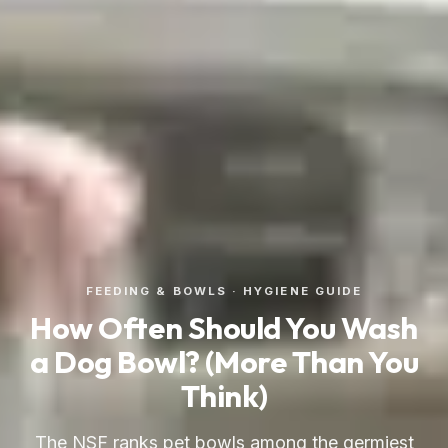
FEEDING & BOWLS · HYGIENE GUIDE
How Often Should You Wash
a Dog Bowl? (More Than You
Think)
The NSF ranks pet bowls among the germiest