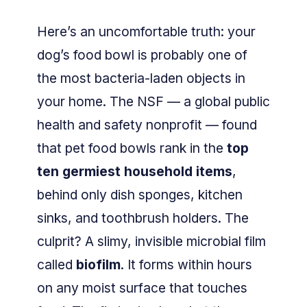
Here’s an uncomfortable truth: your
dog’s food bowl is probably one of
the most bacteria-laden objects in
your home. The NSF — a global public
health and safety nonprofit — found
that pet food bowls rank in the
top
ten germiest household items
,
behind only dish sponges, kitchen
sinks, and toothbrush holders. The
culprit? A slimy, invisible microbial film
called
biofilm
. It forms within hours
on any moist surface that touches