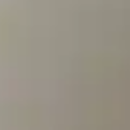
By Breed
About
About Us
How We Vet
Affiliate Disclosure
Contact
Top Picks