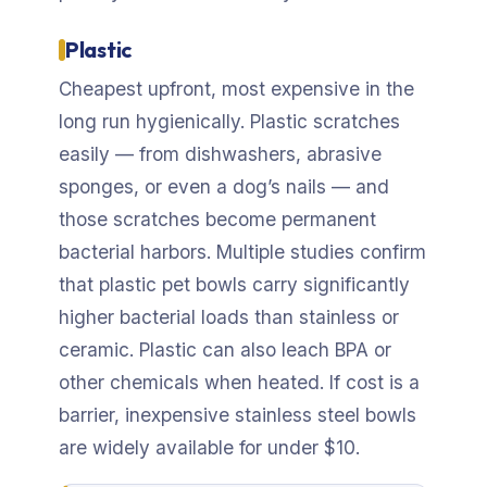
Plastic
Cheapest upfront, most expensive in the
long run hygienically. Plastic scratches
easily — from dishwashers, abrasive
sponges, or even a dog’s nails — and
those scratches become permanent
bacterial harbors. Multiple studies confirm
that plastic pet bowls carry significantly
higher bacterial loads than stainless or
ceramic. Plastic can also leach BPA or
other chemicals when heated. If cost is a
barrier, inexpensive stainless steel bowls
are widely available for under $10.