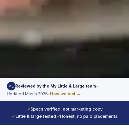
Reviewed by the My Little & Large team
•
ML
Updated March 2026
•
How we test →
✓
Specs verified, not marketing copy
✓
Little & large tested
✓
Honest, no paid placements