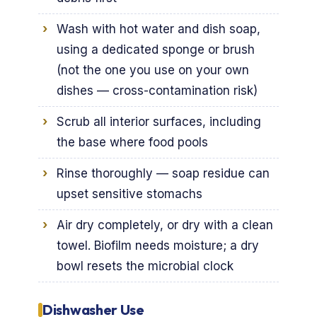
Wash with hot water and dish soap,
using a dedicated sponge or brush
(not the one you use on your own
dishes — cross-contamination risk)
Scrub all interior surfaces, including
the base where food pools
Rinse thoroughly — soap residue can
upset sensitive stomachs
Air dry completely, or dry with a clean
towel. Biofilm needs moisture; a dry
bowl resets the microbial clock
Dishwasher Use