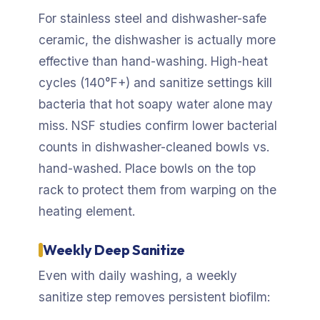
For stainless steel and dishwasher-safe
ceramic, the dishwasher is actually more
effective than hand-washing. High-heat
cycles (140°F+) and sanitize settings kill
bacteria that hot soapy water alone may
miss. NSF studies confirm lower bacterial
counts in dishwasher-cleaned bowls vs.
hand-washed. Place bowls on the top
rack to protect them from warping on the
heating element.
Weekly Deep Sanitize
Even with daily washing, a weekly
sanitize step removes persistent biofilm: