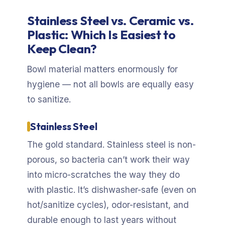
Stainless Steel vs. Ceramic vs.
Plastic: Which Is Easiest to
Keep Clean?
Bowl material matters enormously for
hygiene — not all bowls are equally easy
to sanitize.
Stainless Steel
The gold standard. Stainless steel is non-
porous, so bacteria can’t work their way
into micro-scratches the way they do
with plastic. It’s dishwasher-safe (even on
hot/sanitize cycles), odor-resistant, and
durable enough to last years without