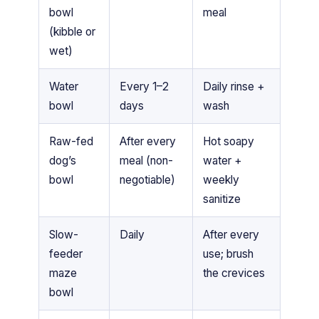
bowl
meal
(kibble or
wet)
Water
Every 1–2
Daily rinse +
bowl
days
wash
Raw-fed
After every
Hot soapy
dog’s
meal (non-
water +
bowl
negotiable)
weekly
sanitize
Slow-
Daily
After every
feeder
use; brush
maze
the crevices
bowl