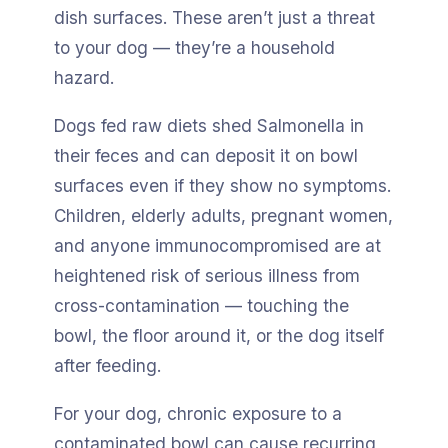
dish surfaces. These aren’t just a threat
to your dog — they’re a household
hazard.
Dogs fed raw diets shed Salmonella in
their feces and can deposit it on bowl
surfaces even if they show no symptoms.
Children, elderly adults, pregnant women,
and anyone immunocompromised are at
heightened risk of serious illness from
cross-contamination — touching the
bowl, the floor around it, or the dog itself
after feeding.
For your dog, chronic exposure to a
contaminated bowl can cause recurring