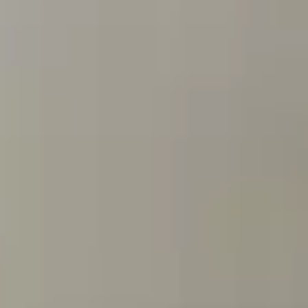
Dog Crates
Crate Size Calculator
GPS Dog Fences
Wireless & Wired Fences
Dog Kennels
Harnesses
Dog Harnesses
Tactical Harnesses
Dog Backpacks