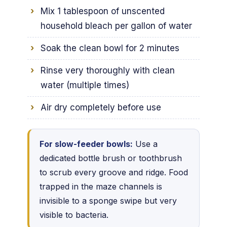
Mix 1 tablespoon of unscented
household bleach per gallon of water
Soak the clean bowl for 2 minutes
Rinse very thoroughly with clean
water (multiple times)
Air dry completely before use
For slow-feeder bowls:
Use a
dedicated bottle brush or toothbrush
to scrub every groove and ridge. Food
trapped in the maze channels is
invisible to a sponge swipe but very
visible to bacteria.