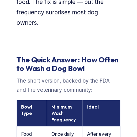
food. The fix is simple — but the
frequency surprises most dog
owners.
The Quick Answer: How Often
to Wash a Dog Bowl
The short version, backed by the FDA
and the veterinary community:
Bowl
Minimum
Ideal
Type
Wash
Frequency
Food
Once daily
After every