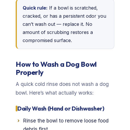
Quick rule:
If a bowl is scratched,
cracked, or has a persistent odor you
can’t wash out — replace it. No
amount of scrubbing restores a
compromised surface.
How to Wash a Dog Bowl
Properly
A quick cold rinse does not wash a dog
bowl. Here’s what actually works:
Daily Wash (Hand or Dishwasher)
Rinse the bowl to remove loose food
debris first