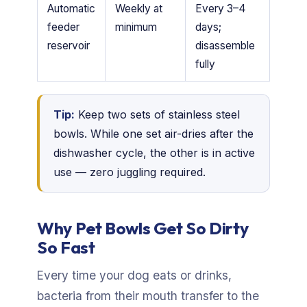
Automatic
Weekly at
Every 3–4
feeder
minimum
days;
reservoir
disassemble
fully
Tip:
Keep two sets of stainless steel
bowls. While one set air-dries after the
dishwasher cycle, the other is in active
use — zero juggling required.
Why Pet Bowls Get So Dirty
So Fast
Every time your dog eats or drinks,
bacteria from their mouth transfer to the