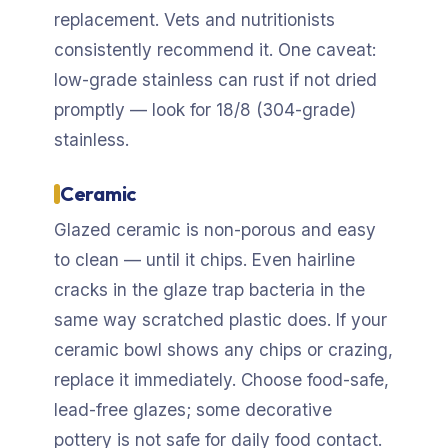
replacement. Vets and nutritionists
consistently recommend it. One caveat:
low-grade stainless can rust if not dried
promptly — look for 18/8 (304-grade)
stainless.
Ceramic
Glazed ceramic is non-porous and easy
to clean — until it chips. Even hairline
cracks in the glaze trap bacteria in the
same way scratched plastic does. If your
ceramic bowl shows any chips or crazing,
replace it immediately. Choose food-safe,
lead-free glazes; some decorative
pottery is not safe for daily food contact.