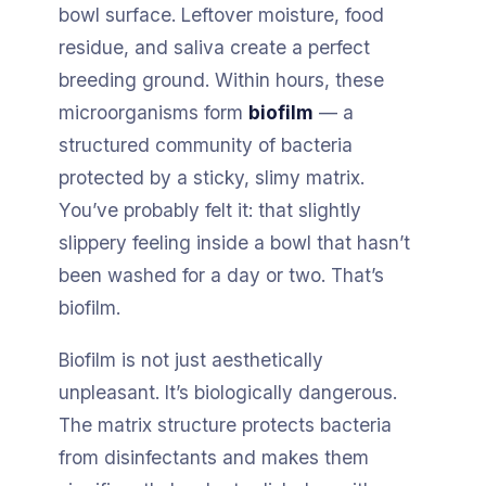
bowl surface. Leftover moisture, food
residue, and saliva create a perfect
breeding ground. Within hours, these
microorganisms form
biofilm
— a
structured community of bacteria
protected by a sticky, slimy matrix.
You’ve probably felt it: that slightly
slippery feeling inside a bowl that hasn’t
been washed for a day or two. That’s
biofilm.
Biofilm is not just aesthetically
unpleasant. It’s biologically dangerous.
The matrix structure protects bacteria
from disinfectants and makes them