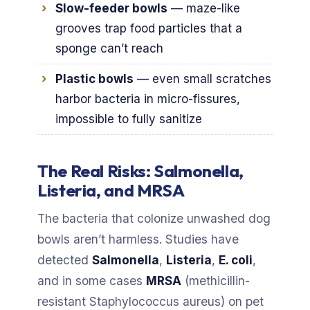
Slow-feeder bowls
— maze-like
grooves trap food particles that a
sponge can’t reach
Plastic bowls
— even small scratches
harbor bacteria in micro-fissures,
impossible to fully sanitize
The Real Risks: Salmonella,
Listeria, and MRSA
The bacteria that colonize unwashed dog
bowls aren’t harmless. Studies have
detected
Salmonella
,
Listeria
,
E. coli
,
and in some cases
MRSA
(methicillin-
resistant Staphylococcus aureus) on pet