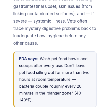
gastrointestinal upset, skin issues (from
licking contaminated surfaces), and — if
severe — systemic illness. Vets often
trace mystery digestive problems back to
inadequate bowl hygiene before any
other cause.
FDA says:
Wash pet food bowls and
scoops after every use. Don’t leave
pet food sitting out for more than two
hours at room temperature —
bacteria double roughly every 20
minutes in the “danger zone” (40–
140°F).