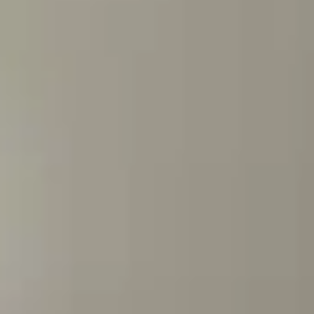
Training & Agility
Grooming
Grooming Tools
Vacuums for Dog Hair
Feeding
Bowls & Feeders
Dog Beds
Dog Toys