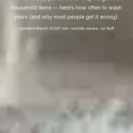
household items — here’s how often to wash
yours (and why most people get it wrong).
Updated March 2026
7 min read
Vet-aware, no fluff