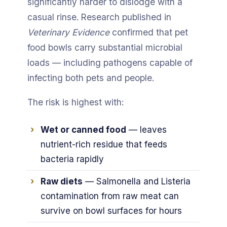
significantly harder to dislodge with a
casual rinse. Research published in
Veterinary Evidence
confirmed that pet
food bowls carry substantial microbial
loads — including pathogens capable of
infecting both pets and people.
The risk is highest with:
Wet or canned food
— leaves
nutrient-rich residue that feeds
bacteria rapidly
Raw diets
— Salmonella and Listeria
contamination from raw meat can
survive on bowl surfaces for hours