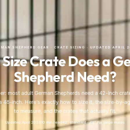
MAN SHEPHERD GEAR · CRATE SIZING · UPDATED APRIL 
Size Crate Does a 
Shepherd Need?
er: most adult German Shepherds need a 42-inch crate
 48-inch. Here’s exactly how to size it, the size-by-a
to measure, and the crates that actually fit.
Updated April 2024
10 min read
42″ standard · 48″ for large males