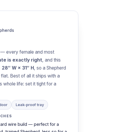
epherds
— every female and most
te is exactly right
, and this
× 28″ W × 31″ H
, so a Shepherd
at. Best of all it ships with a
whole life: set it tight for a
door
Leak-proof tray
TCHES
ard wire build — perfect for a
ed, trained Shepherd, less so for a