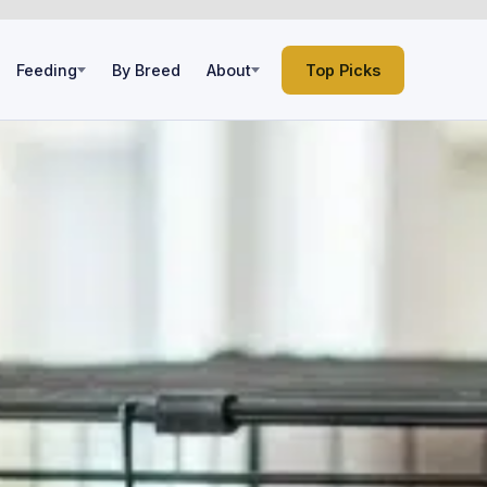
Feeding
By Breed
About
Top Picks