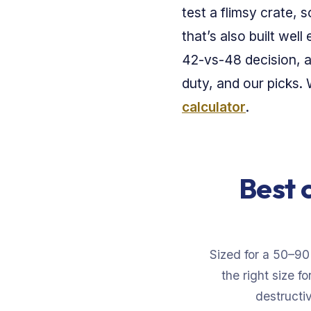
test a flimsy crate, 
that’s also built we
42-vs-48 decision, 
duty, and our picks
calculator
.
Best 
Sized for a 50–90
the right size f
destructiv