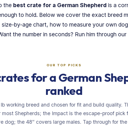
so the
best crate for a German Shepherd
is a cor
ll enough to hold. Below we cover the exact breed
a size-by-age chart, how to measure your own dog
. Want the number in seconds? Run him through our
OUR TOP PICKS
crates for a German She
ranked
 lb working breed and chosen for fit and build quality. 
or most Shepherds; the Impact is the escape-proof pick 
e dog; the 48″ covers large males. Tap through for the l