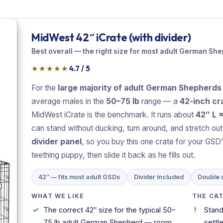
MidWest 42″ iCrate (with divider)
Best overall — the right size for most adult German Sh
★★★★★
4.7 / 5
For the
large majority of adult German Shepherds
average males in the
50–75 lb
range — a
42-inch cra
MidWest iCrate is the benchmark. It runs about
42″ L 
can stand without ducking, turn around, and stretch out fl
divider panel
, so you buy this one crate for your GSD’s 
teething puppy, then slide it back as he fills out.
42″ — fits most adult GSDs
Divider included
Double 
WHAT WE LIKE
THE CA
The correct 42″ size for the typical 50–
Stand
75 lb adult German Shepherd — room
settl