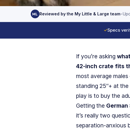
Reviewed by the My Little & Large team
•
Upd
ML
✓
Specs veri
If you’re asking
what
42-inch crate fits 
most average males
standing 25″+ at the
play is to buy the ad
Getting the
German 
it’s really two quest
separation-anxious