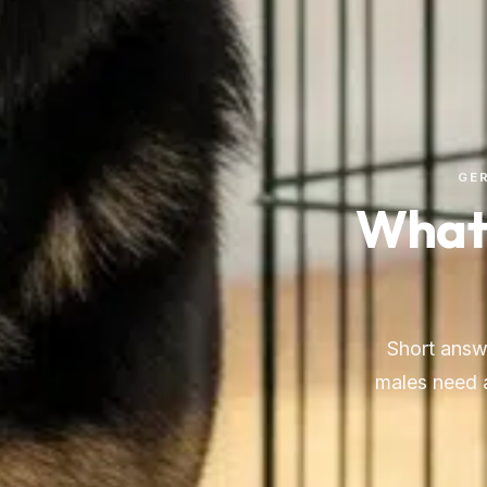
GER
What 
Short answ
males need a