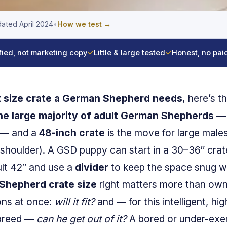
ated April 2024
•
How we test →
fied, not marketing copy
✓
Little & large tested
✓
Honest, no pai
 size crate a German Shepherd needs
, here’s t
the large majority of adult German Shepherds
— 
 — and a
48-inch crate
is the move for large male
 shoulder). A GSD puppy can start in a 30–36″ crat
ult 42″ and use a
divider
to keep the space snug whi
Shepherd crate size
right matters more than ow
ions at once:
will it fit?
and — for this intelligent, h
 breed —
can he get out of it?
A bored or under-exer