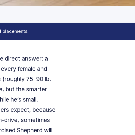
d placements
he direct answer:
a
every female and
s (roughly 75–90 lb,
e, but the smarter
le he’s small.
ners expect, because
igh-drive, sometimes
cised Shepherd will