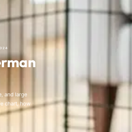
2024
German
, and large
ge chart, how