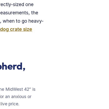
rectly-sized one
 measurements, the
, when to go heavy-
dog crate size
pherd,
The MidWest 42″ is
for an anxious or
ive price.