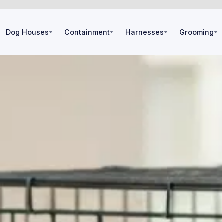
Dog Houses
Containment
Harnesses
Grooming