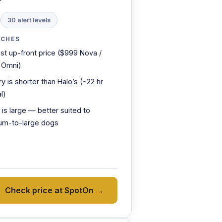
30 alert levels
TCHES
st up-front price ($999 Nova /
 Omni)
ry is shorter than Halo’s (~22 hr
l)
r is large — better suited to
um-to-large dogs
Check price at SpotOn →