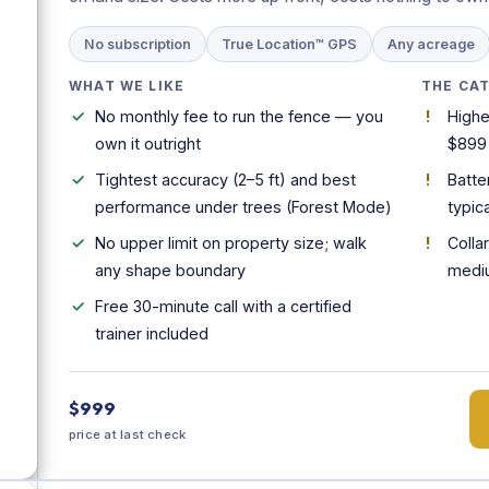
No subscription
True Location™ GPS
Any acreage
WHAT WE LIKE
THE CA
No monthly fee to run the fence — you
Highe
own it outright
$899
Tightest accuracy (2–5 ft) and best
Batte
performance under trees (Forest Mode)
typica
No upper limit on property size; walk
Colla
any shape boundary
medi
Free 30-minute call with a certified
trainer included
$999
price at last check