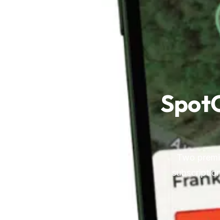
SpotO
Two premiu
subscription