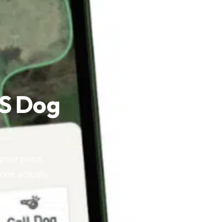
PS Dog
pare price,
 one actually