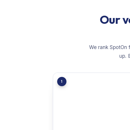
Our v
We rank SpotOn fi
up. 
1