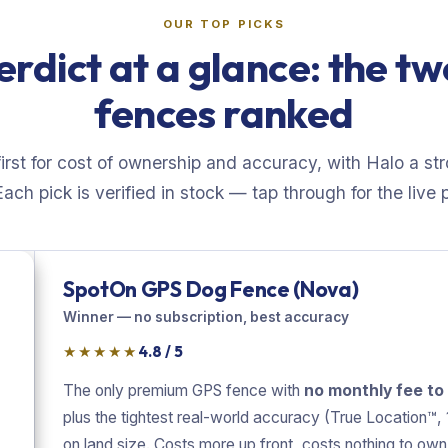
OUR TOP PICKS
erdict at a glance: the t
fences ranked
rst for cost of ownership and accuracy, with Halo a st
Each pick is verified in stock — tap through for the live p
SpotOn GPS Dog Fence (Nova)
Winner — no subscription, best accuracy
★★★★★
4.8 / 5
The only premium GPS fence with
no monthly fee to
plus the tightest real-world accuracy (True Location™, 1
on land size. Costs more up front, costs nothing to own