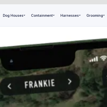
Dog Houses
Containment
Harnesses
Grooming