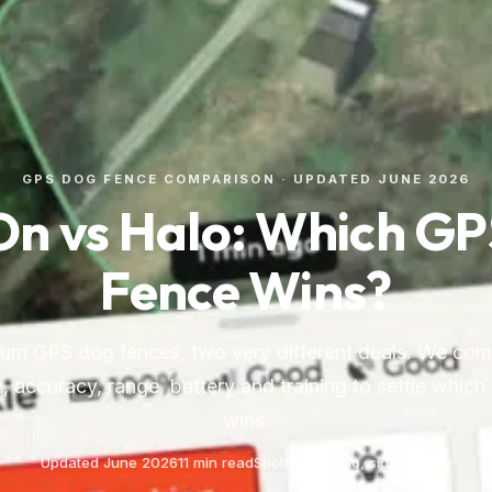
GPS DOG FENCE COMPARISON · UPDATED JUNE 2026
n vs Halo: Which G
Fence Wins?
m GPS dog fences, two very different deals. We com
, accuracy, range, battery and training to settle which
wins.
Updated June 2026
11 min read
SpotOn vs Halo, side by side