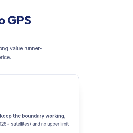
wo GPS
rong value runner-
rice.
 keep the boundary working
,
28+ satellites) and no upper limit
.