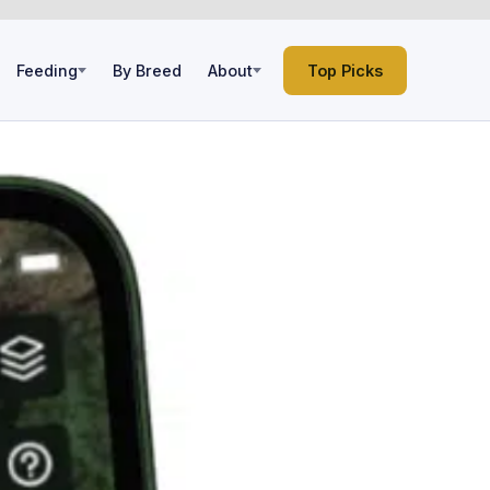
Feeding
By Breed
About
Top Picks