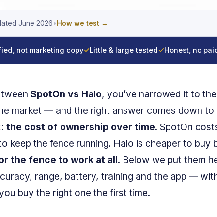
ated June 2026
•
How we test →
fied, not marketing copy
✓
Little & large tested
✓
Honest, no pai
between
SpotOn vs Halo
, you’ve narrowed it to th
he market — and the right answer comes down to
x:
the cost of ownership over time
. SpotOn costs
to keep the fence running. Halo is cheaper to buy 
 the fence to work at all
. Below we put them he
curacy, range, battery, training and the app — with
ou buy the right one the first time.