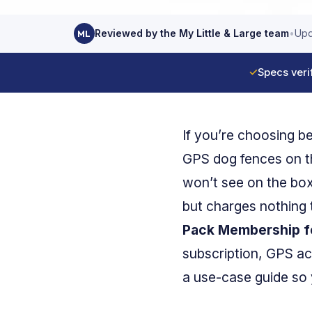
Reviewed by the My Little & Large team
•
Upd
ML
✓
Specs veri
If you’re choosing 
GPS dog fences on t
won’t see on the bo
but charges nothing 
Pack Membership for
subscription, GPS ac
a use-case guide so y