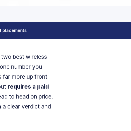
d placements
e two best wireless
 one number you
 far more up front
but
requires a paid
ad to head on price,
 a clear verdict and