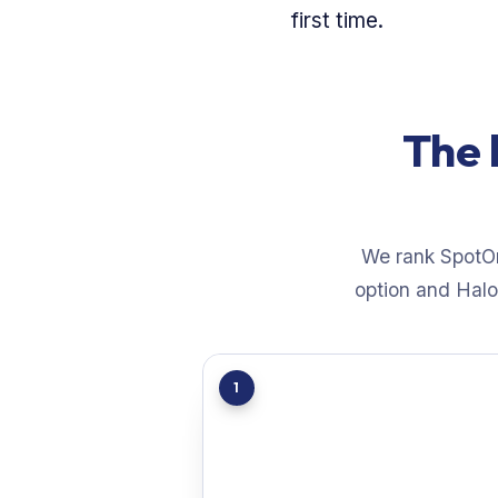
first time.
The 
We rank SpotOn 
option and Halo 
1