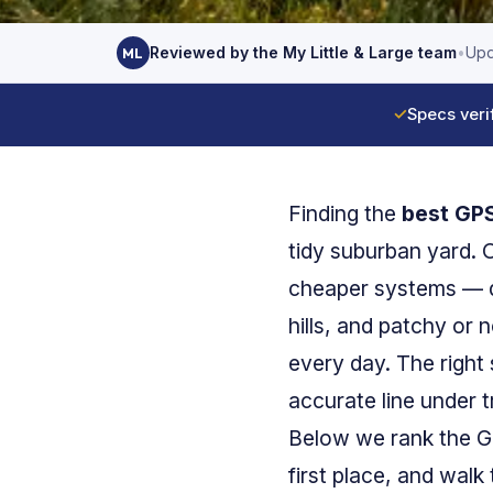
Reviewed by the My Little & Large team
•
Upd
ML
✓
Specs veri
Finding the
best GPS
tidy suburban yard.
cheaper systems — di
hills, and patchy or 
every day. The right
accurate line under t
Below we rank the GPS
first place, and walk