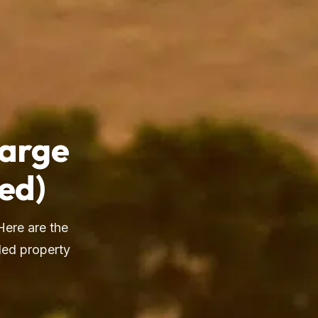
Large
ed)
Here are the
ded property