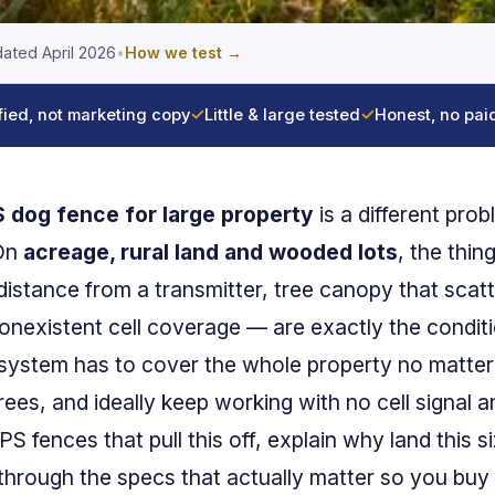
ated April 2026
•
How we test →
fied, not marketing copy
✓
Little & large tested
✓
Honest, no pai
 dog fence for large property
is a different pro
 On
acreage, rural land and wooded lots
, the thin
stance from a transmitter, tree canopy that scatt
nonexistent cell coverage — are exactly the conditi
 system has to cover the whole property no matter
rees, and ideally keep working with no cell signal 
 fences that pull this off, explain why land this s
 through the specs that actually matter so you buy 