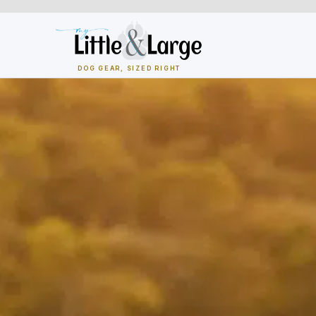
Skip
to
content
DOG GEAR, SIZED RIGHT