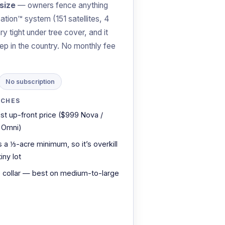
size
— owners fence anything
ation™ system (151 satellites, 4
y tight under tree cover, and it
ep in the country. No monthly fee
No subscription
TCHES
st up-front price ($999 Nova /
 Omni)
 a ⅓-acre minimum, so it’s overkill
tiny lot
 collar — best on medium-to-large