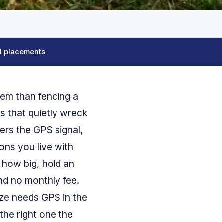
d placements
blem than fencing a
gs that quietly wreck
ers the GPS signal,
ons you live with
 how big, hold an
and no monthly fee.
ize needs GPS in the
the right one the