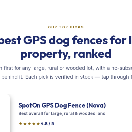
OUR TOP PICKS
best GPS dog fences for 
property, ranked
first for any large, rural or wooded lot, with a no-subs
behind it. Each pick is verified in stock — tap through fo
SpotOn GPS Dog Fence (Nova)
Best overall for large, rural & wooded land
★★★★★
4.8 / 5