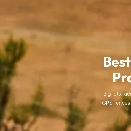
Best
Pr
Big lots, a
GPS fences 