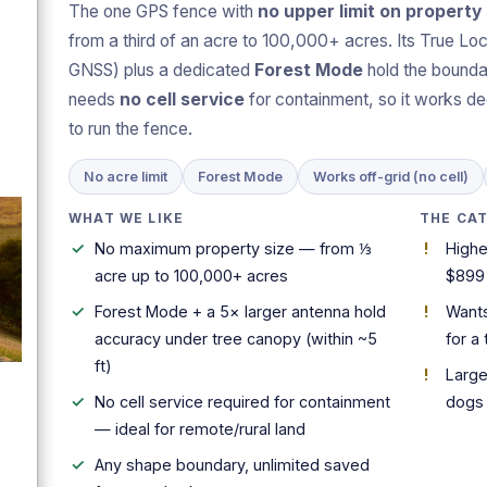
The one GPS fence with
no upper limit on property 
from a third of an acre to 100,000+ acres. Its True Loc
GNSS) plus a dedicated
Forest Mode
hold the boundar
needs
no cell service
for containment, so it works de
to run the fence.
No acre limit
Forest Mode
Works off-grid (no cell)
WHAT WE LIKE
THE CA
No maximum property size — from ⅓
Highe
acre up to 100,000+ acres
$899
Forest Mode + a 5× larger antenna hold
Wants
accuracy under tree canopy (within ~5
for a 
ft)
Large
No cell service required for containment
dogs
— ideal for remote/rural land
Any shape boundary, unlimited saved