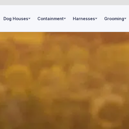
Dog Houses
Containment
Harnesses
Grooming