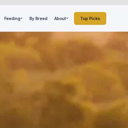
Feeding
By Breed
About
Top Picks