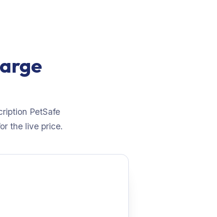
large
cription PetSafe
r the live price.