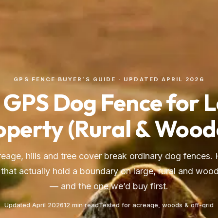
GPS FENCE BUYER’S GUIDE · UPDATED APRIL 2026
 GPS Dog Fence for 
operty (Rural & Wood
creage, hills and tree cover break ordinary dog fences. 
that actually hold a boundary on large, rural and woo
— and the one we’d buy first.
Updated April 2026
12 min read
Tested for acreage, woods & off-grid