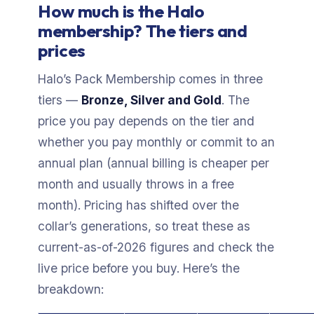
How much is the Halo
membership? The tiers and
prices
Halo’s Pack Membership comes in three
tiers —
Bronze, Silver and Gold
. The
price you pay depends on the tier and
whether you pay monthly or commit to an
annual plan (annual billing is cheaper per
month and usually throws in a free
month). Pricing has shifted over the
collar’s generations, so treat these as
current-as-of-2026 figures and check the
live price before you buy. Here’s the
breakdown: