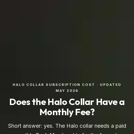
HALO COLLAR SUBSCRIPTION COST · UPDATED
MAY 2026
Does the Halo Collar Have a
Monthly Fee?
Short answer: yes. The Halo collar needs a paid