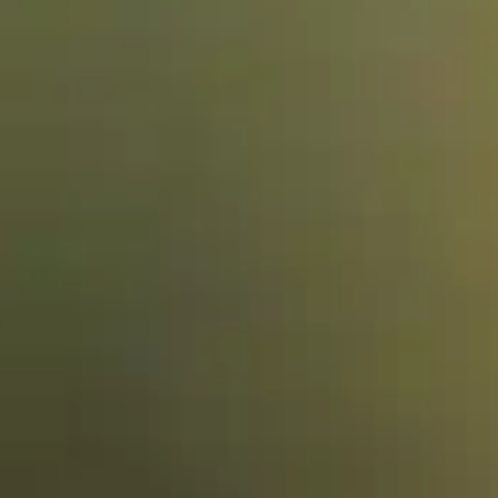
Training & Agility
Grooming
Grooming Tools
Vacuums for Dog Hair
Feeding
Bowls & Feeders
Dog Beds
Dog Toys