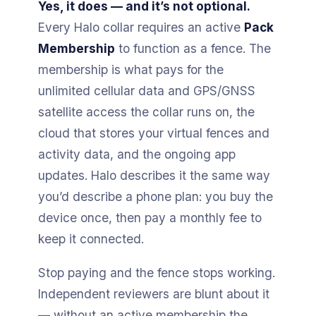
Yes, it does — and it’s not optional.
Every Halo collar requires an active
Pack
Membership
to function as a fence. The
membership is what pays for the
unlimited cellular data and GPS/GNSS
satellite access the collar runs on, the
cloud that stores your virtual fences and
activity data, and the ongoing app
updates. Halo describes it the same way
you’d describe a phone plan: you buy the
device once, then pay a monthly fee to
keep it connected.
Stop paying and the fence stops working.
Independent reviewers are blunt about it
— without an active membership the