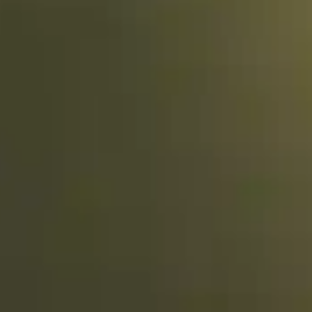
By Breed
About
About Us
How We Vet
Affiliate Disclosure
Contact
Top Picks