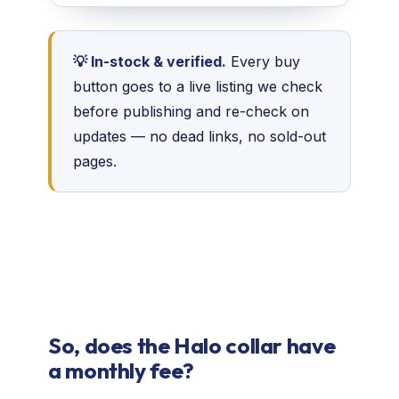
💡 In-stock & verified.
Every buy
button goes to a live listing we check
before publishing and re-check on
updates — no dead links, no sold-out
pages.
So, does the Halo collar have
a monthly fee?