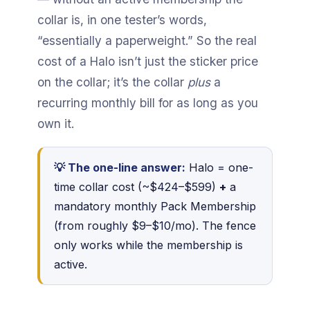
collar is, in one tester’s words,
“essentially a paperweight.” So the real
cost of a Halo isn’t just the sticker price
on the collar; it’s the collar
plus
a
recurring monthly bill for as long as you
own it.
💡 The one-line answer:
Halo = one-
time collar cost (~$424–$599)
+
a
mandatory monthly Pack Membership
(from roughly $9–$10/mo). The fence
only works while the membership is
active.