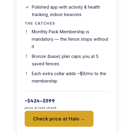
Polished app with activity & health
tracking, indoor beacons
THE CATCHES
Monthly Pack Membership is
mandatory — the fence stops without
it
Bronze (base) plan caps you at 5
saved fences
Each extra collar adds ~$9/mo to the
membership
~$424–$599
price at last check
Check price at Halo →