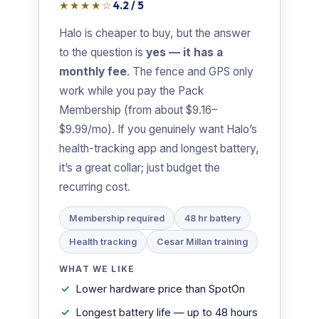
★★★★☆
4.2 / 5
Halo is cheaper to buy, but the answer
to the question is
yes — it has a
monthly fee
. The fence and GPS only
work while you pay the Pack
Membership (from about $9.16–
$9.99/mo). If you genuinely want Halo’s
health-tracking app and longest battery,
it’s a great collar; just budget the
recurring cost.
Membership required
48 hr battery
Health tracking
Cesar Millan training
WHAT WE LIKE
Lower hardware price than SpotOn
Longest battery life — up to 48 hours