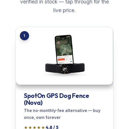
verified in stock — tap through for the
live price.
1
SpotOn GPS Dog Fence
(Nova)
The no-monthly-fee alternative — buy
once, own forever
★★★★★
4.8 / 5