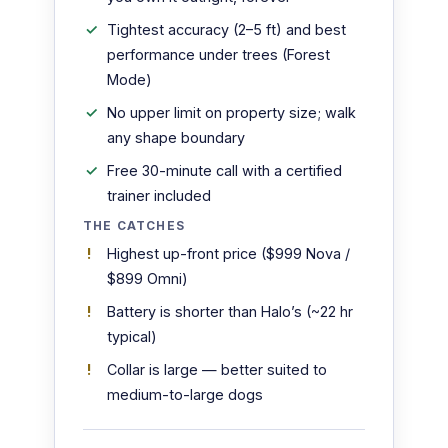
Tightest accuracy (2–5 ft) and best
performance under trees (Forest
Mode)
No upper limit on property size; walk
any shape boundary
Free 30-minute call with a certified
trainer included
THE CATCHES
Highest up-front price ($999 Nova /
$899 Omni)
Battery is shorter than Halo’s (~22 hr
typical)
Collar is large — better suited to
medium-to-large dogs