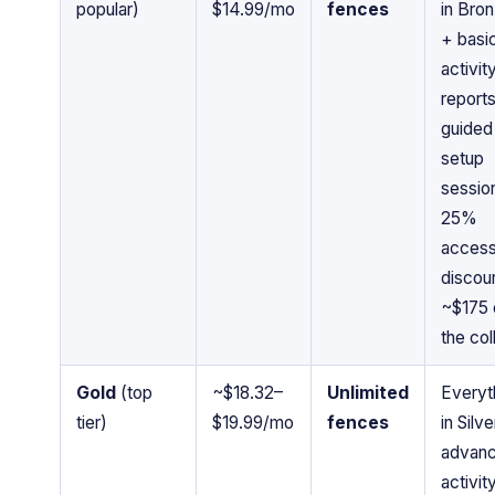
popular)
$14.99/mo
fences
in Bro
+ basi
activit
reports
guided
setup
sessio
25%
acces
discoun
~$175 
the col
Gold
(top
~$18.32–
Unlimited
Everyt
tier)
$19.99/mo
fences
in Silv
advan
activit