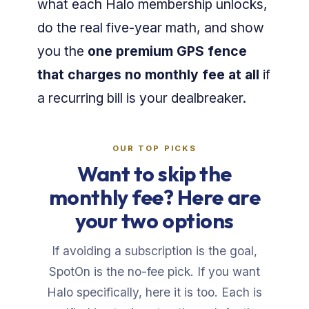
what each Halo membership unlocks,
do the real five-year math, and show
you the
one premium GPS fence
that charges no monthly fee at all
if
a recurring bill is your dealbreaker.
OUR TOP PICKS
Want to skip the
monthly fee? Here are
your two options
If avoiding a subscription is the goal,
SpotOn is the no-fee pick. If you want
Halo specifically, here it is too. Each is