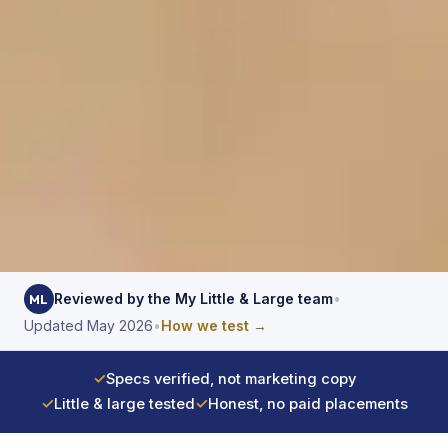
Reviewed by the My Little & Large team
•
ML
Updated May 2026
•
How we test →
✓
Specs verified, not marketing copy
✓
Little & large tested
✓
Honest, no paid placements