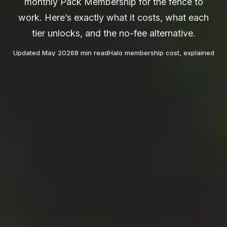
monthly Pack Membership for the fence to
work. Here’s exactly what it costs, what each
tier unlocks, and the no-fee alternative.
Updated May 2026
8 min read
Halo membership cost, explained