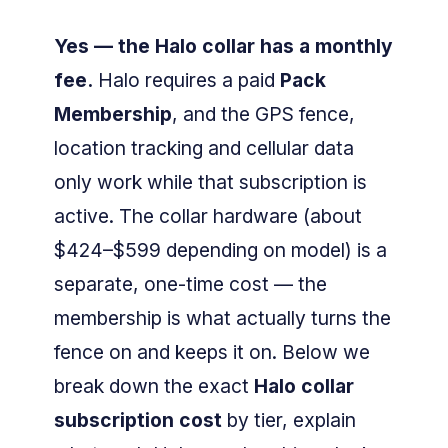
Yes — the Halo collar has a monthly
fee.
Halo requires a paid
Pack
Membership
, and the GPS fence,
location tracking and cellular data
only work while that subscription is
active. The collar hardware (about
$424–$599 depending on model) is a
separate, one-time cost — the
membership is what actually turns the
fence on and keeps it on. Below we
break down the exact
Halo collar
subscription cost
by tier, explain