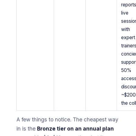
reports
live
sessio
with
expert
trainers
concie
suppor
50%
acces
discoun
~$200 
the col
A few things to notice. The cheapest way
in is the
Bronze tier on an annual plan