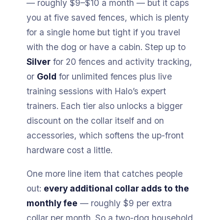
— roughly $9–$10 a month — but it caps
you at five saved fences, which is plenty
for a single home but tight if you travel
with the dog or have a cabin. Step up to
Silver
for 20 fences and activity tracking,
or
Gold
for unlimited fences plus live
training sessions with Halo’s expert
trainers. Each tier also unlocks a bigger
discount on the collar itself and on
accessories, which softens the up-front
hardware cost a little.
One more line item that catches people
out:
every additional collar adds to the
monthly fee
— roughly $9 per extra
collar per month. So a two-dog household