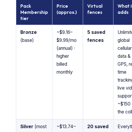
Pack
Price
Virtual
What i
Membership
(approx.)
fences
adds
tier
Bronze
~$9.16–
5 saved
Unlimi
(base)
$9.99/mo
fences
global
(annual) ·
cellular
higher
data &
billed
GPS, re
monthly
time
trackin
live vi
suppor
~$150 
the col
Silver
(most
~$13.74–
20 saved
Everyt