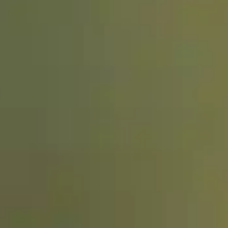
Dog Crates
Crate Size Calculator
GPS Dog Fences
Wireless & Wired Fences
Dog Kennels
Harnesses
Dog Harnesses
Tactical Harnesses
Dog Backpacks