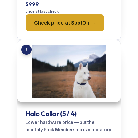
$999
price at last check
Check price at SpotOn →
2
Halo Collar (5 / 4)
Lower hardware price — but the
monthly Pack Membership is mandatory