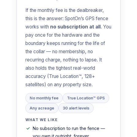
If the monthly fee is the dealbreaker,
this is the answer: SpotOn’s GPS fence
works with
no subscription at all
. You
pay once for the hardware and the
boundary keeps running for the life of
the collar — no membership, no
recurring charge, nothing to lapse. It
also holds the tightest real-world
accuracy (True Location™, 128+
satellites) on any property size.
No monthly fee
True Location™ GPS
Any acreage
30 alert levels
WHAT WE LIKE
No subscription to run the fence —
you own it outright, forever