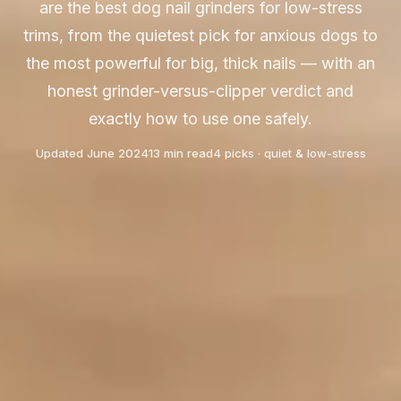
are the best dog nail grinders for low-stress
trims, from the quietest pick for anxious dogs to
the most powerful for big, thick nails — with an
honest grinder-versus-clipper verdict and
exactly how to use one safely.
Updated June 2024
13 min read
4 picks · quiet & low-stress