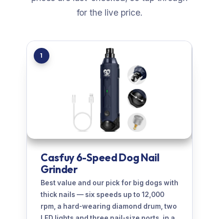
for the live price.
1
Casfuy 6-Speed Dog Nail
Grinder
Best value and our pick for big dogs with
thick nails — six speeds up to 12,000
rpm, a hard-wearing diamond drum, two
LED lights and three nail-size ports, in a