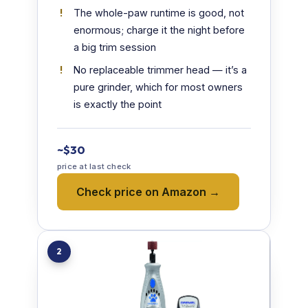
The whole-paw runtime is good, not
enormous; charge it the night before
a big trim session
No replaceable trimmer head — it’s a
pure grinder, which for most owners
is exactly the point
~$30
price at last check
Check price on Amazon →
2