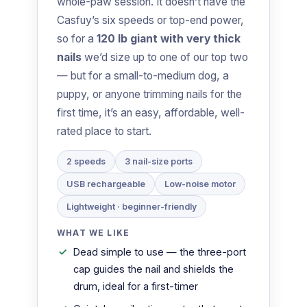
whole-paw session. It doesn’t have the
Casfuy’s six speeds or top-end power,
so for a
120 lb giant with very thick
nails
we’d size up to one of our top two
— but for a small-to-medium dog, a
puppy, or anyone trimming nails for the
first time, it’s an easy, affordable, well-
rated place to start.
2 speeds
3 nail-size ports
USB rechargeable
Low-noise motor
Lightweight · beginner-friendly
WHAT WE LIKE
Dead simple to use — the three-port
cap guides the nail and shields the
drum, ideal for a first-timer