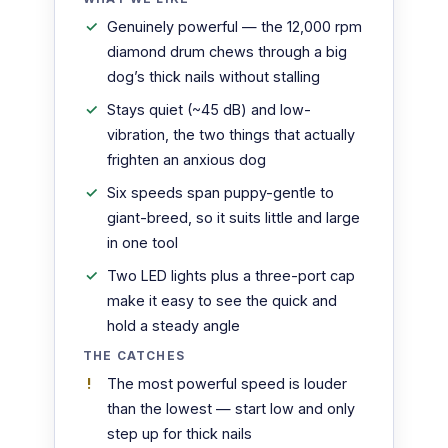
Genuinely powerful — the 12,000 rpm
diamond drum chews through a big
dog’s thick nails without stalling
Stays quiet (~45 dB) and low-
vibration, the two things that actually
frighten an anxious dog
Six speeds span puppy-gentle to
giant-breed, so it suits little and large
in one tool
Two LED lights plus a three-port cap
make it easy to see the quick and
hold a steady angle
THE CATCHES
The most powerful speed is louder
than the lowest — start low and only
step up for thick nails