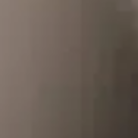
Dog Crates
Crate Size Calculator
GPS Dog Fences
Wireless & Wired Fences
Dog Kennels
Harnesses
Dog Harnesses
Tactical Harnesses
Dog Backpacks