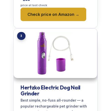
price at last check
Check price on Amazon →
3
Hertzko Electric Dog Nail
Grinder
Best simple, no-fuss all-rounder — a
popular rechargeable pet grinder with