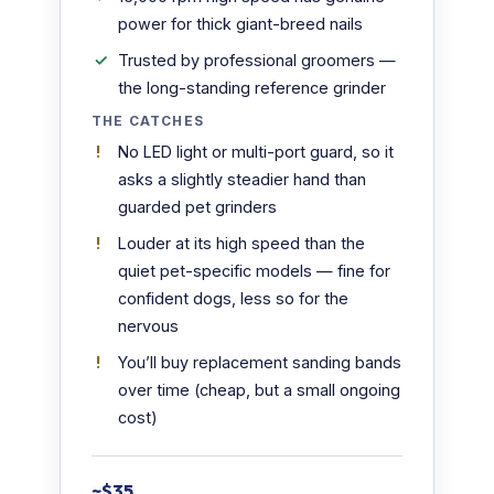
power for thick giant-breed nails
Trusted by professional groomers —
the long-standing reference grinder
THE CATCHES
No LED light or multi-port guard, so it
asks a slightly steadier hand than
guarded pet grinders
Louder at its high speed than the
quiet pet-specific models — fine for
confident dogs, less so for the
nervous
You’ll buy replacement sanding bands
over time (cheap, but a small ongoing
cost)
~$35