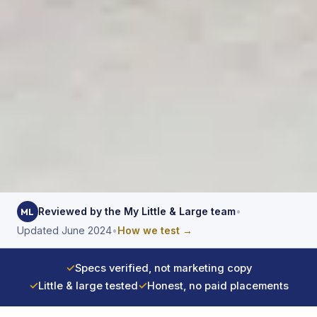
Reviewed by the My Little & Large team
•
ML
Updated June 2024
•
How we test →
✓
Specs verified, not marketing copy
✓
Little & large tested
✓
Honest, no paid placements