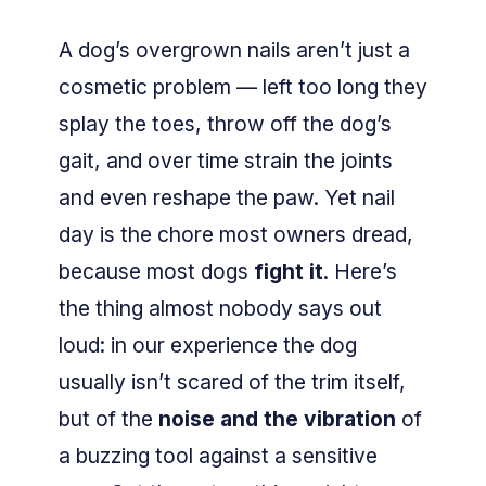
A dog’s overgrown nails aren’t just a
cosmetic problem — left too long they
splay the toes, throw off the dog’s
gait, and over time strain the joints
and even reshape the paw. Yet nail
day is the chore most owners dread,
because most dogs
fight it
. Here’s
the thing almost nobody says out
loud: in our experience the dog
usually isn’t scared of the trim itself,
but of the
noise and the vibration
of
a buzzing tool against a sensitive