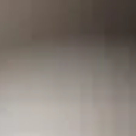
Training & Agility
Grooming
Grooming Tools
Vacuums for Dog Hair
Feeding
Bowls & Feeders
Dog Beds
Dog Toys