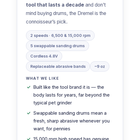
tool that lasts a decade
and don’t
mind buying drums, the Dremel is the
connoisseur’s pick.
2 speeds · 6,500 & 15,000 rpm
5 swappable sanding drums
Cordless 4.8V
Replaceable abrasive bands
~9 oz
WHAT WE LIKE
Built like the tool brand it is — the
body lasts for years, far beyond the
typical pet grinder
Swappable sanding drums mean a
fresh, sharp abrasive whenever you
want, for pennies
15,000 rpm high speed has genuine