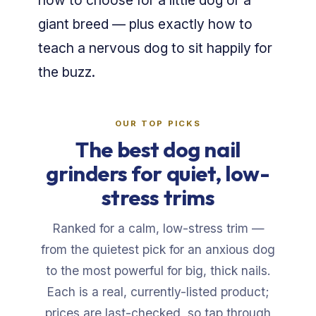
how to choose for a little dog or a
giant breed — plus exactly how to
teach a nervous dog to sit happily for
the buzz.
OUR TOP PICKS
The best dog nail
grinders for quiet, low-
stress trims
Ranked for a calm, low-stress trim —
from the quietest pick for an anxious dog
to the most powerful for big, thick nails.
Each is a real, currently-listed product;
prices are last-checked, so tap through