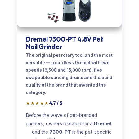
Dremel 7300-PT 4.8V Pet
Nail Grinder
The original pet rotary tool and the most
versatile — a cordless Dremel with two
speeds (6,500 and 15,000 rpm), five
swappable sanding drums and the build
quality of the brand that invented the
category.
★★★★★
4.7 / 5
Before the wave of pet-branded
grinders, owners reached for a
Dremel
— and the
7300-PT
is the pet-specific