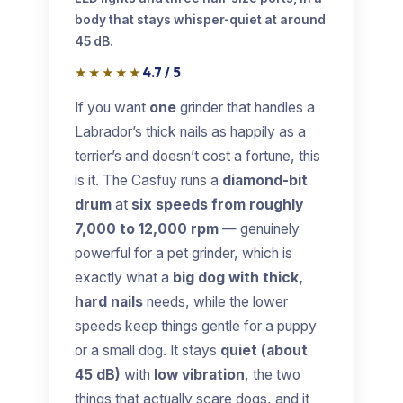
body that stays whisper-quiet at around
45 dB.
★★★★★
4.7 / 5
If you want
one
grinder that handles a
Labrador’s thick nails as happily as a
terrier’s and doesn’t cost a fortune, this
is it. The Casfuy runs a
diamond-bit
drum
at
six speeds from roughly
7,000 to 12,000 rpm
— genuinely
powerful for a pet grinder, which is
exactly what a
big dog with thick,
hard nails
needs, while the lower
speeds keep things gentle for a puppy
or a small dog. It stays
quiet (about
45 dB)
with
low vibration
, the two
things that actually scare dogs, and it