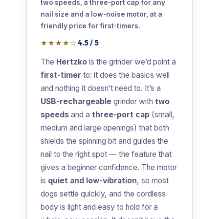
two speeds, a three-port cap for any
nail size and a low-noise motor, at a
friendly price for first-timers.
★★★★☆
4.5 / 5
The
Hertzko
is the grinder we’d point a
first-timer
to: it does the basics well
and nothing it doesn’t need to. It’s a
USB-rechargeable
grinder with
two
speeds
and a
three-port cap
(small,
medium and large openings) that both
shields the spinning bit and guides the
nail to the right spot — the feature that
gives a beginner confidence. The motor
is
quiet and low-vibration
, so most
dogs settle quickly, and the cordless
body is light and easy to hold for a