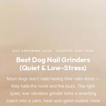
DOG GROOMING GEAR · UPDATED JUNE 2024
Best Dog Nail Grinders
(Quiet & Low-Stress)
Most dogs don’t hate having their nails done —
they hate the noise and the buzz. The right
quiet, low-vibration grinder turns a wrestling
match into a calm, treat-and-grind routine. Here