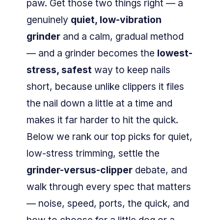
paw. Get those two things right — a
genuinely
quiet, low-vibration
grinder
and a calm, gradual method
— and a grinder becomes the
lowest-
stress, safest
way to keep nails
short, because unlike clippers it files
the nail down a little at a time and
makes it far harder to hit the quick.
Below we rank our top picks for quiet,
low-stress trimming, settle the
grinder-versus-clipper
debate, and
walk through every spec that matters
— noise, speed, ports, the quick, and