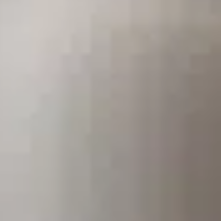
By Breed
About
About Us
How We Vet
Affiliate Disclosure
Contact
Top Picks