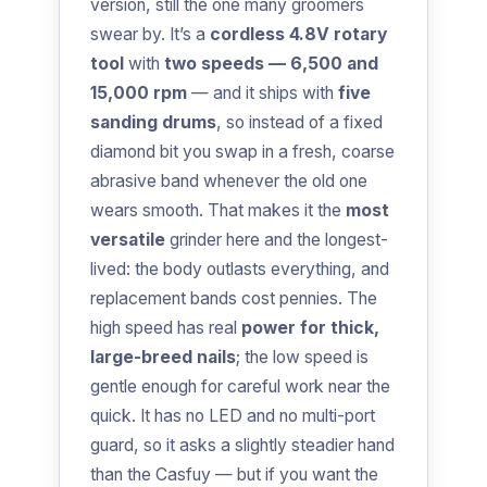
version, still the one many groomers
swear by. It’s a
cordless 4.8V rotary
tool
with
two speeds — 6,500 and
15,000 rpm
— and it ships with
five
sanding drums
, so instead of a fixed
diamond bit you swap in a fresh, coarse
abrasive band whenever the old one
wears smooth. That makes it the
most
versatile
grinder here and the longest-
lived: the body outlasts everything, and
replacement bands cost pennies. The
high speed has real
power for thick,
large-breed nails
; the low speed is
gentle enough for careful work near the
quick. It has no LED and no multi-port
guard, so it asks a slightly steadier hand
than the Casfuy — but if you want the