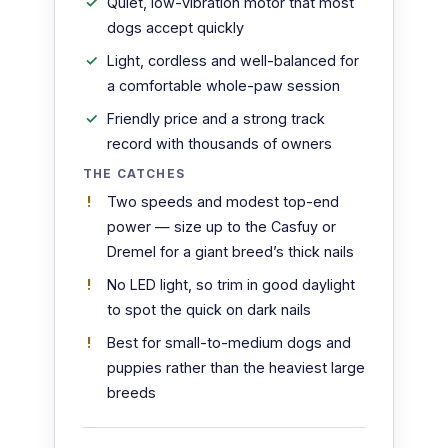
Quiet, low-vibration motor that most
dogs accept quickly
Light, cordless and well-balanced for
a comfortable whole-paw session
Friendly price and a strong track
record with thousands of owners
THE CATCHES
Two speeds and modest top-end
power — size up to the Casfuy or
Dremel for a giant breed’s thick nails
No LED light, so trim in good daylight
to spot the quick on dark nails
Best for small-to-medium dogs and
puppies rather than the heaviest large
breeds