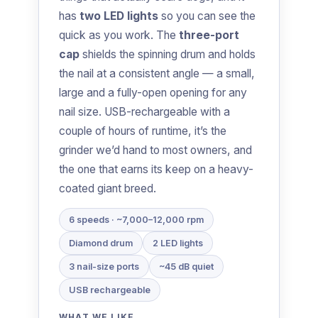
has
two LED lights
so you can see the
quick as you work. The
three-port
cap
shields the spinning drum and holds
the nail at a consistent angle — a small,
large and a fully-open opening for any
nail size. USB-rechargeable with a
couple of hours of runtime, it’s the
grinder we’d hand to most owners, and
the one that earns its keep on a heavy-
coated giant breed.
6 speeds · ~7,000–12,000 rpm
Diamond drum
2 LED lights
3 nail-size ports
~45 dB quiet
USB rechargeable
WHAT WE LIKE