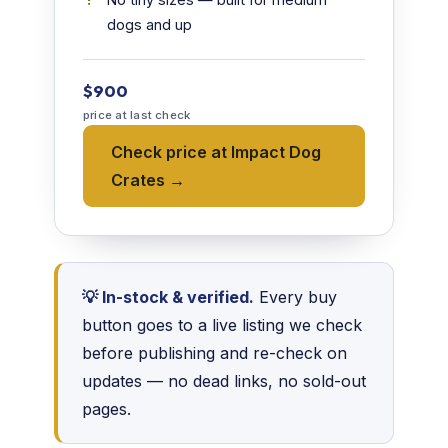
dogs and up
$900
price at last check
Check price at Impact Dog
Crates →
💡 In-stock & verified.
Every buy
button goes to a live listing we check
before publishing and re-check on
updates — no dead links, no sold-out
pages.