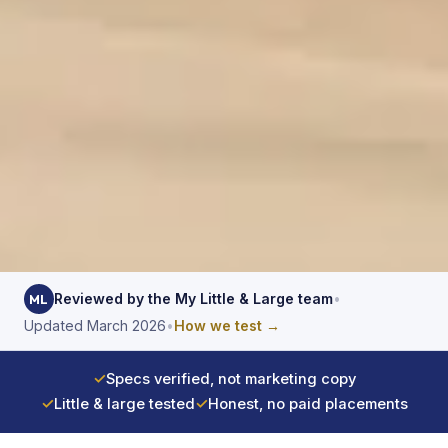
Reviewed by the My Little & Large team
•
ML
Updated March 2026
•
How we test →
✓
Specs verified, not marketing copy
✓
Little & large tested
✓
Honest, no paid placements