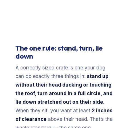
The one rule: stand, turn, lie
down
A correctly sized crate is one your dog
can do exactly three things in:
stand up
without their head ducking or touching
the roof, turn around in a full circle, and
lie down stretched out on their side.
When they sit, you want at least
2 inches
of clearance
above their head. That’s the
whole standard — the same one