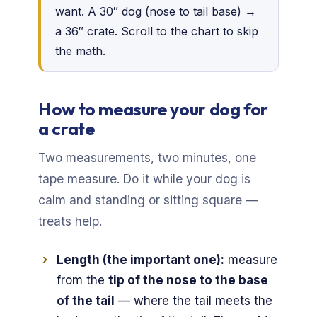
want. A 30″ dog (nose to tail base) →
a 36″ crate. Scroll to the chart to skip
the math.
How to measure your dog for
a crate
Two measurements, two minutes, one
tape measure. Do it while your dog is
calm and standing or sitting square —
treats help.
Length (the important one):
measure
from the
tip of the nose to the base
of the tail
— where the tail meets the