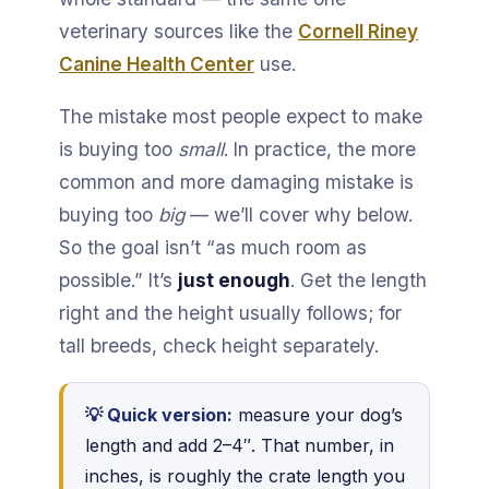
veterinary sources like the
Cornell Riney
Canine Health Center
use.
The mistake most people expect to make
is buying too
small
. In practice, the more
common and more damaging mistake is
buying too
big
— we’ll cover why below.
So the goal isn’t “as much room as
possible.” It’s
just enough
. Get the length
right and the height usually follows; for
tall breeds, check height separately.
💡 Quick version:
measure your dog’s
length and add 2–4″. That number, in
inches, is roughly the crate length you