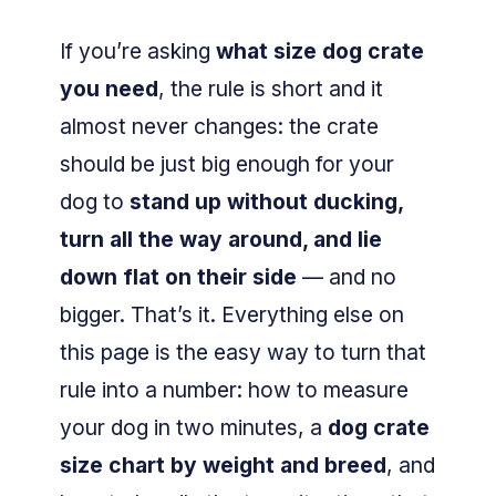
If you’re asking
what size dog crate
you need
, the rule is short and it
almost never changes: the crate
should be just big enough for your
dog to
stand up without ducking,
turn all the way around, and lie
down flat on their side
— and no
bigger. That’s it. Everything else on
this page is the easy way to turn that
rule into a number: how to measure
your dog in two minutes, a
dog crate
size chart by weight and breed
, and