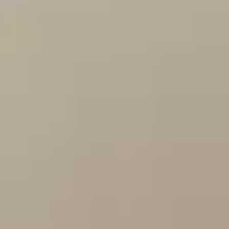
By Breed
About
About Us
How We Vet
Affiliate Disclosure
Contact
Top Picks