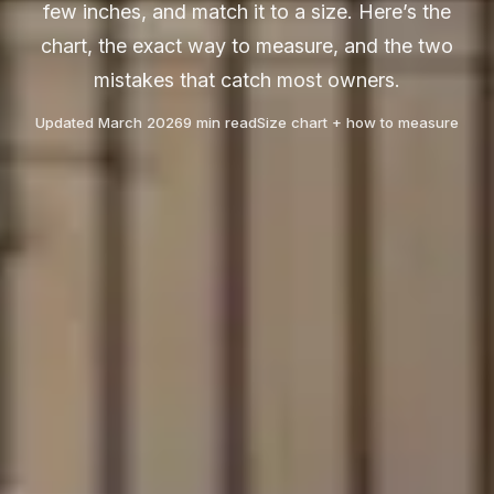
few inches, and match it to a size. Here’s the
chart, the exact way to measure, and the two
mistakes that catch most owners.
Updated March 2026
9 min read
Size chart + how to measure