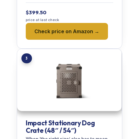
$399.50
price at last check
Check price on Amazon →
3
Impact Stationary Dog
Crate (48″ / 54″)