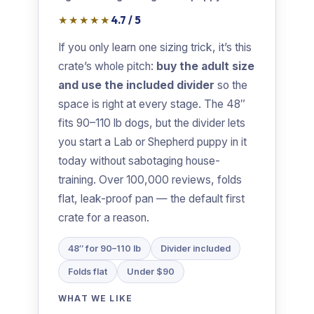
★★★★★
4.7 / 5
If you only learn one sizing trick, it’s this
crate’s whole pitch:
buy the adult size
and use the included divider
so the
space is right at every stage. The 48″
fits 90–110 lb dogs, but the divider lets
you start a Lab or Shepherd puppy in it
today without sabotaging house-
training. Over 100,000 reviews, folds
flat, leak-proof pan — the default first
crate for a reason.
48″ for 90–110 lb
Divider included
Folds flat
Under $90
WHAT WE LIKE