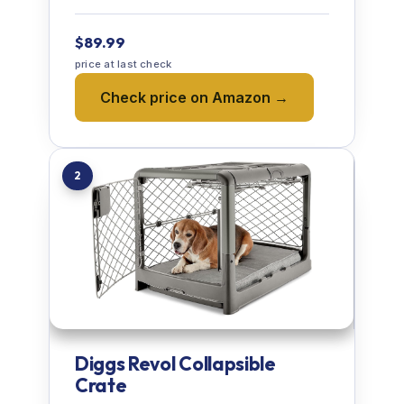
$89.99
price at last check
Check price on Amazon →
2
Diggs Revol Collapsible
Crate