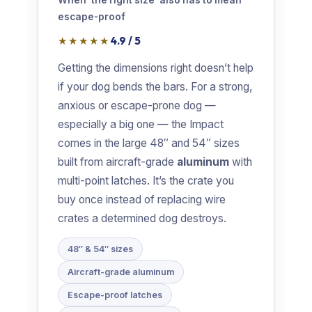
When ‘the right size’ also has to mean
escape-proof
★★★★★
4.9 / 5
Getting the dimensions right doesn’t help
if your dog bends the bars. For a strong,
anxious or escape-prone dog —
especially a big one — the Impact
comes in the large 48″ and 54″ sizes
built from aircraft-grade
aluminum
with
multi-point latches. It’s the crate you
buy once instead of replacing wire
crates a determined dog destroys.
48″ & 54″ sizes
Aircraft-grade aluminum
Escape-proof latches