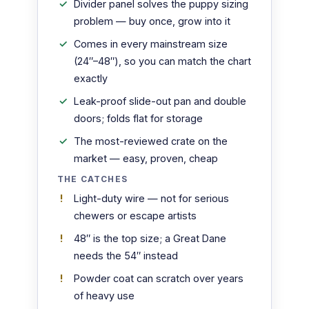
Divider panel solves the puppy sizing
problem — buy once, grow into it
Comes in every mainstream size
(24″–48″), so you can match the chart
exactly
Leak-proof slide-out pan and double
doors; folds flat for storage
The most-reviewed crate on the
market — easy, proven, cheap
THE CATCHES
Light-duty wire — not for serious
chewers or escape artists
48″ is the top size; a Great Dane
needs the 54″ instead
Powder coat can scratch over years
of heavy use