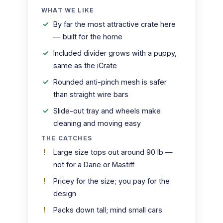
WHAT WE LIKE
By far the most attractive crate here
— built for the home
Included divider grows with a puppy,
same as the iCrate
Rounded anti-pinch mesh is safer
than straight wire bars
Slide-out tray and wheels make
cleaning and moving easy
THE CATCHES
Large size tops out around 90 lb —
not for a Dane or Mastiff
Pricey for the size; you pay for the
design
Packs down tall; mind small cars