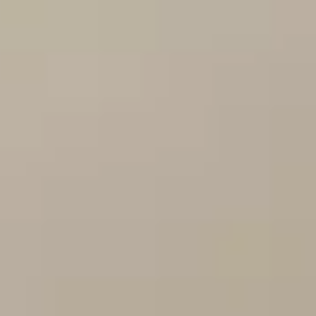
Training & Agility
Grooming
Grooming Tools
Vacuums for Dog Hair
Feeding
Bowls & Feeders
Dog Beds
Dog Toys