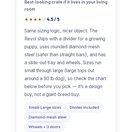
Best-looking crate if it lives in your living
room
★★★★☆
4.5 / 5
Same sizing logic, nicer object. The
Revol ships with a divider for a growing
puppy, uses rounded diamond-mesh
steel (safer than straight bars), and has
a slide-out tray and wheels. Sizes run
small through large (large tops out
around a 90 lb dog), so check the chart
below before you pick — it’s a design
buy, not a giant-breed buy.
Small–Large sizes
Divider included
Diamond-mesh steel
Wheels + 3 doors