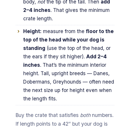
body,
not
the tip of the tail. Then
add
2–4 inches
. That gives the minimum
crate length.
Height:
measure from the
floor to the
top of the head while your dog is
standing
(use the top of the head, or
the ears if they sit higher).
Add 2–4
inches
. That’s the minimum interior
height. Tall, upright breeds — Danes,
Dobermans, Greyhounds — often need
the next size up for height even when
the length fits.
Buy the crate that satisfies
both
numbers.
If length points to a 42″ but your dog is