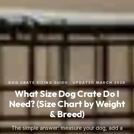
DOG CRATE SIZING GUIDE · UPDATED MARCH 2026
What Size Dog Crate Do I
Need? (Size Chart by Weight
& Breed)
The simple answer: measure your dog, add a