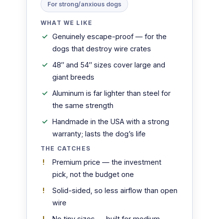
For strong/anxious dogs
WHAT WE LIKE
Genuinely escape-proof — for the
dogs that destroy wire crates
48″ and 54″ sizes cover large and
giant breeds
Aluminum is far lighter than steel for
the same strength
Handmade in the USA with a strong
warranty; lasts the dog’s life
THE CATCHES
Premium price — the investment
pick, not the budget one
Solid-sided, so less airflow than open
wire
No tiny sizes — built for medium