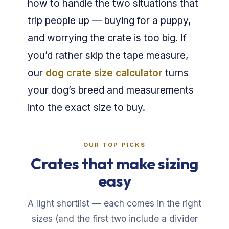
how to handle the two situations that
trip people up — buying for a puppy,
and worrying the crate is too big. If
you’d rather skip the tape measure,
our
dog crate size calculator
turns
your dog’s breed and measurements
into the exact size to buy.
OUR TOP PICKS
Crates that make sizing
easy
A light shortlist — each comes in the right
sizes (and the first two include a divider