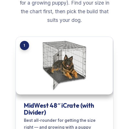
for a growing puppy). Find your size in
the chart first, then pick the build that
suits your dog.
1
MidWest 48″ iCrate (with
Divider)
Best all-rounder for getting the size
right — and growing with a puppy