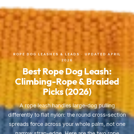
ROPE DOG LEASHES & LEADS · UPDATED APRIL
2026
Best Rope Dog Leash:
Climbing-Rope & Braided
Picks (2026)
A rope leash handles large-dog pulling
differently to flat nylon: the round cross-section
spreads force across your whole palm, not one
narrow strap-edge. Here are the two rope