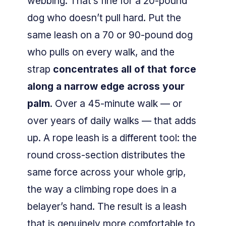
webbing. That’s fine for a 20-pound
dog who doesn’t pull hard. Put the
same leash on a 70 or 90-pound dog
who pulls on every walk, and the
strap
concentrates all of that force
along a narrow edge across your
palm
. Over a 45-minute walk — or
over years of daily walks — that adds
up. A rope leash is a different tool: the
round cross-section distributes the
same force across your whole grip,
the way a climbing rope does in a
belayer’s hand. The result is a leash
that is genuinely more comfortable to