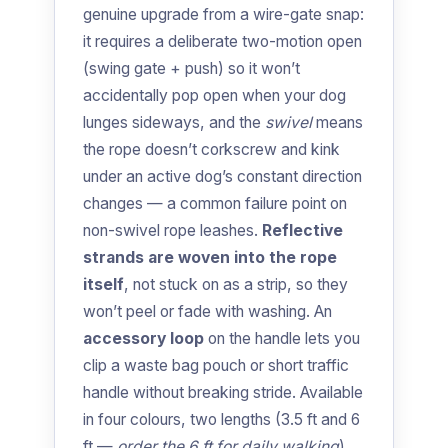
genuine upgrade from a wire-gate snap:
it requires a deliberate two-motion open
(swing gate + push) so it won’t
accidentally pop open when your dog
lunges sideways, and the
swivel
means
the rope doesn’t corkscrew and kink
under an active dog’s constant direction
changes — a common failure point on
non-swivel rope leashes.
Reflective
strands are woven into the rope
itself
, not stuck on as a strip, so they
won’t peel or fade with washing. An
accessory loop
on the handle lets you
clip a waste bag pouch or short traffic
handle without breaking stride. Available
in four colours, two lengths (3.5 ft and 6
ft —
order the 6 ft for daily walking
),