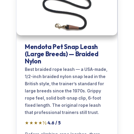
Mendota Pet Snap Leash
(Large Breeds) — Braided
Nylon
Best braided rope leash — a USA-made,
1/2-inch braided nylon snap lead in the
British style, the trainer’s standard for
large breeds since the 1970s. Grippy
rope feel, solid bolt-snap clip, 6-foot
fixed length. The original rope leash
that professional trainers still trust.
★★★★½
4.6 / 5