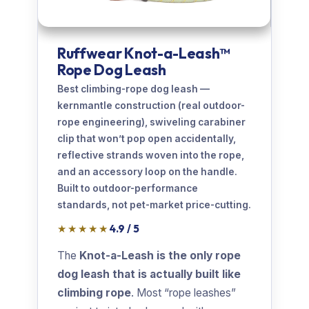
Ruffwear Knot-a-Leash™
Rope Dog Leash
Best climbing-rope dog leash —
kernmantle construction (real outdoor-
rope engineering), swiveling carabiner
clip that won’t pop open accidentally,
reflective strands woven into the rope,
and an accessory loop on the handle.
Built to outdoor-performance
standards, not pet-market price-cutting.
★★★★★
4.9 / 5
The
Knot-a-Leash is the only rope
dog leash that is actually built like
climbing rope
. Most “rope leashes”