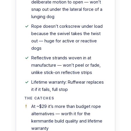
deliberate motion to open — won’t
snap out under the lateral force of a
lunging dog
Rope doesn’t corkscrew under load
because the swivel takes the twist
out — huge for active or reactive
dogs
Reflective strands woven in at
manufacture — won’t peel or fade,
unlike stick-on reflective strips
Lifetime warranty: Ruffwear replaces
it if it fails, full stop
THE CATCHES
At ~$29 it’s more than budget rope
alternatives — worth it for the
kernmantle build quality and lifetime
warranty