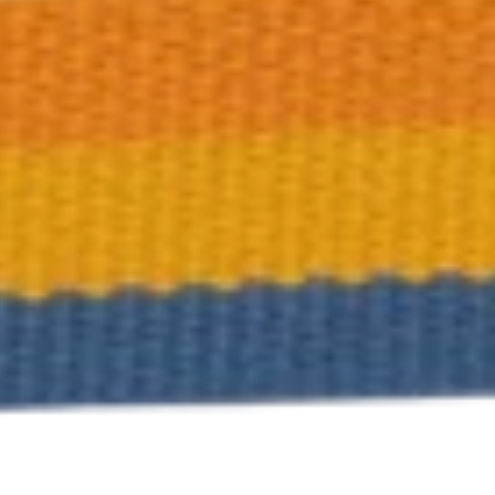
Training & Agility
Grooming
Grooming Tools
Vacuums for Dog Hair
Feeding
Bowls & Feeders
Dog Beds
Dog Toys