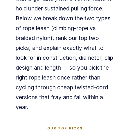
hold under sustained pulling force.
Below we break down the two types
of rope leash (climbing-rope vs
braided nylon), rank our top two
picks, and explain exactly what to
look for in construction, diameter, clip
design and length — so you pick the
right rope leash once rather than
cycling through cheap twisted-cord
versions that fray and fail within a
year.
OUR TOP PICKS