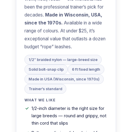
been the professional trainer’s pick for
decades.
Made in Wisconsin, USA,
since the 1970s.
Available in a wide
range of colours. At under $25, it’s
exceptional value that outlasts a dozen
budget “rope” leashes.
1/2″ braided nylon — large-breed size
Solid bolt-snap clip
6 ft fixed length
Made in USA (Wisconsin, since 1970s)
Trainer’s standard
WHAT WE LIKE
1/2-inch diameter is the right size for
large breeds — round and grippy, not
thin cord that slips