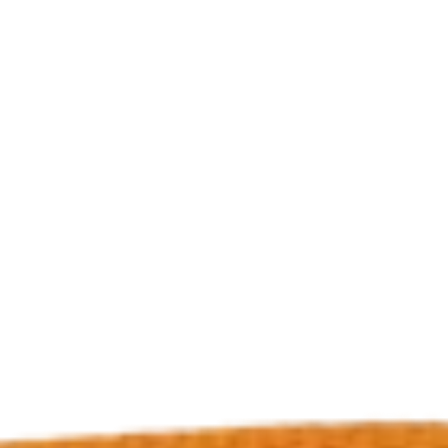
Dog Crates
Crate Size Calculator
GPS Dog Fences
Wireless & Wired Fences
Dog Kennels
Harnesses
Dog Harnesses
Tactical Harnesses
Dog Backpacks