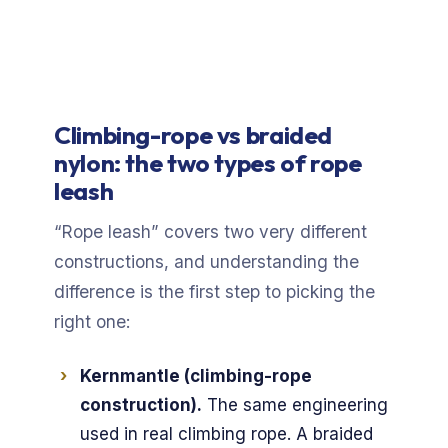
Climbing-rope vs braided
nylon: the two types of rope
leash
“Rope leash” covers two very different
constructions, and understanding the
difference is the first step to picking the
right one:
Kernmantle (climbing-rope
construction).
The same engineering
used in real climbing rope. A braided