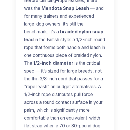
Before climbing-rope leashes, there
was the
Mendota Snap Leash
— and
for many trainers and experienced
large-dog owners, it’s still the
benchmark. It’s a
braided nylon snap
lead
in the British style: a 1/2-inch round
rope that forms both handle and leash in
one continuous piece of braided nylon.
The
1/2-inch diameter
is the critical
spec — it’s sized for large breeds, not
the thin 3/8-inch cord that passes for a
“rope leash” on budget alternatives. A
1/2-inch rope distributes pull force
across a round contact surface in your
palm, which is significantly more
comfortable than an equivalent-width
flat strap when a 70 or 80-pound dog