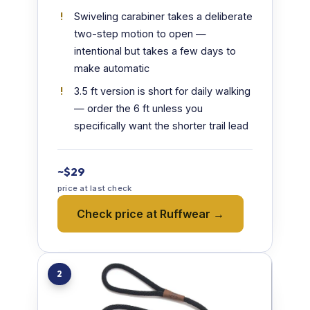
Swiveling carabiner takes a deliberate
two-step motion to open —
intentional but takes a few days to
make automatic
3.5 ft version is short for daily walking
— order the 6 ft unless you
specifically want the shorter trail lead
~$29
price at last check
Check price at Ruffwear →
2