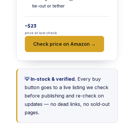
tie-out or tether
~$23
price at last check
Check price on Amazon →
💡 In-stock & verified.
Every buy
button goes to a live listing we check
before publishing and re-check on
updates — no dead links, no sold-out
pages.