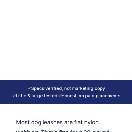
✓
Specs verified, not marketing copy
✓
Little & large tested
✓
Honest, no paid placements
Most dog leashes are flat nylon