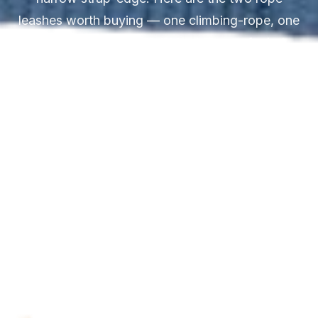
leashes worth buying — one climbing-rope, one
braided — with the full breakdown of what
separates kernmantle construction from twisted
cord and why the clip type matters more than
the rope type.
Updated April 2026
14 min read
2 rope picks · climbing-rope & braided