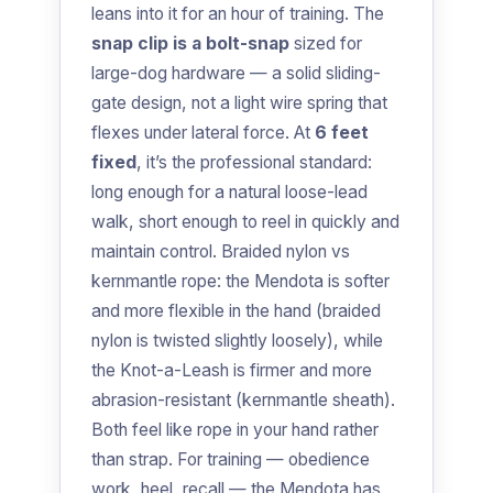
leans into it for an hour of training. The
snap clip is a bolt-snap
sized for
large-dog hardware — a solid sliding-
gate design, not a light wire spring that
flexes under lateral force. At
6 feet
fixed
, it’s the professional standard:
long enough for a natural loose-lead
walk, short enough to reel in quickly and
maintain control. Braided nylon vs
kernmantle rope: the Mendota is softer
and more flexible in the hand (braided
nylon is twisted slightly loosely), while
the Knot-a-Leash is firmer and more
abrasion-resistant (kernmantle sheath).
Both feel like rope in your hand rather
than strap. For training — obedience
work, heel, recall — the Mendota has