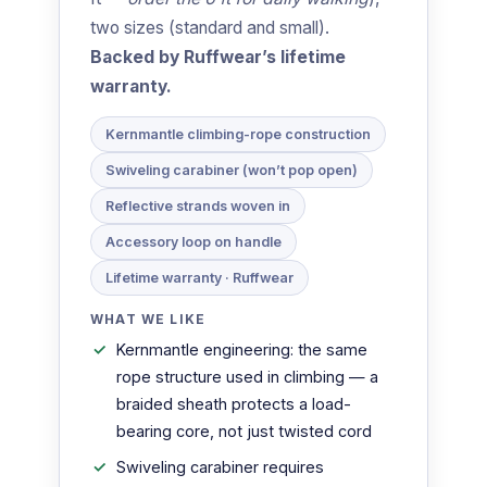
two sizes (standard and small).
Backed by Ruffwear’s lifetime
warranty.
Kernmantle climbing-rope construction
Swiveling carabiner (won’t pop open)
Reflective strands woven in
Accessory loop on handle
Lifetime warranty · Ruffwear
WHAT WE LIKE
Kernmantle engineering: the same
rope structure used in climbing — a
braided sheath protects a load-
bearing core, not just twisted cord
Swiveling carabiner requires