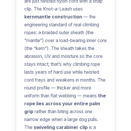
are just twisted nylon cord with a snap
clip. The Knot-a-Leash uses
kernmantle construction
— the
engineering standard of real climbing
ropes: a braided outer sheath (the
“mantle”) over a load-bearing inner core
(the “kern”). The sheath takes the
abrasion, UV and moisture so the core
stays intact; that’s why climbing rope
lasts years of hard use while twisted
cord frays and weakens in months. The
round profile — thicker and more
uniform than flat webbing — means
the
rope lies across your entire palm
grip
rather than biting across one
narrow edge when a large dog pulls.
The
swiveling carabiner clip
is a