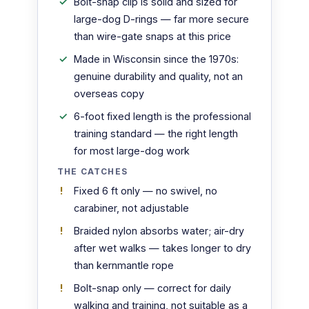
Bolt-snap clip is solid and sized for
large-dog D-rings — far more secure
than wire-gate snaps at this price
Made in Wisconsin since the 1970s:
genuine durability and quality, not an
overseas copy
6-foot fixed length is the professional
training standard — the right length
for most large-dog work
THE CATCHES
Fixed 6 ft only — no swivel, no
carabiner, not adjustable
Braided nylon absorbs water; air-dry
after wet walks — takes longer to dry
than kernmantle rope
Bolt-snap only — correct for daily
walking and training, not suitable as a