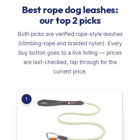
Best rope dog leashes:
our top 2 picks
Both picks are verified rope-style leashes
(climbing-rope and braided nylon). Every
buy button goes to a live listing — prices
are last-checked, tap through for the
current price.
1