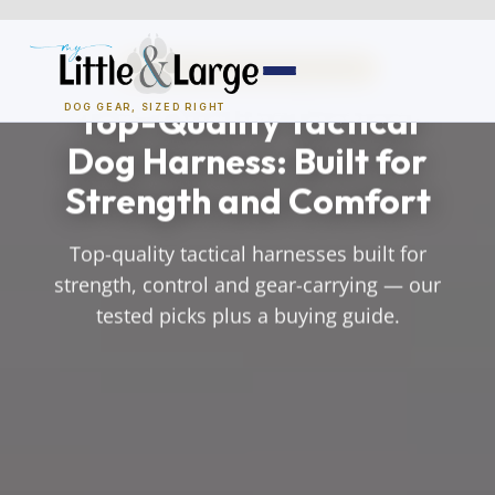
Skip
to
TACTICAL & WORKING DOGS
content
Top-Quality Tactical
DOG GEAR, SIZED RIGHT
Dog Harness: Built for
Dog Houses
Strength and Comfort
All Dog Houses
Top-quality tactical harnesses built for
Heated Dog Houses
strength, control and gear-carrying — our
tested picks plus a buying guide.
Air-Conditioned
Solar Heated
Containment