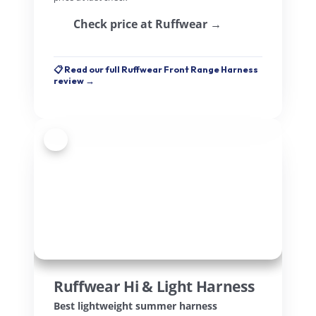
Check price at Ruffwear →
📋 Read our full Ruffwear Front Range Harness
review →
5
Ruffwear Hi & Light Harness
Best lightweight summer harness