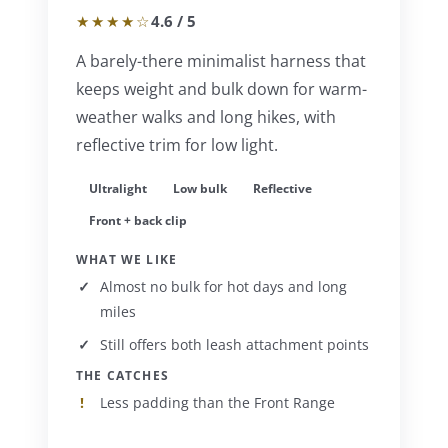
★★★★☆
4.6 / 5
A barely-there minimalist harness that
keeps weight and bulk down for warm-
weather walks and long hikes, with
reflective trim for low light.
Ultralight
Low bulk
Reflective
Front + back clip
WHAT WE LIKE
Almost no bulk for hot days and long
miles
Still offers both leash attachment points
THE CATCHES
Less padding than the Front Range