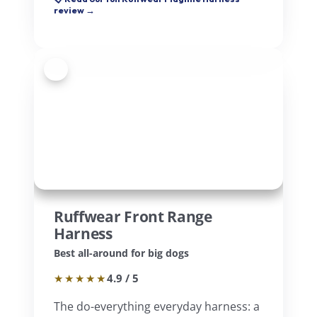
review →
4
Ruffwear Front Range
Harness
Best all-around for big dogs
★★★★★
4.9 / 5
The do-everything everyday harness: a