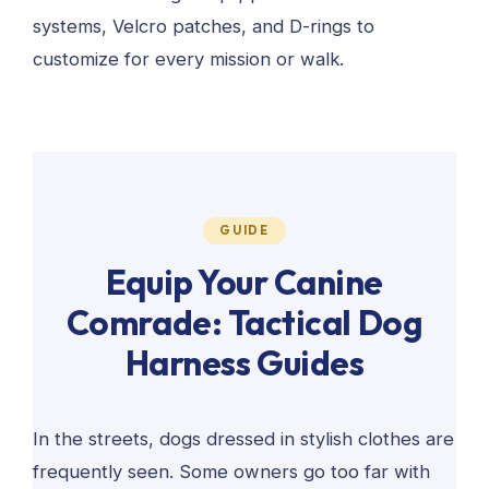
systems, Velcro patches, and D-rings to
customize for every mission or walk.
GUIDE
Equip Your Canine
Comrade: Tactical Dog
Harness Guides
In the streets, dogs dressed in stylish clothes are
frequently seen. Some owners go too far with