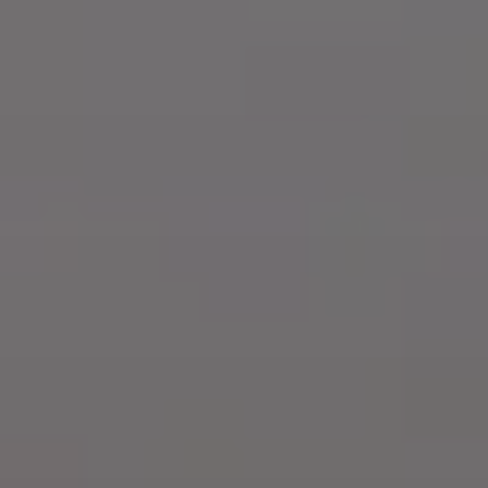
Dog Crates
Crate Size Calculator
GPS Dog Fences
Wireless & Wired Fences
Dog Kennels
Harnesses
Dog Harnesses
Tactical Harnesses
Dog Backpacks