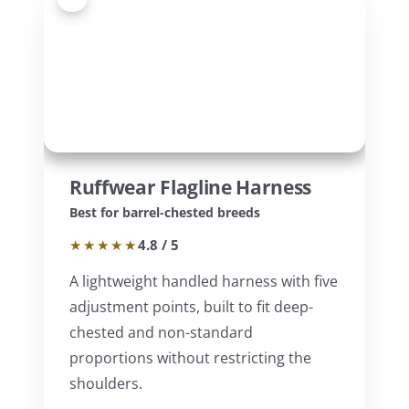
Ruffwear Flagline Harness
Best for barrel-chested breeds
★★★★★
4.8 / 5
A lightweight handled harness with five
adjustment points, built to fit deep-
chested and non-standard
proportions without restricting the
shoulders.