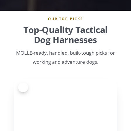
OUR TOP PICKS
Top-Quality Tactical
Dog Harnesses
MOLLE-ready, handled, built-tough picks for
working and adventure dogs.
1