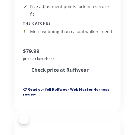
Five adjustment points lock in a secure
fit
THE CATCHES
More webbing than casual walkers need
$79.99
price at last check
Check price at Ruffwear →
📋 Read our full Ruffwear Web Master Harness
review →
2