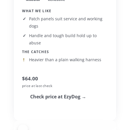
WHAT WE LIKE
Patch panels suit service and working
dogs
Handle and tough build hold up to
abuse
THE CATCHES
Heavier than a plain walking harness
$64.00
price at last check
Check price at EzyDog →
3