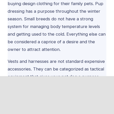
buying design clothing for their family pets. Pup
dressing has a purpose throughout the winter
season. Small breeds do not have a strong
system for managing body temperature levels
and getting used to the cold. Everything else can
be considered a caprice of a desire and the
owner to attract attention.
Vests and harnesses are not standard expensive
accessories. They can be categorized as tactical
equipment that gives your pet dog a purpose.
When you get a tactical dog harness or vest for
your furry friend, any joint activity will be more
enjoyable and secure.
Equip Your Family Pet for a Stay in Nature