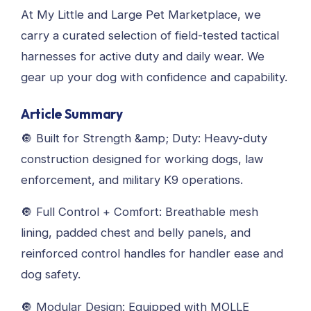
At My Little and Large Pet Marketplace, we
carry a curated selection of field-tested tactical
harnesses for active duty and daily wear. We
gear up your dog with confidence and capability.
Article Summary
🔘 Built for Strength &amp; Duty: Heavy-duty
construction designed for working dogs, law
enforcement, and military K9 operations.
🔘 Full Control + Comfort: Breathable mesh
lining, padded chest and belly panels, and
reinforced control handles for handler ease and
dog safety.
🔘 Modular Design: Equipped with MOLLE