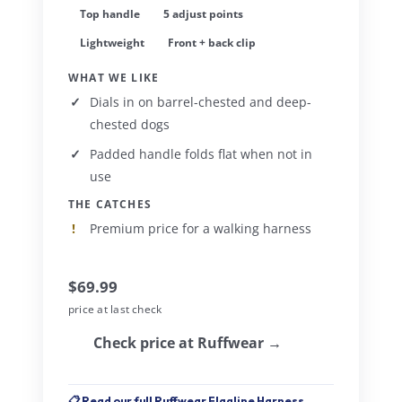
Top handle
5 adjust points
Lightweight
Front + back clip
WHAT WE LIKE
Dials in on barrel-chested and deep-
chested dogs
Padded handle folds flat when not in
use
THE CATCHES
Premium price for a walking harness
$69.99
price at last check
Check price at Ruffwear →
📋 Read our full Ruffwear Flagline Harness