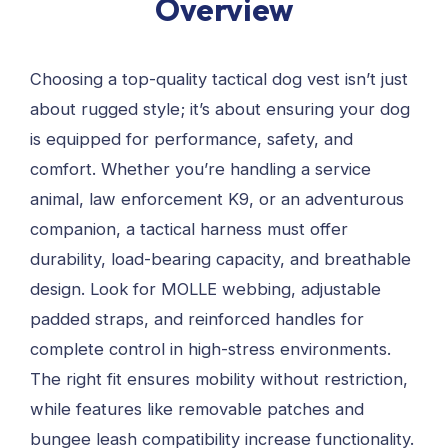
Overview
Choosing a top-quality tactical dog vest isn’t just
about rugged style; it’s about ensuring your dog
is equipped for performance, safety, and
comfort. Whether you’re handling a service
animal, law enforcement K9, or an adventurous
companion, a tactical harness must offer
durability, load-bearing capacity, and breathable
design. Look for MOLLE webbing, adjustable
padded straps, and reinforced handles for
complete control in high-stress environments.
The right fit ensures mobility without restriction,
while features like removable patches and
bungee leash compatibility increase functionality.