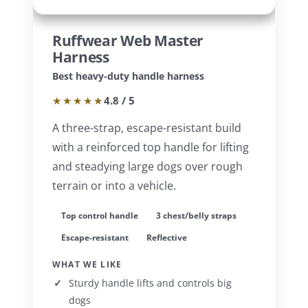
Ruffwear Web Master
Harness
Best heavy-duty handle harness
★★★★★
4.8 / 5
A three-strap, escape-resistant build
with a reinforced top handle for lifting
and steadying large dogs over rough
terrain or into a vehicle.
Top control handle
3 chest/belly straps
Escape-resistant
Reflective
WHAT WE LIKE
Sturdy handle lifts and controls big
dogs