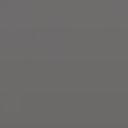
Training & Agility
Grooming
Grooming Tools
Vacuums for Dog Hair
Feeding
Bowls & Feeders
Dog Beds
Dog Toys