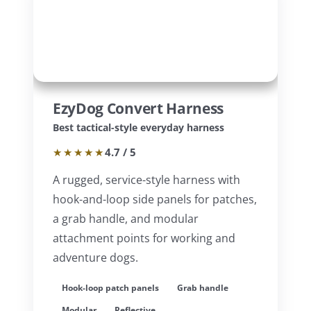
EzyDog Convert Harness
Best tactical-style everyday harness
★★★★★
4.7 / 5
A rugged, service-style harness with
hook-and-loop side panels for patches,
a grab handle, and modular
attachment points for working and
adventure dogs.
Hook-loop patch panels
Grab handle
Modular
Reflective