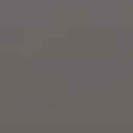
By Breed
About
About Us
How We Vet
Affiliate Disclosure
Contact
Top Picks