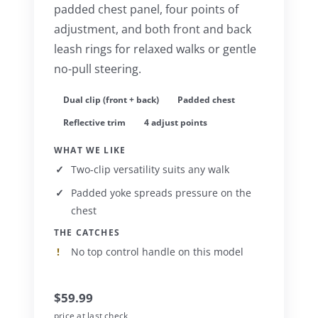
padded chest panel, four points of
adjustment, and both front and back
leash rings for relaxed walks or gentle
no-pull steering.
Dual clip (front + back)
Padded chest
Reflective trim
4 adjust points
WHAT WE LIKE
Two-clip versatility suits any walk
Padded yoke spreads pressure on the
chest
THE CATCHES
No top control handle on this model
$59.99
price at last check