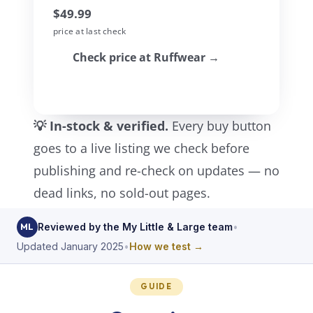
$49.99
price at last check
Check price at Ruffwear →
💡 In-stock & verified.
Every buy button
goes to a live listing we check before
publishing and re-check on updates — no
dead links, no sold-out pages.
Reviewed by the My Little & Large team
•
ML
Updated January 2025
•
How we test →
GUIDE