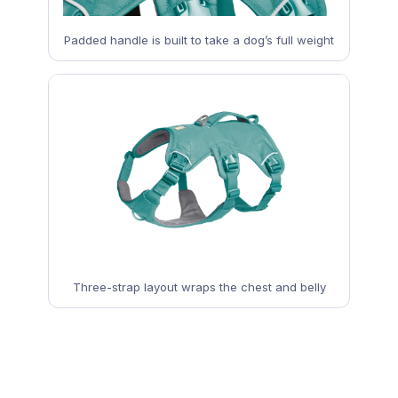
Padded handle is built to take a dog’s full weight
Three-strap layout wraps the chest and belly