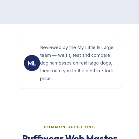
Reviewed by the My Little & Large
team — we fit, test and compare
ML
dog harnesses on real large dogs,
then route you to the best in-stock
price.
COMMON QUESTIONS
Ruffwear Web Master