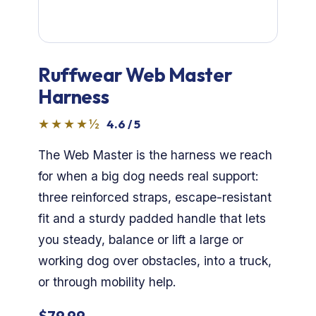
Dog Crates
Crate Size Calculator
Ruffwear Web Master
GPS Dog Fences
Harness
Wireless & Wired Fences
★★★★½
4.6 / 5
The Web Master is the harness we reach
Dog Kennels
for when a big dog needs real support:
Harnesses
three reinforced straps, escape-resistant
fit and a sturdy padded handle that lets
Dog Harnesses
you steady, balance or lift a large or
working dog over obstacles, into a truck,
Tactical Harnesses
or through mobility help.
Dog Backpacks
$79.99