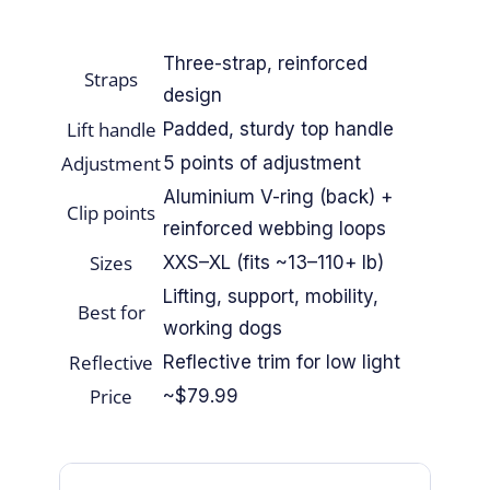
By Breed
Three-strap, reinforced
Straps
About
design
Lift handle
Padded, sturdy top handle
About Us
Adjustment
5 points of adjustment
Aluminium V-ring (back) +
Clip points
How We Vet
reinforced webbing loops
Sizes
XXS–XL (fits ~13–110+ lb)
Affiliate Disclosure
Lifting, support, mobility,
Best for
Contact
working dogs
Reflective
Reflective trim for low light
Price
Top Picks
~$79.99