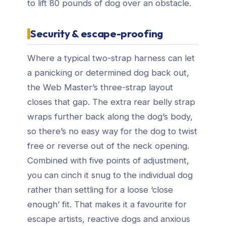
to lift 80 pounds of dog over an obstacle.
Security & escape-proofing
Where a typical two-strap harness can let
a panicking or determined dog back out,
the Web Master’s three-strap layout
closes that gap. The extra rear belly strap
wraps further back along the dog’s body,
so there’s no easy way for the dog to twist
free or reverse out of the neck opening.
Combined with five points of adjustment,
you can cinch it snug to the individual dog
rather than settling for a loose ‘close
enough’ fit. That makes it a favourite for
escape artists, reactive dogs and anxious