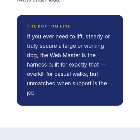
THE BOTTOM LINE
If you ever need to lift, steady or
truly secure a large or working
dog, the Web Master is the
harness built for exactly that —
overkill for casual walks, but
unmatched when support is the
job.