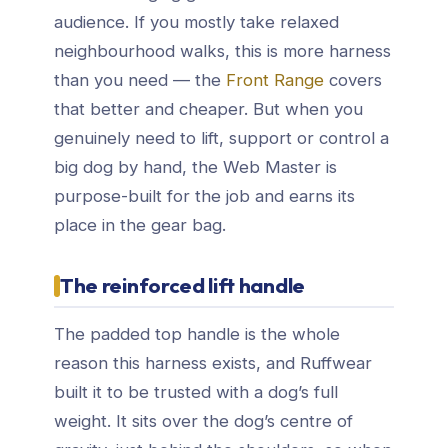
audience. If you mostly take relaxed
neighbourhood walks, this is more harness
than you need — the
Front Range
covers
that better and cheaper. But when you
genuinely need to lift, support or control a
big dog by hand, the Web Master is
purpose-built for the job and earns its
place in the gear bag.
The reinforced lift handle
The padded top handle is the whole
reason this harness exists, and Ruffwear
built it to be trusted with a dog’s full
weight. It sits over the dog’s centre of