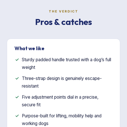
THE VERDICT
Pros & catches
What we like
Sturdy padded handle trusted with a dog’s full
weight
Three-strap design is genuinely escape-
resistant
Five adjustment points dial in a precise,
secure fit
Purpose-built for lifting, mobility help and
working dogs