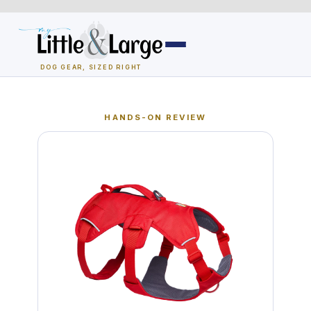
Skip
to
content
DOG GEAR, SIZED RIGHT
Dog Houses
HANDS-ON REVIEW
All Dog Houses
Heated Dog Houses
Air-Conditioned
Solar Heated
Containment