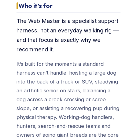
Who it’s for
The Web Master is a specialist support
harness, not an everyday walking rig —
and that focus is exactly why we
recommend it.
It’s built for the moments a standard
harness can’t handle: hoisting a large dog
into the back of a truck or SUV, steadying
an arthritic senior on stairs, balancing a
dog across a creek crossing or scree
slope, or assisting a recovering pup during
physical therapy. Working-dog handlers,
hunters, search-and-rescue teams and
owners of aging giant breeds are the core