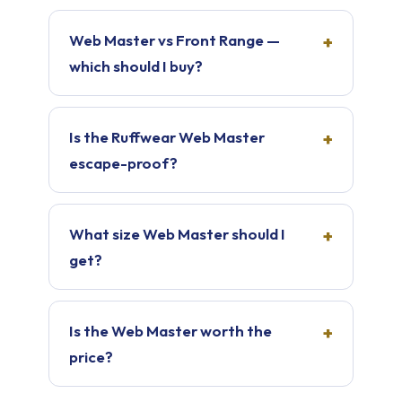
Web Master vs Front Range —
which should I buy?
Is the Ruffwear Web Master
escape-proof?
What size Web Master should I
get?
Is the Web Master worth the
price?