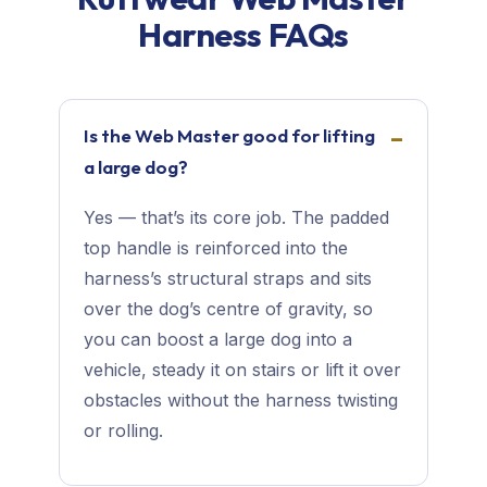
Harness FAQs
Is the Web Master good for lifting
a large dog?
Yes — that’s its core job. The padded
top handle is reinforced into the
harness’s structural straps and sits
over the dog’s centre of gravity, so
you can boost a large dog into a
vehicle, steady it on stairs or lift it over
obstacles without the harness twisting
or rolling.