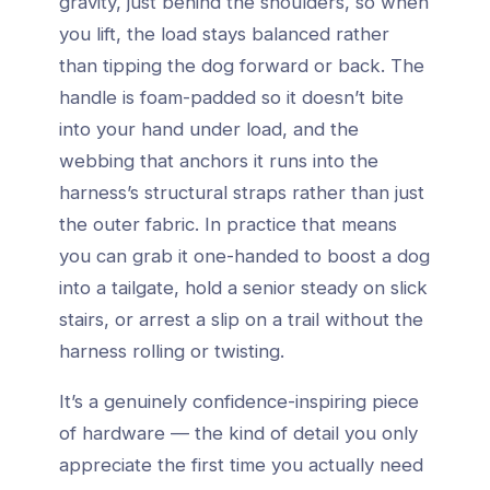
gravity, just behind the shoulders, so when
you lift, the load stays balanced rather
than tipping the dog forward or back. The
handle is foam-padded so it doesn’t bite
into your hand under load, and the
webbing that anchors it runs into the
harness’s structural straps rather than just
the outer fabric. In practice that means
you can grab it one-handed to boost a dog
into a tailgate, hold a senior steady on slick
stairs, or arrest a slip on a trail without the
harness rolling or twisting.
It’s a genuinely confidence-inspiring piece
of hardware — the kind of detail you only
appreciate the first time you actually need