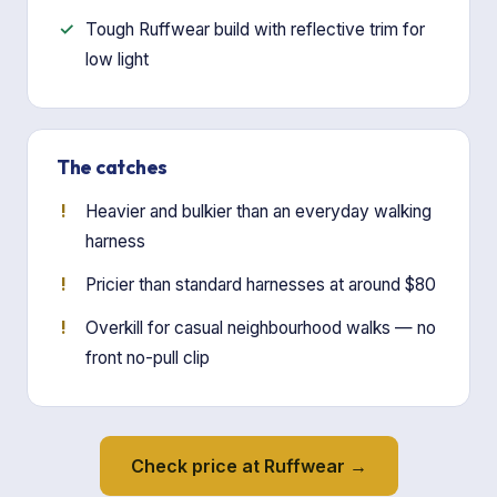
Tough Ruffwear build with reflective trim for
low light
The catches
Heavier and bulkier than an everyday walking
harness
Pricier than standard harnesses at around $80
Overkill for casual neighbourhood walks — no
front no-pull clip
Check price at Ruffwear →