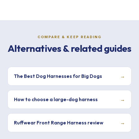
COMPARE & KEEP READING
Alternatives & related guides
The Best Dog Harnesses for Big Dogs
→
How to choose a large-dog harness
→
Ruffwear Front Range Harness review
→