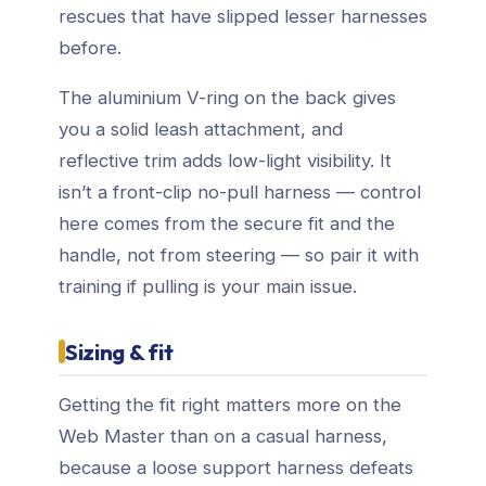
rescues that have slipped lesser harnesses
before.
The aluminium V-ring on the back gives
you a solid leash attachment, and
reflective trim adds low-light visibility. It
isn’t a front-clip no-pull harness — control
here comes from the secure fit and the
handle, not from steering — so pair it with
training if pulling is your main issue.
Sizing & fit
Getting the fit right matters more on the
Web Master than on a casual harness,
because a loose support harness defeats