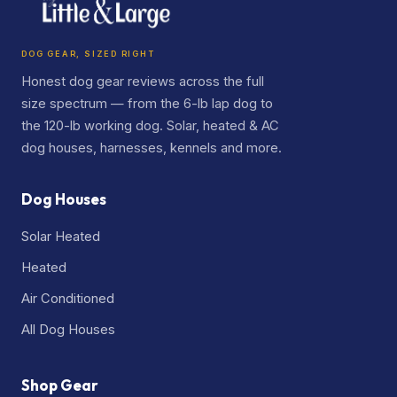
DOG GEAR, SIZED RIGHT
Honest dog gear reviews across the full
size spectrum — from the 6-lb lap dog to
the 120-lb working dog. Solar, heated & AC
dog houses, harnesses, kennels and more.
Dog Houses
Solar Heated
Heated
Air Conditioned
All Dog Houses
Shop Gear