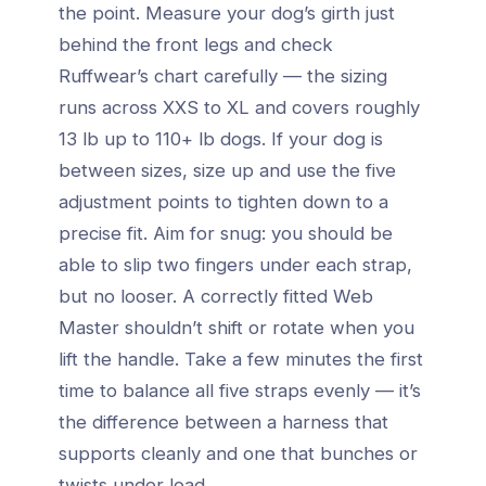
the point. Measure your dog’s girth just
behind the front legs and check
Ruffwear’s chart carefully — the sizing
runs across XXS to XL and covers roughly
13 lb up to 110+ lb dogs. If your dog is
between sizes, size up and use the five
adjustment points to tighten down to a
precise fit. Aim for snug: you should be
able to slip two fingers under each strap,
but no looser. A correctly fitted Web
Master shouldn’t shift or rotate when you
lift the handle. Take a few minutes the first
time to balance all five straps evenly — it’s
the difference between a harness that
supports cleanly and one that bunches or
twists under load.