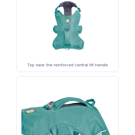
Top view: the reinforced central lift handle