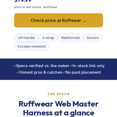
price at last check · Ruffwear
Training & Agility
Check price at Ruffwear →
Grooming
Lift handle
3-strap
Reinforced
Secure
Grooming Tools
Escape-resistant
Vacuums for Dog Hair
✓
Specs verified vs. the maker
✓
In-stock link only
Feeding
✓
Honest pros & catches
✓
No paid placement
Bowls & Feeders
THE SPECS
Dog Beds
Ruffwear Web Master
Dog Toys
Harness at a glance