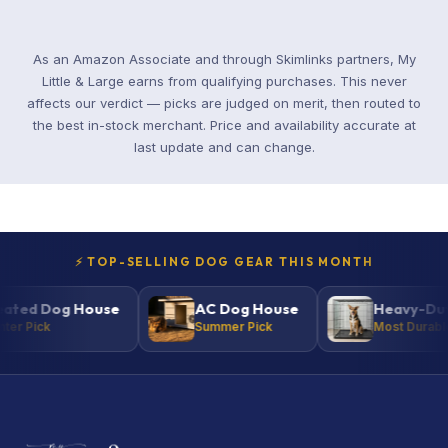
As an Amazon Associate and through Skimlinks partners, My
Little & Large earns from qualifying purchases. This never
affects our verdict — picks are judged on merit, then routed to
the best in-stock merchant. Price and availability accurate at
last update and can change.
⚡ TOP-SELLING DOG GEAR THIS MONTH
d Dog House
AC Dog House
Heavy-Duty K
 Pick
Summer Pick
Most Durable