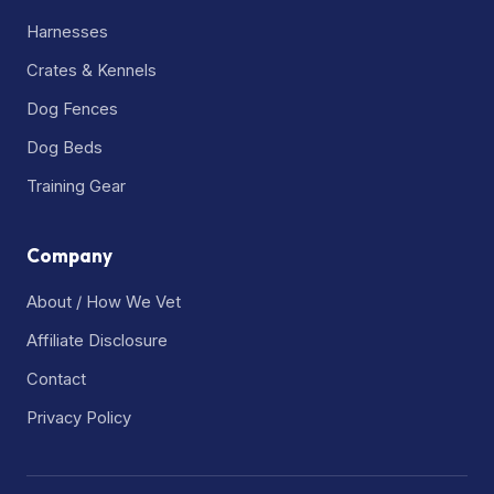
Harnesses
Crates & Kennels
Dog Fences
Dog Beds
Training Gear
Company
About / How We Vet
Affiliate Disclosure
Contact
Privacy Policy