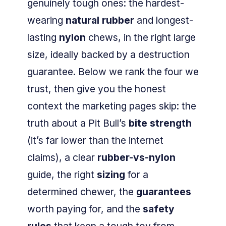
genuinely tough ones: the hardest-
wearing
natural rubber
and longest-
lasting
nylon
chews, in the right large
size, ideally backed by a destruction
guarantee. Below we rank the four we
trust, then give you the honest
context the marketing pages skip: the
truth about a Pit Bull’s
bite strength
(it’s far lower than the internet
claims), a clear
rubber-vs-nylon
guide, the right
sizing
for a
determined chewer, the
guarantees
worth paying for, and the
safety