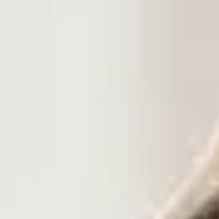
Dog Crates
Crate Size Calculator
GPS Dog Fences
Wireless & Wired Fences
Dog Kennels
Harnesses
Dog Harnesses
Tactical Harnesses
Dog Backpacks