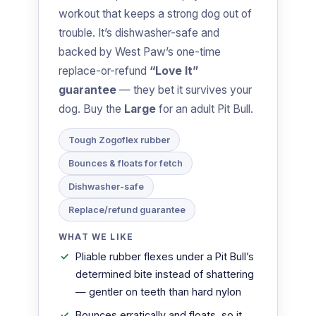
workout that keeps a strong dog out of
trouble. It’s dishwasher-safe and
backed by West Paw’s one-time
replace-or-refund
“Love It”
guarantee
— they bet it survives your
dog. Buy the
Large
for an adult Pit Bull.
Tough Zogoflex rubber
Bounces & floats for fetch
Dishwasher-safe
Replace/refund guarantee
WHAT WE LIKE
Pliable rubber flexes under a Pit Bull’s
determined bite instead of shattering
— gentler on teeth than hard nylon
Bounces erratically and floats, so it