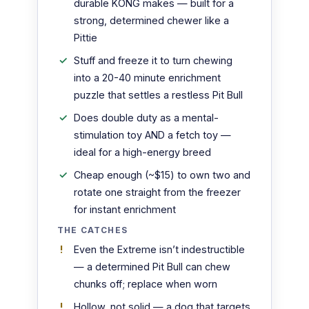
durable KONG makes — built for a
strong, determined chewer like a
Pittie
Stuff and freeze it to turn chewing
into a 20-40 minute enrichment
puzzle that settles a restless Pit Bull
Does double duty as a mental-
stimulation toy AND a fetch toy —
ideal for a high-energy breed
Cheap enough (~$15) to own two and
rotate one straight from the freezer
for instant enrichment
THE CATCHES
Even the Extreme isn’t indestructible
— a determined Pit Bull can chew
chunks off; replace when worn
Hollow, not solid — a dog that targets