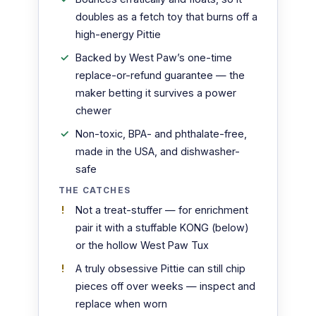
doubles as a fetch toy that burns off a
high-energy Pittie
Backed by West Paw’s one-time
replace-or-refund guarantee — the
maker betting it survives a power
chewer
Non-toxic, BPA- and phthalate-free,
made in the USA, and dishwasher-
safe
THE CATCHES
Not a treat-stuffer — for enrichment
pair it with a stuffable KONG (below)
or the hollow West Paw Tux
A truly obsessive Pittie can still chip
pieces off over weeks — inspect and
replace when worn