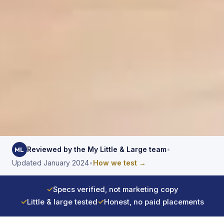
Reviewed by the My Little & Large team
•
ML
Updated January 2024
•
How we test →
✓
Specs verified, not marketing copy
✓
Little & large tested
✓
Honest, no paid placements