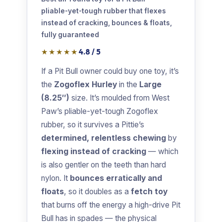
pliable-yet-tough rubber that flexes
instead of cracking, bounces & floats,
fully guaranteed
★★★★★
4.8 / 5
If a Pit Bull owner could buy one toy, it’s
the
Zogoflex Hurley
in the
Large
(8.25″)
size. It’s moulded from West
Paw’s pliable-yet-tough Zogoflex
rubber, so it survives a Pittie’s
determined, relentless chewing
by
flexing instead of cracking
— which
is also gentler on the teeth than hard
nylon. It
bounces erratically and
floats
, so it doubles as a
fetch toy
that burns off the energy a high-drive Pit
Bull has in spades — the physical