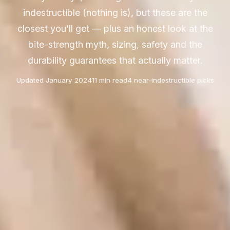
indestructible (nothing is), but these are the
closest you’ll get — plus an honest look at the
bite-strength myth, sizing, safety and the
durability guarantees that actually matter.
Updated January 2024
11 min read
4 near-indestructible picks