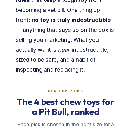
rules
that keep a tough toy from
becoming a vet bill. One thing up
front:
no toy is truly indestructible
— anything that says so on the box is
selling you marketing. What you
actually want is
near
-indestructible,
sized to be safe, and a habit of
inspecting and replacing it.
OUR TOP PICKS
The 4 best chew toys for
a Pit Bull, ranked
Each pick is chosen in the right size for a