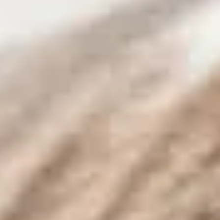
By Breed
About
About Us
How We Vet
Affiliate Disclosure
Contact
Top Picks