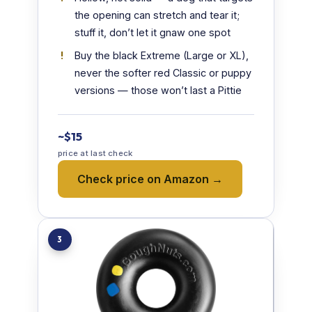
the opening can stretch and tear it;
stuff it, don’t let it gnaw one spot
Buy the black Extreme (Large or XL),
never the softer red Classic or puppy
versions — those won’t last a Pittie
~$15
price at last check
Check price on Amazon →
3