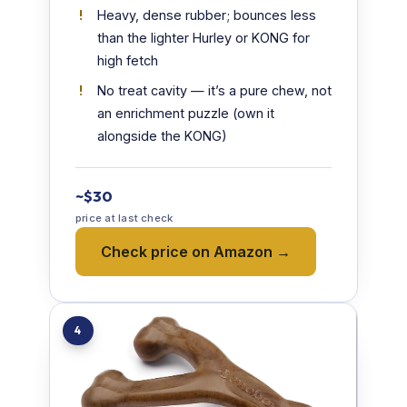
Heavy, dense rubber; bounces less
than the lighter Hurley or KONG for
high fetch
No treat cavity — it’s a pure chew, not
an enrichment puzzle (own it
alongside the KONG)
~$30
price at last check
Check price on Amazon →
4