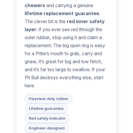
chewers
and carrying a genuine
lifetime replacement guarantee
.
The clever bit is the
red inner safety
layer
: if you ever see red through the
outer rubber, stop using it and claim a
replacement. The big open ring is easy
for a Pittie’s mouth to grab, carry and
gnaw, it’s great for tug and low fetch,
and it’s far too large to swallow. If your
Pit Bull destroys everything else, start
here.
Heaviest-duty rubber
Lifetime guarantee
Red safety indicator
Engineer-designed