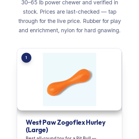
30–65 lb power chewer and verified in
stock. Prices are last-checked — tap
through for the live price. Rubber for play
and enrichment, nylon for hard gnawing.
1
West Paw Zogoflex Hurley
(Large)
Best all-round toy for a Pit Bull —