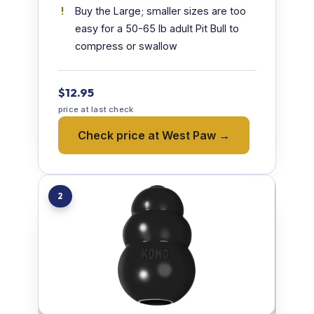
Buy the Large; smaller sizes are too
easy for a 50-65 lb adult Pit Bull to
compress or swallow
$12.95
price at last check
Check price at West Paw →
2