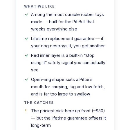
WHAT WE LIKE
Among the most durable rubber toys
made — built for the Pit Bull that
wrecks everything else
Lifetime replacement guarantee — if
your dog destroys it, you get another
Red inner layer is a built-in “stop
using it” safety signal you can actually
see
Open-ring shape suits a Pittie’s
mouth for carrying, tug and low fetch,
and is far too large to swallow
THE CATCHES
The priciest pick here up front (~$30)
— but the lifetime guarantee offsets it
long-term