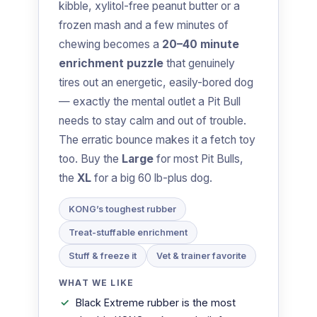
kibble, xylitol-free peanut butter or a
frozen mash and a few minutes of
chewing becomes a
20–40 minute
enrichment puzzle
that genuinely
tires out an energetic, easily-bored dog
— exactly the mental outlet a Pit Bull
needs to stay calm and out of trouble.
The erratic bounce makes it a fetch toy
too. Buy the
Large
for most Pit Bulls,
the
XL
for a big 60 lb-plus dog.
KONG’s toughest rubber
Treat-stuffable enrichment
Stuff & freeze it
Vet & trainer favorite
WHAT WE LIKE
Black Extreme rubber is the most