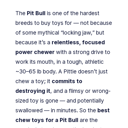
The
Pit Bull
is one of the hardest
breeds to buy toys for — not because
of some mythical “locking jaw,” but
because it’s a
relentless, focused
power chewer
with a strong drive to
work its mouth, in a tough, athletic
~30–65 lb body. A Pittie doesn’t just
chew a toy; it
commits to
destroying it
, and a flimsy or wrong-
sized toy is gone — and potentially
swallowed — in minutes. So the
best
chew toys for a Pit Bull
are the