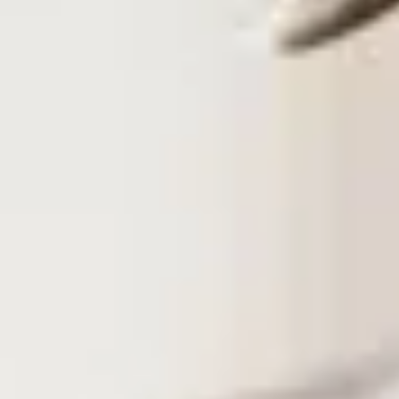
Training & Agility
Grooming
Grooming Tools
Vacuums for Dog Hair
Feeding
Bowls & Feeders
Dog Beds
Dog Toys