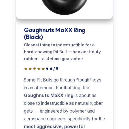
Goughnuts MaXX Ring
(Black)
Closest thing to indestructible for a
hard-chewing Pit Bull — heaviest-duty
rubber + a lifetime guarantee
★★★★★
4.6 / 5
Some Pit Bulls go through “tough” toys
in an afternoon. For that dog, the
Goughnuts MaXX ring
is about as
close to indestructible as natural rubber
gets — engineered by polymer and
aerospace engineers specifically for the
most aggressive, powerful