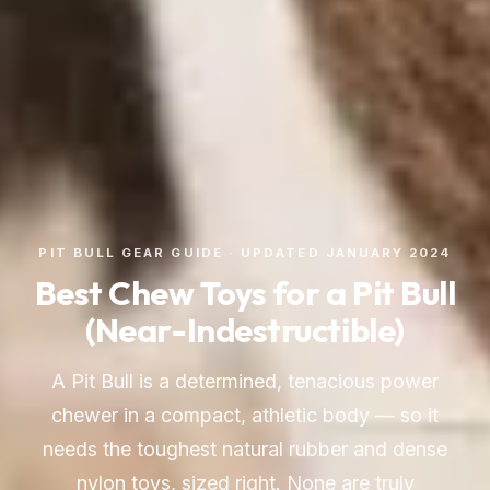
PIT BULL GEAR GUIDE · UPDATED JANUARY 2024
Best Chew Toys for a Pit Bull
(Near-Indestructible)
A Pit Bull is a determined, tenacious power
chewer in a compact, athletic body — so it
needs the toughest natural rubber and dense
nylon toys, sized right. None are truly