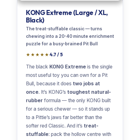
KONG Extreme (Large / XL,
Black)
The treat-stuffable classic — turns
chewing into a 20-40 minute enrichment
puzzle for a busy-brained Pit Bull
★★★★★
4.7 / 5
The black
KONG Extreme
is the single
most useful toy you can own for a Pit
Bull, because it does
two jobs at
once
. It’s KONG’s
toughest natural-
rubber
formula — the only KONG built
for a serious chewer — so it stands up
to a Pittie’s jaws far better than the
softer red Classic. And it’s
treat-
stuffable
: pack the hollow centre with