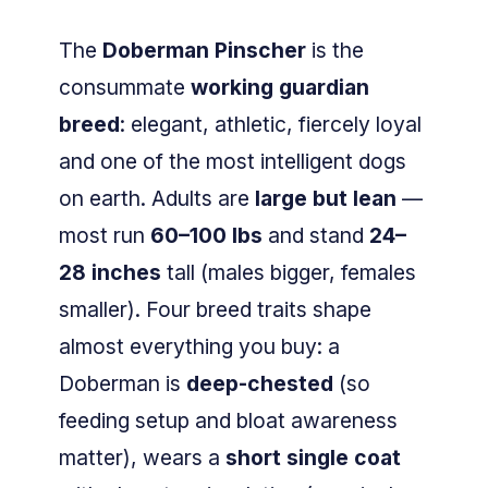
The
Doberman Pinscher
is the
consummate
working guardian
breed
: elegant, athletic, fiercely loyal
and one of the most intelligent dogs
on earth. Adults are
large but lean
—
most run
60–100 lbs
and stand
24–
28 inches
tall (males bigger, females
smaller). Four breed traits shape
almost everything you buy: a
Doberman is
deep-chested
(so
feeding setup and bloat awareness
matter), wears a
short single coat