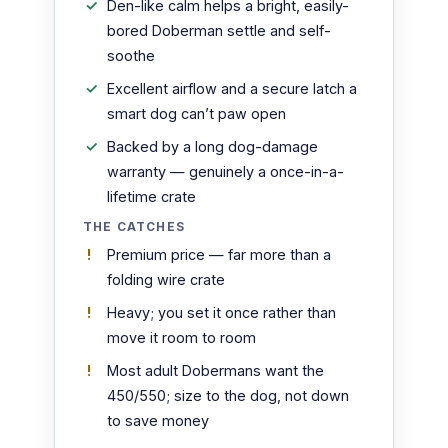
Den-like calm helps a bright, easily-
bored Doberman settle and self-
soothe
Excellent airflow and a secure latch a
smart dog can’t paw open
Backed by a long dog-damage
warranty — genuinely a once-in-a-
lifetime crate
THE CATCHES
Premium price — far more than a
folding wire crate
Heavy; you set it once rather than
move it room to room
Most adult Dobermans want the
450/550; size to the dog, not down
to save money