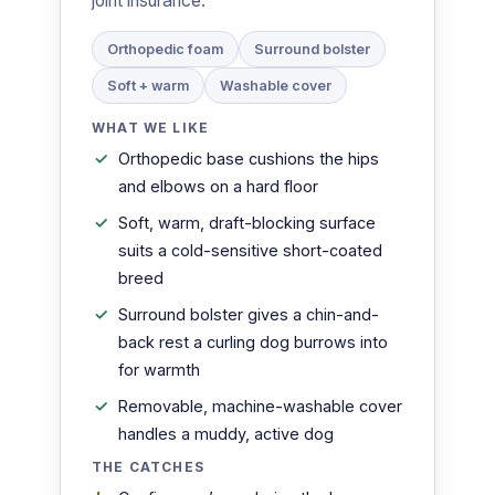
joint insurance.
Orthopedic foam
Surround bolster
Soft + warm
Washable cover
WHAT WE LIKE
Orthopedic base cushions the hips
and elbows on a hard floor
Soft, warm, draft-blocking surface
suits a cold-sensitive short-coated
breed
Surround bolster gives a chin-and-
back rest a curling dog burrows into
for warmth
Removable, machine-washable cover
handles a muddy, active dog
THE CATCHES