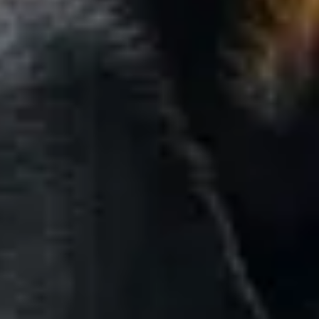
By Breed
About
About Us
How We Vet
Affiliate Disclosure
Contact
Top Picks