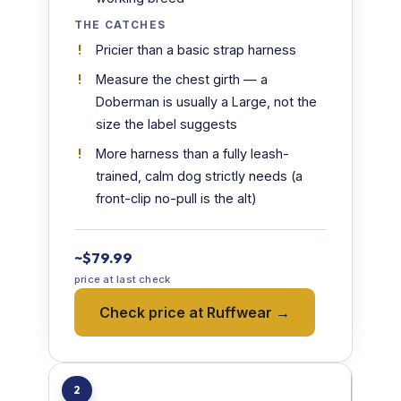
THE CATCHES
Pricier than a basic strap harness
Measure the chest girth — a
Doberman is usually a Large, not the
size the label suggests
More harness than a fully leash-
trained, calm dog strictly needs (a
front-clip no-pull is the alt)
~$79.99
price at last check
Check price at Ruffwear →
2