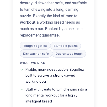
destroy, dishwasher-safe, and stuffable
to turn chewing into a long, calming
puzzle. Exactly the kind of
mental
workout
a working breed needs as
much as a run. Backed by a one-time
replacement guarantee.
Tough Zogoflex
Stuffable puzzle
Dishwasher-safe
Guaranteed tough
WHAT WE LIKE
Pliable, near-indestructible Zogoflex
built to survive a strong-jawed
working dog
Stuff with treats to turn chewing into a
long mental workout for a highly
intelligent breed