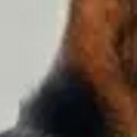
Training & Agility
Grooming
Grooming Tools
Vacuums for Dog Hair
Feeding
Bowls & Feeders
Dog Beds
Dog Toys