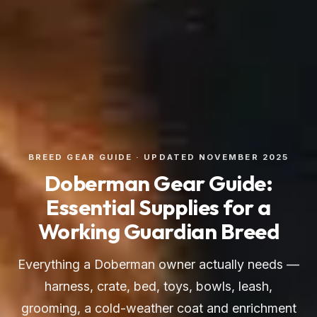
BREED GEAR GUIDE · UPDATED NOVEMBER 2025
Doberman Gear Guide:
Essential Supplies for a
Working Guardian Breed
Everything a Doberman owner actually needs —
harness, crate, bed, toys, bowls, leash,
grooming, a cold-weather coat and enrichment