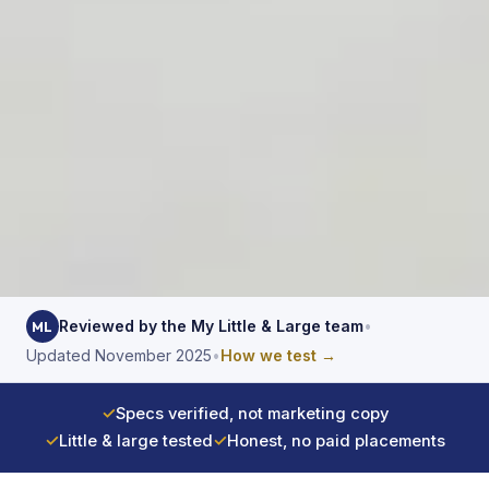
Reviewed by the My Little & Large team
•
ML
Updated November 2025
•
How we test →
✓
Specs verified, not marketing copy
✓
Little & large tested
✓
Honest, no paid placements