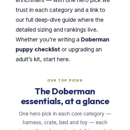
enrichment — with one hero pick we
trust in each category and a link to
our full deep-dive guide where the
detailed sizing and rankings live.
Whether you’re writing a
Doberman
puppy checklist
or upgrading an
adult’s kit, start here.
OUR TOP PICKS
The Doberman
essentials, at a glance
One hero pick in each core category —
harness, crate, bed and toy — each