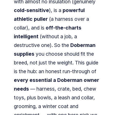
with almost no insulation (genuinely
cold-sensitive
), is a
powerful
athletic puller
(a harness over a
collar), and is
off-the-charts
intelligent
(without a job, a
destructive one). So the
Doberman
supplies
you choose should fit the
breed, not just the weight. This guide
is the hub: an honest run-through of
every essential a Doberman owner
needs
— harness, crate, bed, chew
toys, plus bowls, a leash and collar,
grooming, a winter coat and