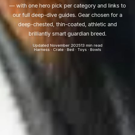
— with one hero pick per category and links to
our full deep-dive guides. Gear chosen for a
deep-chested, thin-coated, athletic and
brilliantly smart guardian breed.
Updated November 2025
13 min read
Harness · Crate · Bed · Toys · Bowls