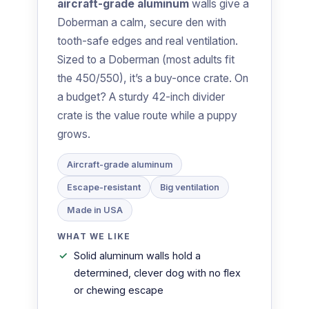
aircraft-grade aluminum
walls give a
Doberman a calm, secure den with
tooth-safe edges and real ventilation.
Sized to a Doberman (most adults fit
the 450/550), it’s a buy-once crate. On
a budget? A sturdy 42-inch divider
crate is the value route while a puppy
grows.
Aircraft-grade aluminum
Escape-resistant
Big ventilation
Made in USA
WHAT WE LIKE
Solid aluminum walls hold a
determined, clever dog with no flex
or chewing escape