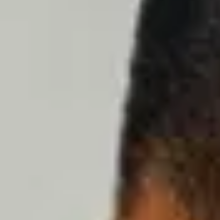
Dog Crates
Crate Size Calculator
GPS Dog Fences
Wireless & Wired Fences
Dog Kennels
Harnesses
Dog Harnesses
Tactical Harnesses
Dog Backpacks