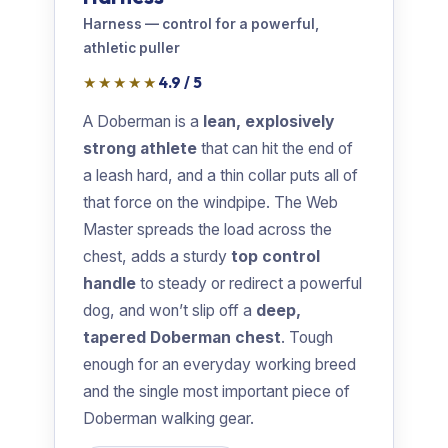
Harness — control for a powerful,
athletic puller
★★★★★
4.9 / 5
A Doberman is a
lean, explosively
strong athlete
that can hit the end of
a leash hard, and a thin collar puts all of
that force on the windpipe. The Web
Master spreads the load across the
chest, adds a sturdy
top control
handle
to steady or redirect a powerful
dog, and won’t slip off a
deep,
tapered Doberman chest
. Tough
enough for an everyday working breed
and the single most important piece of
Doberman walking gear.