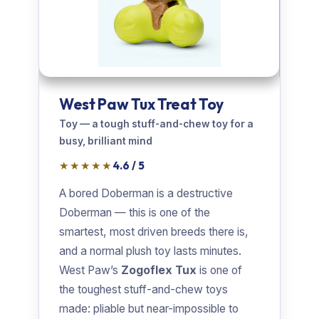
West Paw Tux Treat Toy
Toy — a tough stuff-and-chew toy for a
busy, brilliant mind
★★★★★
4.6 / 5
A bored Doberman is a destructive
Doberman — this is one of the
smartest, most driven breeds there is,
and a normal plush toy lasts minutes.
West Paw’s
Zogoflex Tux
is one of
the toughest stuff-and-chew toys
made: pliable but near-impossible to