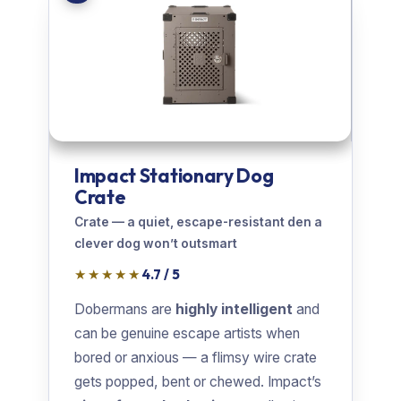
Impact Stationary Dog
Crate
Crate — a quiet, escape-resistant den a
clever dog won’t outsmart
★★★★★
4.7 / 5
Dobermans are
highly intelligent
and
can be genuine escape artists when
bored or anxious — a flimsy wire crate
gets popped, bent or chewed. Impact’s