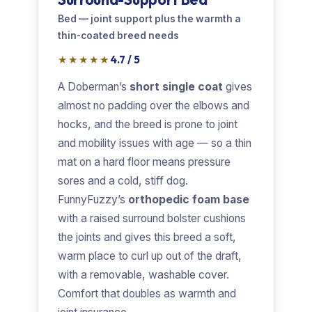
Bed — joint support plus the warmth a
thin-coated breed needs
★★★★★
4.7 / 5
A Doberman’s
short single coat
gives
almost no padding over the elbows and
hocks, and the breed is prone to joint
and mobility issues with age — so a thin
mat on a hard floor means pressure
sores and a cold, stiff dog.
FunnyFuzzy’s
orthopedic foam base
with a raised surround bolster cushions
the joints and gives this breed a soft,
warm place to curl up out of the draft,
with a removable, washable cover.
Comfort that doubles as warmth and