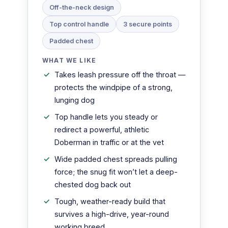
Off-the-neck design
Top control handle
3 secure points
Padded chest
WHAT WE LIKE
Takes leash pressure off the throat —
protects the windpipe of a strong,
lunging dog
Top handle lets you steady or
redirect a powerful, athletic
Doberman in traffic or at the vet
Wide padded chest spreads pulling
force; the snug fit won’t let a deep-
chested dog back out
Tough, weather-ready build that
survives a high-drive, year-round
working breed