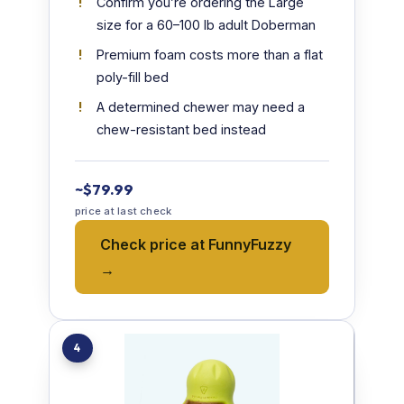
Confirm you’re ordering the Large
size for a 60–100 lb adult Doberman
Premium foam costs more than a flat
poly-fill bed
A determined chewer may need a
chew-resistant bed instead
~$79.99
price at last check
Check price at FunnyFuzzy
→
4