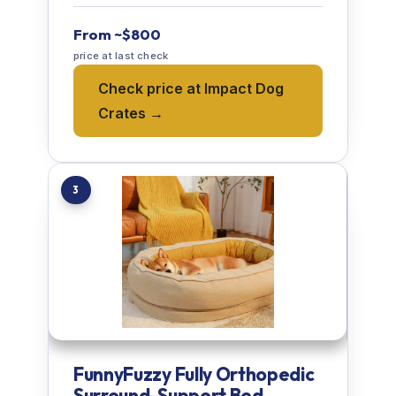
From ~$800
price at last check
Check price at Impact Dog
Crates →
3
FunnyFuzzy Fully Orthopedic
Surround-Support Bed