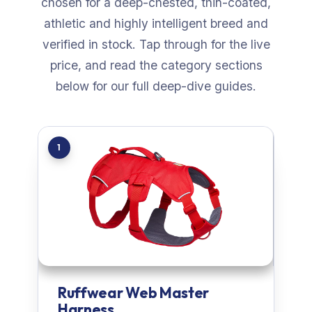
chosen for a deep-chested, thin-coated,
athletic and highly intelligent breed and
verified in stock. Tap through for the live
price, and read the category sections
below for our full deep-dive guides.
1
Ruffwear Web Master
Harness