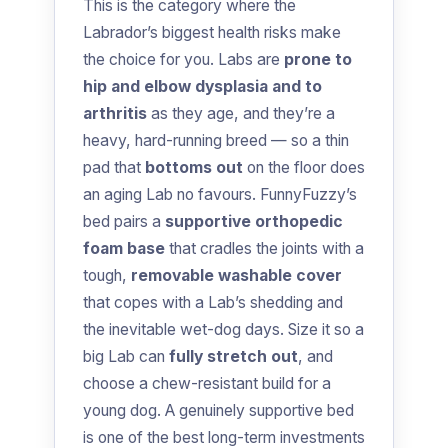
This is the category where the
Labrador’s biggest health risks make
the choice for you. Labs are
prone to
hip and elbow dysplasia and to
arthritis
as they age, and they’re a
heavy, hard-running breed — so a thin
pad that
bottoms out
on the floor does
an aging Lab no favours. FunnyFuzzy’s
bed pairs a
supportive orthopedic
foam base
that cradles the joints with a
tough,
removable washable cover
that copes with a Lab’s shedding and
the inevitable wet-dog days. Size it so a
big Lab can
fully stretch out
, and
choose a chew-resistant build for a
young dog. A genuinely supportive bed
is one of the best long-term investments