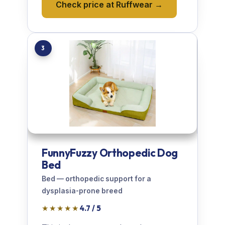
Check price at Ruffwear →
3
FunnyFuzzy Orthopedic Dog
Bed
Bed — orthopedic support for a
dysplasia-prone breed
★★★★★
4.7 / 5