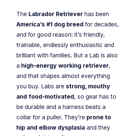
The
Labrador Retriever
has been
America’s #1 dog breed
for decades,
and for good reason: it’s friendly,
trainable, endlessly enthusiastic and
brilliant with families. But a Lab is also
a
high-energy working retriever
,
and that shapes almost everything
you buy. Labs are
strong, mouthy
and food-motivated
, so gear has to
be durable and a harness beats a
collar for a puller. They’re
prone to
hip and elbow dysplasia
and they