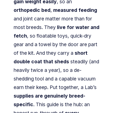
gain weight easily
, so an
orthopedic bed
,
measured feeding
and joint care matter more than for
most breeds. They
live for water and
fetch
, so floatable toys, quick-dry
gear and a towel by the door are part
of the kit. And they carry a
short
double coat that sheds
steadily (and
heavily twice a year), so a de-
shedding tool and a capable vacuum
earn their keep. Put together, a Lab’s
supplies are genuinely breed-
specific
. This guide is the hub: an