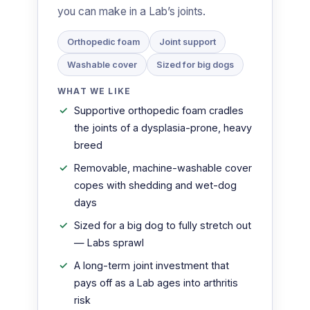
you can make in a Lab’s joints.
Orthopedic foam
Joint support
Washable cover
Sized for big dogs
WHAT WE LIKE
Supportive orthopedic foam cradles
the joints of a dysplasia-prone, heavy
breed
Removable, machine-washable cover
copes with shedding and wet-dog
days
Sized for a big dog to fully stretch out
— Labs sprawl
A long-term joint investment that
pays off as a Lab ages into arthritis
risk