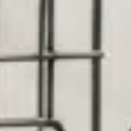
By Breed
About
About Us
How We Vet
Affiliate Disclosure
Contact
Top Picks