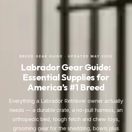
BREED GEAR GUIDE · UPDATED MAY 2022
Labrador Gear Guide:
Essential Supplies for
America’s #1 Breed
Everything a Labrador Retriever owner actually
needs — a durable crate, a no-pull harness, an
orthopedic bed, tough fetch and chew toys,
grooming gear for the shedding, bowls plus