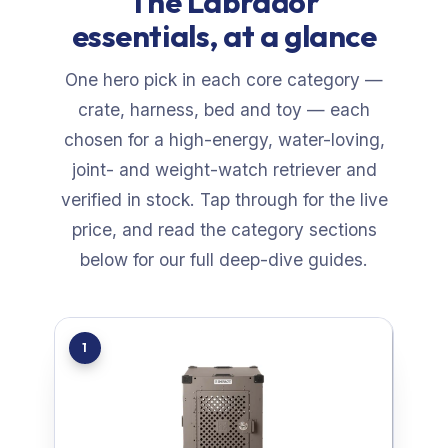
The Labrador
essentials, at a glance
One hero pick in each core category —
crate, harness, bed and toy — each
chosen for a high-energy, water-loving,
joint- and weight-watch retriever and
verified in stock. Tap through for the live
price, and read the category sections
below for our full deep-dive guides.
1