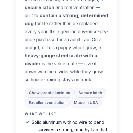
secure latch
and real ventilation —
built to
contain a strong, determined
dog
for life rather than be replaced
every year. It’s a genuine buy-once-cry-
once purchase for an adult Lab. On a
budget, or for a puppy who’ll grow, a
heavy-gauge steel crate with a
divider
is the value route — size it
down with the divider while they grow
so house-training stays on track.
Chew-proof aluminum
Secure latch
Excellent ventilation
Made in USA
WHAT WE LIKE
Solid aluminum with no wire to bend
— survives a strong, mouthy Lab that