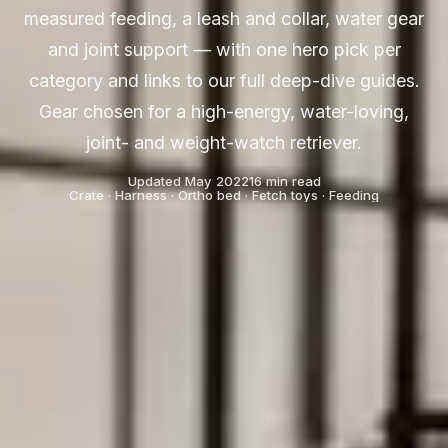
measured feeding, a leash and collar, water gear
and joint support — with one hero pick per
category and links to our full deep-dive guides.
Gear chosen for a high-energy, water-loving,
joint- and weight-watch retriever.
Updated May 2022
16 min read
Crate · Harness · Ortho bed · Fetch toys · Feeding