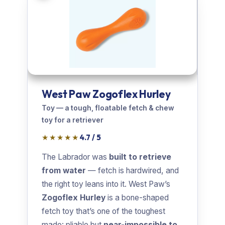
West Paw Zogoflex Hurley
Toy — a tough, floatable fetch & chew
toy for a retriever
★★★★★
4.7 / 5
The Labrador was
built to retrieve
from water
— fetch is hardwired, and
the right toy leans into it. West Paw’s
Zogoflex Hurley
is a bone-shaped
fetch toy that’s one of the toughest
made: pliable but
near-impossible to