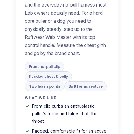
and the everyday no-pull harness most
Lab owners actually need. For a hard-
core puller or a dog you need to
physically steady, step up to the
Ruffwear Web Master with its top
control handle. Measure the chest girth
and go by the brand chart.
Front no-pull clip
Padded chest & belly
Two leash points
Built for adventure
WHAT WE LIKE
Front clip curbs an enthusiastic
puller’s force and takes it off the
throat
Padded, comfortable fit for an active