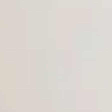
Dog Crates
Crate Size Calculator
GPS Dog Fences
Wireless & Wired Fences
Dog Kennels
Harnesses
Dog Harnesses
Tactical Harnesses
Dog Backpacks