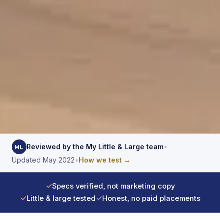
Reviewed by the My Little & Large team
•
ML
Updated May 2022
•
How we test →
✓
Specs verified, not marketing copy
✓
Little & large tested
✓
Honest, no paid placements