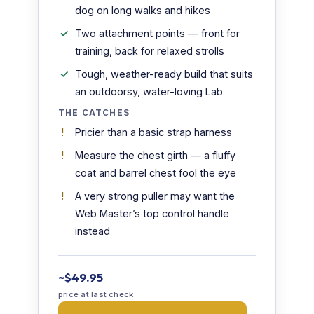
dog on long walks and hikes
Two attachment points — front for
training, back for relaxed strolls
Tough, weather-ready build that suits
an outdoorsy, water-loving Lab
THE CATCHES
Pricier than a basic strap harness
Measure the chest girth — a fluffy
coat and barrel chest fool the eye
A very strong puller may want the
Web Master’s top control handle
instead
~$49.95
price at last check