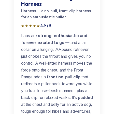
Harness
Harness — a no-pull, front-clip harness
for an enthusiastic puller
★★★★★
4.9 / 5
Labs are
strong, enthusiastic and
forever excited to go
— and a thin
collar on a lunging, 70-pound retriever
just chokes the throat and gives you no
control. A well-fitted harness moves the
force onto the chest, and the Front
Range adds a
front no-pull clip
that
redirects a puller back toward you while
you train loose-leash manners, plus a
back clip for relaxed walks. It’s
padded
at the chest and belly for an active dog,
tough enough for hikes and adventures,