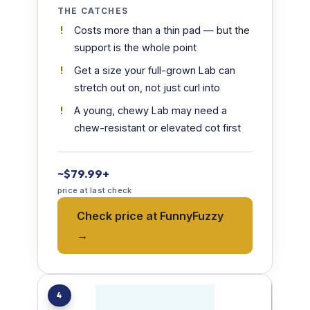
THE CATCHES
Costs more than a thin pad — but the
support is the whole point
Get a size your full-grown Lab can
stretch out on, not just curl into
A young, chewy Lab may need a
chew-resistant or elevated cot first
~$79.99+
price at last check
Check price at FunnyFuzzy
→
4