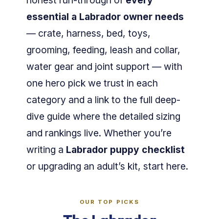
honest run-through of
every
essential a Labrador owner needs
— crate, harness, bed, toys,
grooming, feeding, leash and collar,
water gear and joint support — with
one hero pick we trust in each
category and a link to the full deep-
dive guide where the detailed sizing
and rankings live. Whether you’re
writing a
Labrador puppy checklist
or upgrading an adult’s kit, start here.
OUR TOP PICKS