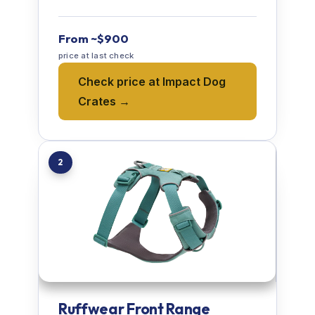
From ~$900
price at last check
Check price at Impact Dog
Crates →
2
Ruffwear Front Range