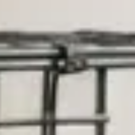
Training & Agility
Grooming
Grooming Tools
Vacuums for Dog Hair
Feeding
Bowls & Feeders
Dog Beds
Dog Toys