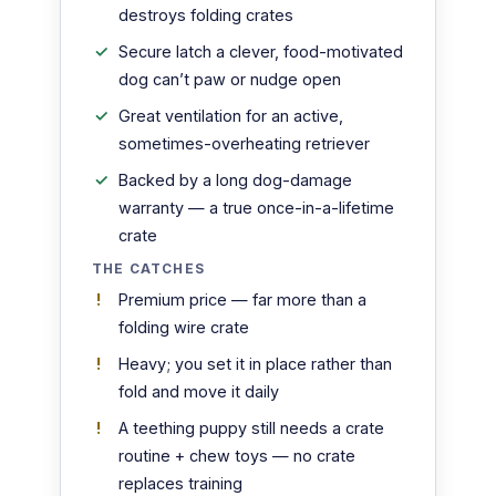
destroys folding crates
Secure latch a clever, food-motivated
dog can’t paw or nudge open
Great ventilation for an active,
sometimes-overheating retriever
Backed by a long dog-damage
warranty — a true once-in-a-lifetime
crate
THE CATCHES
Premium price — far more than a
folding wire crate
Heavy; you set it in place rather than
fold and move it daily
A teething puppy still needs a crate
routine + chew toys — no crate
replaces training