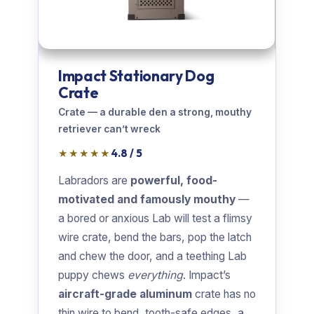
Impact Stationary Dog
Crate
Crate — a durable den a strong, mouthy
retriever can’t wreck
★★★★★
4.8 / 5
Labradors are
powerful, food-
motivated and famously mouthy
—
a bored or anxious Lab will test a flimsy
wire crate, bend the bars, pop the latch
and chew the door, and a teething Lab
puppy chews
everything
. Impact’s
aircraft-grade aluminum
crate has no
thin wire to bend, tooth-safe edges, a