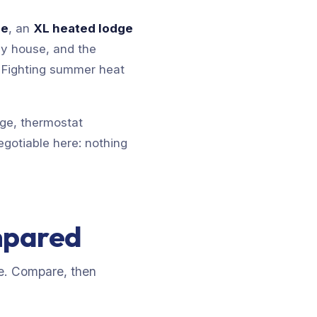
se
, an
XL heated lodge
y house, and the
. Fighting summer heat
age, thermostat
egotiable here: nothing
mpared
e. Compare, then