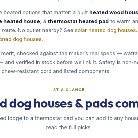
 heated options that matter: a built
heated wood hou
e heated house
, a
thermostat heated pad
to warm an
d
route. No outlet nearby? See
solar heated dog houses
tioned dog houses
.
 merit, checked against the maker’s real specs — watt
 and verified in stock before we link it. Safety is non-n
a chew-resistant cord and listed components.
AT A GLANCE
d dog houses & pads co
eed lodge to a thermostat pad you can add to any hous
read the full picks.