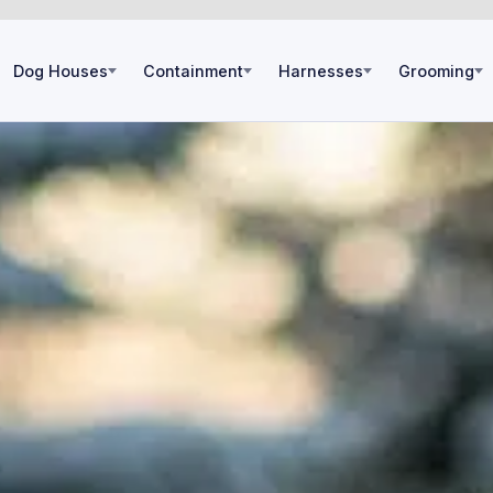
Dog Houses
Containment
Harnesses
Grooming