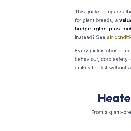
This guide compares the
for giant breeds, a
valu
budget igloo-plus-pa
instead? See
air-condi
Every pick is chosen on
behaviour, cord safety —
makes the list without 
Heate
From a giant-br