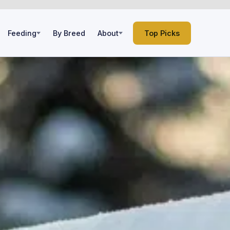
Feeding
By Breed
About
Top Picks