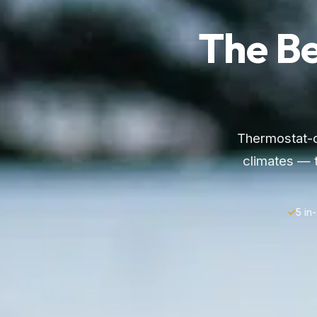
The B
Thermostat-co
climates — 
✓
5 in