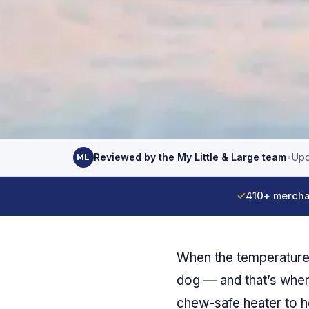
Reviewed by the My Little & Large team
•
Upd
ML
✓
410+ mercha
When the temperature 
dog — and that’s wher
chew-safe heater to h