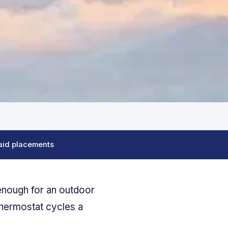
aid placements
enough for an outdoor
thermostat cycles a