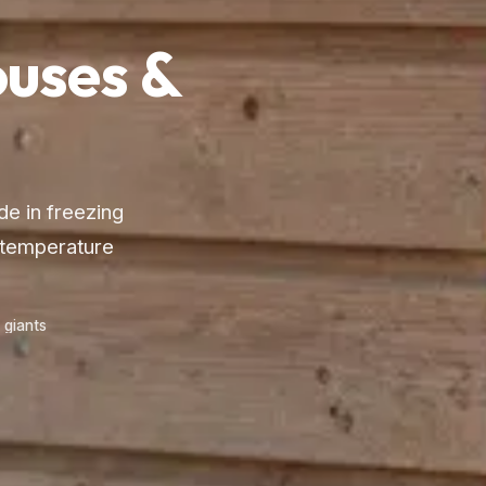
uses &
de in freezing
 temperature
 giants