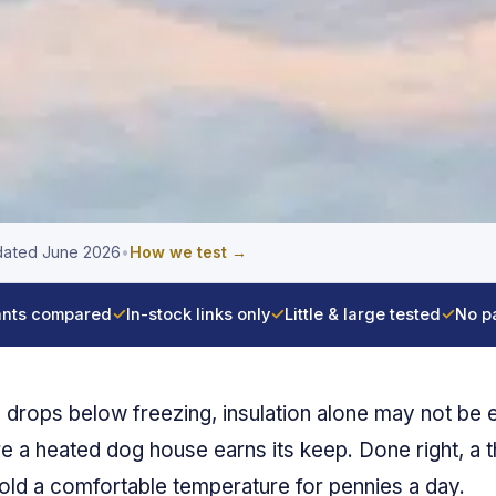
ated June 2026
•
How we test →
nts compared
✓
In-stock links only
✓
Little & large tested
✓
No p
drops below freezing, insulation alone may not be 
e a heated dog house earns its keep. Done right, a 
old a comfortable temperature for pennies a day.