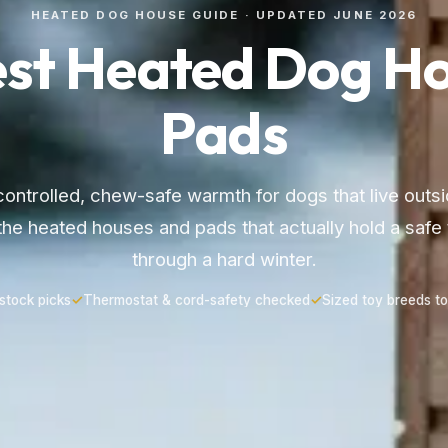
HEATED DOG HOUSE GUIDE · UPDATED JUNE 2026
est Heated Dog Ho
Pads
ntrolled, chew-safe warmth for dogs that live outsi
the heated houses and pads that actually hold a safe
through a hard winter.
-stock picks
✓
Thermostat & cord-safety checked
✓
Sized toy breeds to