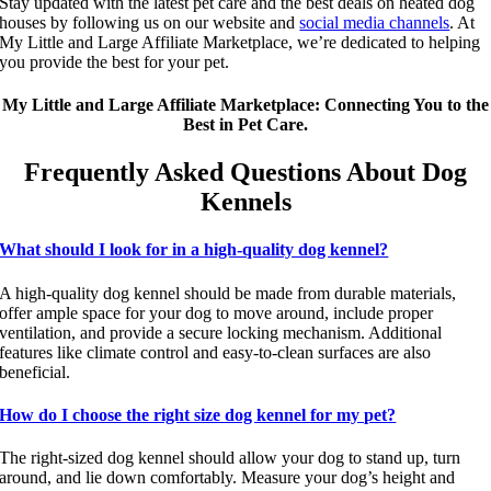
Stay updated with the latest pet care and the best deals on heated dog
houses by following us on our website and
social media channels
. At
My Little and Large Affiliate Marketplace, we’re dedicated to helping
you provide the best for your pet.
My Little and Large Affiliate Marketplace: Connecting You to the
Best in Pet Care.
Frequently Asked Questions About Dog
Kennels
What should I look for in a high-quality dog kennel?
A high-quality dog kennel should be made from durable materials,
offer ample space for your dog to move around, include proper
ventilation, and provide a secure locking mechanism. Additional
features like climate control and easy-to-clean surfaces are also
beneficial.
How do I choose the right size dog kennel for my pet?
The right-sized dog kennel should allow your dog to stand up, turn
around, and lie down comfortably. Measure your dog’s height and