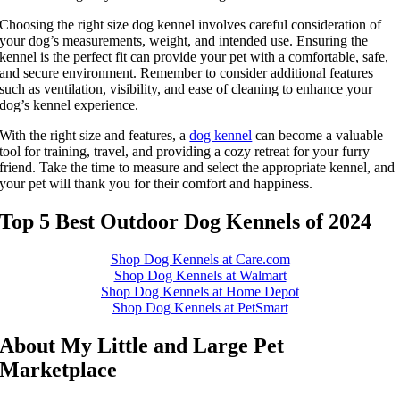
Choosing the right size dog kennel involves careful consideration of
your dog’s measurements, weight, and intended use. Ensuring the
kennel is the perfect fit can provide your pet with a comfortable, safe,
and secure environment. Remember to consider additional features
such as ventilation, visibility, and ease of cleaning to enhance your
dog’s kennel experience.
With the right size and features, a
dog kennel
can become a valuable
tool for training, travel, and providing a cozy retreat for your furry
friend. Take the time to measure and select the appropriate kennel, and
your pet will thank you for their comfort and happiness.
Top 5 Best Outdoor Dog Kennels of 2024
Shop Dog Kennels at Care.com
Shop Dog Kennels at Walmart
Shop Dog Kennels at Home Depot
Shop Dog Kennels at PetSmart
About My Little and Large Pet
Marketplace