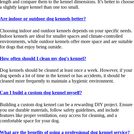
length and compare them to the kennel dimensions. It’s better to choos
a slightly larger kennel than one too small.
Are indoor or outdoor dog kennels better?
Choosing indoor and outdoor kennels depends on your specific needs.
Indoor kennels are ideal for smaller spaces and climate-controlled
environments, while outdoor kennels offer more space and are suitable
for dogs that enjoy being outside.
How often should I clean my dog's kennel?
Dog kennels should be cleaned at least once a week. However, if your
dog spends a lot of time in the kennel or has accidents, it should be
cleaned more frequently to maintain a hygienic environment.
Can I build a custom dog kennel myself?
Building a custom dog kennel can be a rewarding DIY project. Ensure
you use durable materials, follow safety guidelines, and include
features like proper ventilation, easy access for cleaning, and a
comfortable space for your dog.
What are the benefits of using a professional dog kennel service?