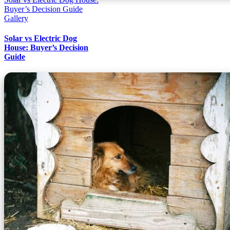
Buyer’s Decision Guide
Gallery
Solar vs Electric Dog
House: Buyer’s Decision
Guide