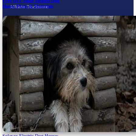
Free DIY Solar Heated Dog
House Plans & Materials
Affiliate Disclosure
Contact
Privacy Policy
As an Amazon Associate and through Skimlinks partners, My
Little & Large earns from qualifying purchases. This never
affects which products we recommend — picks are chosen on
merit, then routed to the best available merchant.
© 2026 My Little and Large
Page load link
Terms and Conditions
-
Privacy Policy
Go to Top
Solar vs Electric Dog House: