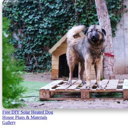
Free DIY Solar Heated Dog
House Plans & Materials
Gallery