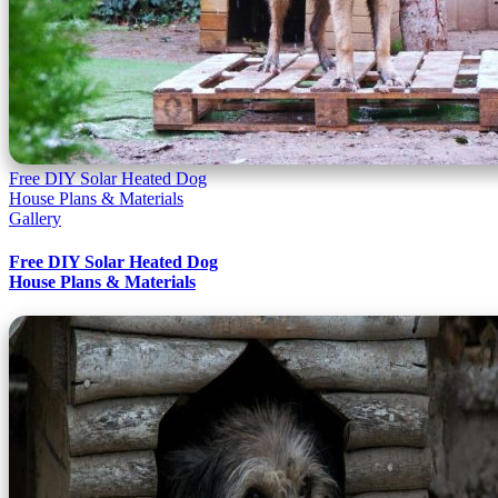
Free DIY Solar Heated Dog
House Plans & Materials
Gallery
Free DIY Solar Heated Dog
House Plans & Materials