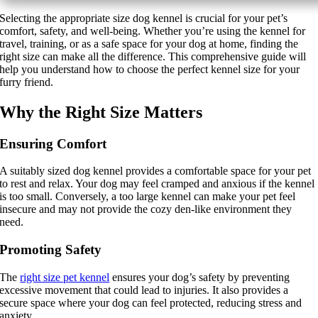
Selecting the appropriate size dog kennel is crucial for your pet’s
Grooming Tools
comfort, safety, and well-being. Whether you’re using the kennel for
travel, training, or as a safe space for your dog at home, finding the
right size can make all the difference. This comprehensive guide will
Vacuums for Dog Hair
help you understand how to choose the perfect kennel size for your
furry friend.
Feeding
Why the Right Size Matters
Bowls & Feeders
Ensuring Comfort
Dog Beds
A suitably sized dog kennel provides a comfortable space for your pet
to rest and relax. Your dog may feel cramped and anxious if the kennel
Dog Toys
is too small. Conversely, a too large kennel can make your pet feel
insecure and may not provide the cozy den-like environment they
By Breed
need.
Promoting Safety
About
The
right size pet kennel
ensures your dog’s safety by preventing
excessive movement that could lead to injuries. It also provides a
About Us
secure space where your dog can feel protected, reducing stress and
anxiety.