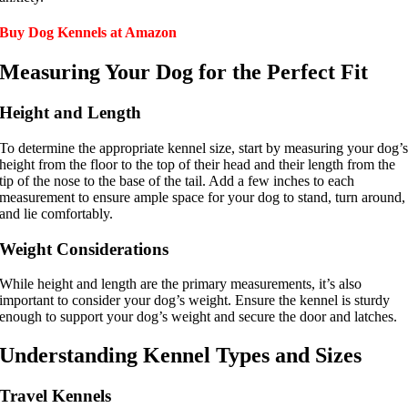
How We Vet
Buy Dog Kennels at Amazon
Affiliate Disclosure
Measuring Your Dog for the Perfect Fit
Contact
Height and Length
Top Picks
To determine the appropriate kennel size, start by measuring your dog’
height from the floor to the top of their head and their length from the
tip of the nose to the base of the tail. Add a few inches to each
measurement to ensure ample space for your dog to stand, turn around,
and lie comfortably.
Weight Considerations
While height and length are the primary measurements, it’s also
important to consider your dog’s weight. Ensure the kennel is sturdy
enough to support your dog’s weight and secure the door and latches.
Understanding Kennel Types and Sizes
Travel Kennels