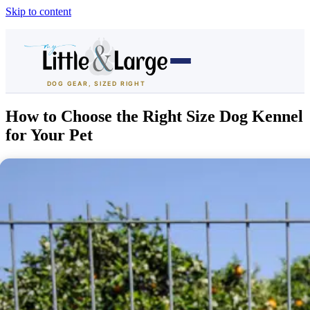
Skip to content
DOG GEAR, SIZED RIGHT
Dog Houses
How to Choose the Right Size Dog Kennel
for Your Pet
All Dog Houses
Heated Dog Houses
Air-Conditioned
Solar Heated
Containment
Dog Crates