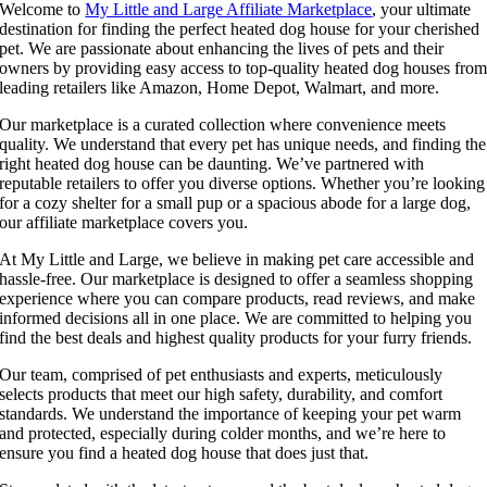
Welcome to
My Little and Large Affiliate Marketplace
, your ultimate
destination for finding the perfect heated dog house for your cherished
pet. We are passionate about enhancing the lives of pets and their
owners by providing easy access to top-quality heated dog houses fro
leading retailers like Amazon, Home Depot, Walmart, and more.
Our marketplace is a curated collection where convenience meets
quality. We understand that every pet has unique needs, and finding the
right heated dog house can be daunting. We’ve partnered with
reputable retailers to offer you diverse options. Whether you’re looking
for a cozy shelter for a small pup or a spacious abode for a large dog,
our affiliate marketplace covers you.
At My Little and Large, we believe in making pet care accessible and
hassle-free. Our marketplace is designed to offer a seamless shopping
experience where you can compare products, read reviews, and make
informed decisions all in one place. We are committed to helping you
find the best deals and highest quality products for your furry friends.
Our team, comprised of pet enthusiasts and experts, meticulously
selects products that meet our high safety, durability, and comfort
standards. We understand the importance of keeping your pet warm
and protected, especially during colder months, and we’re here to
ensure you find a heated dog house that does just that.