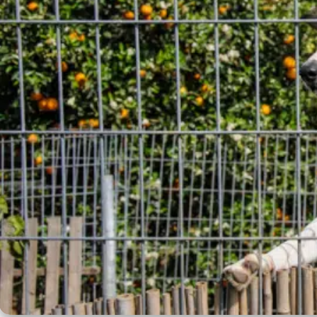
Crate Size Calculator
GPS Dog Fences
Wireless & Wired Fences
Dog Kennels
Harnesses
Dog Harnesses
Tactical Harnesses
Dog Backpacks
Training & Agility
Grooming