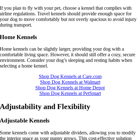
If you plan to fly with your pet, choose a kennel that complies with
airline regulations. Travel kennels should provide enough space for
your dog to move comfortably but not overly spacious to avoid injury
during transport.
Home Kennels
Home kennels can be slightly larger, providing your dog with a
comfortable living space. However, it should still offer a cozy, secure
environment. Consider your dog’s sleeping and resting habits when
selecting a home kennel.
Shop Dog Kennels at Care.com
Shop Dog Kennels at Walmart
Shop Dog Kennels at Home Depot
Shop Dog Kennels at PetSmart
Adjustability and Flexibility
Adjustable Kennels
Some kennels come with adjustable dividers, allowing you to modify
the interior space as your puppy grows. This cost-effective solution