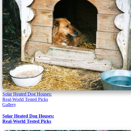
Solar Heated Dog Houses:
Real-World Tested Picks
Gallery
Solar Heated Dog Houses:
Real-World Tested Picks