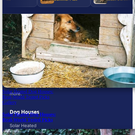
DOG GEAR, SIZED RIGHT
Honest dog gear reviews across the full
size spectrum — from the 6-lb lap dog to
the 120-lb working dog. Solar, heated & AC
dog houses, harnesses, kennels and
Solar Heated Dog Houses:
more.
Real-World Tested Picks
Gallery
Dog Houses
Solar Heated Dog Houses:
Real-World Tested Picks
Solar Heated