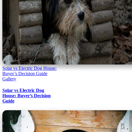
Solar vs Electric Dog House:
Buyer’s Decision Guide
Gallery
Solar vs Electric Dog
House: Buyer’s Decision
Guide