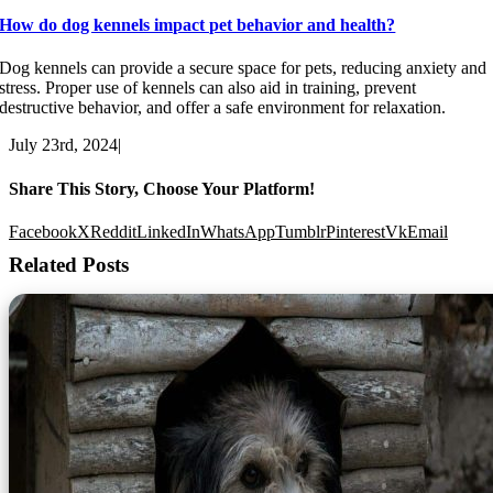
How do dog kennels impact pet behavior and health?
Dog kennels can provide a secure space for pets, reducing anxiety and
stress. Proper use of kennels can also aid in training, prevent
destructive behavior, and offer a safe environment for relaxation.
July 23rd, 2024
|
Share This Story, Choose Your Platform!
Facebook
X
Reddit
LinkedIn
WhatsApp
Tumblr
Pinterest
Vk
Email
Related Posts