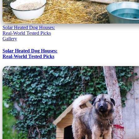
Solar Heated Dog Houses:
Real-World Tested Picks
Gallery
Solar Heated Dog Houses:
Real-World Tested Picks