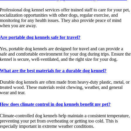
Professional dog kennel services offer trained staff to care for your pet,
socialization opportunities with other dogs, regular exercise, and
monitoring for any health issues. They also provide peace of mind
when you are away.
Are portable dog kennels safe for travel?
Yes, portable dog kennels are designed for travel and can provide a
safe and comfortable environment for your dog during trips. Ensure the
kennel is secure, well-ventilated, and the right size for your dog.
What are the best materials for a durable dog kennel?
Durable dog kennels are often made from heavy-duty plastic, metal, or
treated wood. These materials resist chewing, weather, and general
wear and tear.
How does climate control in dog kennels benefit my pet?
Climate-controlled dog kennels help maintain a consistent temperature,
preventing your pet from overheating or getting too cold. This is
especially important in extreme weather conditions.