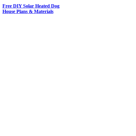
Free DIY Solar Heated Dog
House Plans & Materials