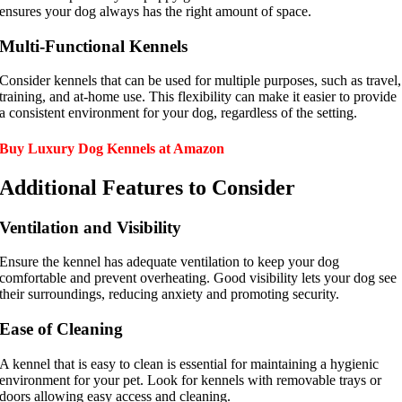
ensures your dog always has the right amount of space.
Multi-Functional Kennels
Consider kennels that can be used for multiple purposes, such as travel,
training, and at-home use. This flexibility can make it easier to provide
a consistent environment for your dog, regardless of the setting.
Buy Luxury Dog Kennels at Amazon
Additional Features to Consider
Ventilation and Visibility
Ensure the kennel has adequate ventilation to keep your dog
comfortable and prevent overheating. Good visibility lets your dog see
their surroundings, reducing anxiety and promoting security.
Ease of Cleaning
A kennel that is easy to clean is essential for maintaining a hygienic
environment for your pet. Look for kennels with removable trays or
doors allowing easy access and cleaning.