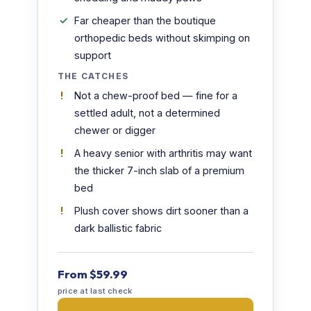
Far cheaper than the boutique
orthopedic beds without skimping on
support
THE CATCHES
Not a chew-proof bed — fine for a
settled adult, not a determined
chewer or digger
A heavy senior with arthritis may want
the thicker 7-inch slab of a premium
bed
Plush cover shows dirt sooner than a
dark ballistic fabric
From $59.99
price at last check