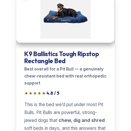
K9 Ballistics Tough Ripstop
Rectangle Bed
Best overall for a Pit Bull — a genuinely
chew-resistant bed with real orthopedic
support
★★★★★
4.8 / 5
This is the bed we’d put under most Pit
Bulls. Pit Bulls are powerful, strong-
jawed dogs that
chew, dig and shred
soft beds in days, and this answers that