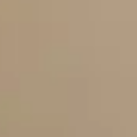
Training & Agility
Grooming
Grooming Tools
Vacuums for Dog Hair
Feeding
Bowls & Feeders
Dog Beds
Dog Toys