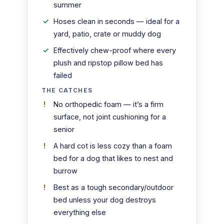
summer
Hoses clean in seconds — ideal for a
yard, patio, crate or muddy dog
Effectively chew-proof where every
plush and ripstop pillow bed has
failed
THE CATCHES
No orthopedic foam — it’s a firm
surface, not joint cushioning for a
senior
A hard cot is less cozy than a foam
bed for a dog that likes to nest and
burrow
Best as a tough secondary/outdoor
bed unless your dog destroys
everything else