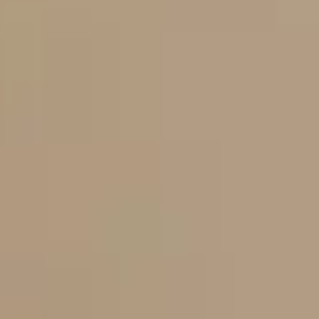
Dog Crates
Crate Size Calculator
GPS Dog Fences
Wireless & Wired Fences
Dog Kennels
Harnesses
Dog Harnesses
Tactical Harnesses
Dog Backpacks