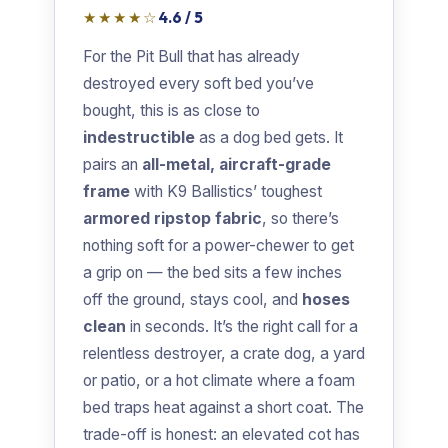
★★★★☆
4.6 / 5
For the Pit Bull that has already
destroyed every soft bed you’ve
bought, this is as close to
indestructible
as a dog bed gets. It
pairs an
all-metal, aircraft-grade
frame
with K9 Ballistics’ toughest
armored ripstop fabric
, so there’s
nothing soft for a power-chewer to get
a grip on — the bed sits a few inches
off the ground, stays cool, and
hoses
clean
in seconds. It’s the right call for a
relentless destroyer, a crate dog, a yard
or patio, or a hot climate where a foam
bed traps heat against a short coat. The
trade-off is honest: an elevated cot has