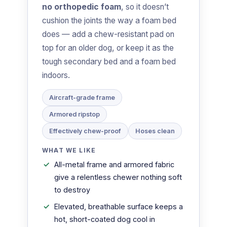
no orthopedic foam
, so it doesn’t
cushion the joints the way a foam bed
does — add a chew-resistant pad on
top for an older dog, or keep it as the
tough secondary bed and a foam bed
indoors.
Aircraft-grade frame
Armored ripstop
Effectively chew-proof
Hoses clean
WHAT WE LIKE
All-metal frame and armored fabric
give a relentless chewer nothing soft
to destroy
Elevated, breathable surface keeps a
hot, short-coated dog cool in