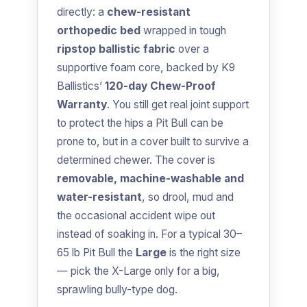
directly: a
chew-resistant
orthopedic bed
wrapped in tough
ripstop ballistic fabric
over a
supportive foam core, backed by K9
Ballistics’
120-day Chew-Proof
Warranty
. You still get real joint support
to protect the hips a Pit Bull can be
prone to, but in a cover built to survive a
determined chewer. The cover is
removable, machine-washable and
water-resistant
, so drool, mud and
the occasional accident wipe out
instead of soaking in. For a typical 30–
65 lb Pit Bull the
Large
is the right size
— pick the X-Large only for a big,
sprawling bully-type dog.