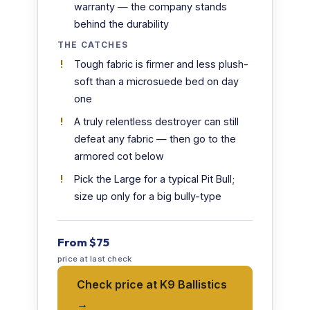
warranty — the company stands
behind the durability
THE CATCHES
Tough fabric is firmer and less plush-
soft than a microsuede bed on day
one
A truly relentless destroyer can still
defeat any fabric — then go to the
armored cot below
Pick the Large for a typical Pit Bull;
size up only for a big bully-type
From $75
price at last check
Check price at K9 Ballistics
→