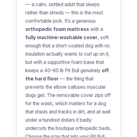
— a calm, settled adult that sleeps
rather than shreds — this is the most
comfortable pick. It’s a generous
orthopedic foam mattress
with a
fully machine-washable cover
, soft
enough that a short-coated dog with no
insulation actually wants to curl up on it,
but with a supportive foam base that
keeps a 40–60 lb Pit Bull genuinely
off
the hard floor
— the thing that
prevents the elbow calluses muscular
dogs get. The removable cover zips off
for the wash, which matters for a dog
that sheds and tracks in dirt, and at well
under a hundred dollars it badly
undercuts the boutique orthopedic beds.
Choose the size that lets your Pit Bull