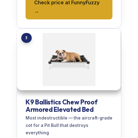
Check price at FunnyFuzzy
→
3
K9 Ballistics Chew Proof
Armored Elevated Bed
Most indestructible — the aircraft-grade
cot for a Pit Bull that destroys
everything