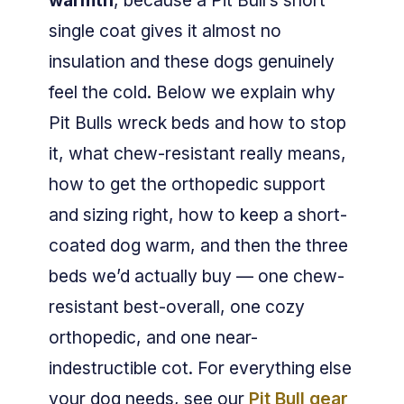
warmth
, because a Pit Bull’s short
single coat gives it almost no
insulation and these dogs genuinely
feel the cold. Below we explain why
Pit Bulls wreck beds and how to stop
it, what chew-resistant really means,
how to get the orthopedic support
and sizing right, how to keep a short-
coated dog warm, and then the three
beds we’d actually buy — one chew-
resistant best-overall, one cozy
orthopedic, and one near-
indestructible cot. For everything else
your dog needs, see our
Pit Bull gear