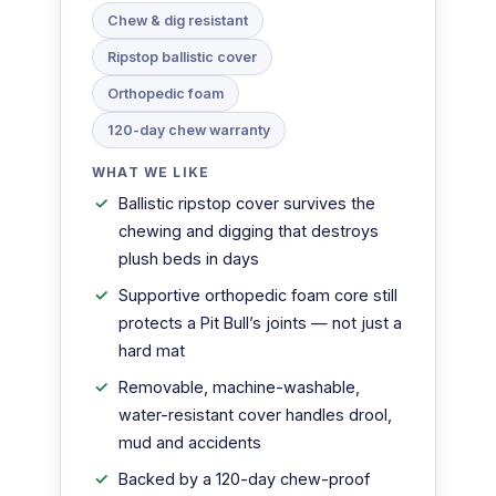
Chew & dig resistant
Ripstop ballistic cover
Orthopedic foam
120-day chew warranty
WHAT WE LIKE
Ballistic ripstop cover survives the
chewing and digging that destroys
plush beds in days
Supportive orthopedic foam core still
protects a Pit Bull’s joints — not just a
hard mat
Removable, machine-washable,
water-resistant cover handles drool,
mud and accidents
Backed by a 120-day chew-proof