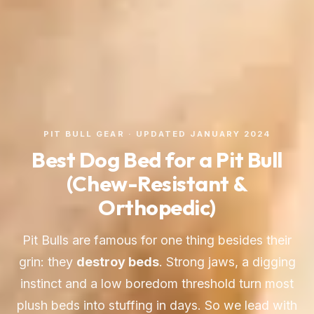
PIT BULL GEAR · UPDATED JANUARY 2024
Best Dog Bed for a Pit Bull
(Chew-Resistant &
Orthopedic)
Pit Bulls are famous for one thing besides their
grin: they
destroy beds
. Strong jaws, a digging
instinct and a low boredom threshold turn most
plush beds into stuffing in days. So we lead with