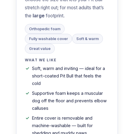
stretch right out; for most adults that’s
the
large
footprint.
Orthopedic foam
Fully washable cover
Soft & warm
Great value
WHAT WE LIKE
Soft, warm and inviting — ideal for a
short-coated Pit Bull that feels the
cold
Supportive foam keeps a muscular
dog off the floor and prevents elbow
calluses
Entire cover is removable and
machine-washable — built for
shedding and muddy paws