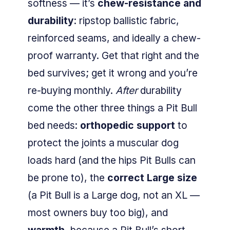
softness — it’s
chew-resistance and
durability
: ripstop ballistic fabric,
reinforced seams, and ideally a chew-
proof warranty. Get that right and the
bed survives; get it wrong and you’re
re-buying monthly.
After
durability
come the other three things a Pit Bull
bed needs:
orthopedic support
to
protect the joints a muscular dog
loads hard (and the hips Pit Bulls can
be prone to), the
correct Large size
(a Pit Bull is a Large dog, not an XL —
most owners buy too big), and