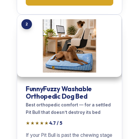
2
FunnyFuzzy Washable
Orthopedic Dog Bed
Best orthopedic comfort — for a settled
Pit Bull that doesn’t destroy its bed
★★★★★
4.7 / 5
If your Pit Bull is past the chewing stage