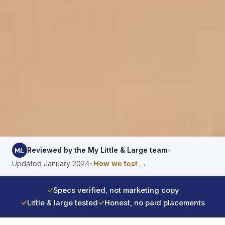
Reviewed by the My Little & Large team
•
ML
Updated January 2024
•
How we test →
✓
Specs verified, not marketing copy
✓
Little & large tested
✓
Honest, no paid placements