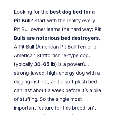
Looking for the
best dog bed for a
Pit Bull
? Start with the reality every
Pit Bull owner learns the hard way:
Pit
Bulls are notorious bed destroyers
.
A Pit Bull (American Pit Bull Terrier or
American Staffordshire-type dog,
typically
30–65 lb
) is a powerful,
strong-jawed, high-energy dog with a
digging instinct, and a soft plush bed
can last about a week before it’s a pile
of stuffing. So the single most
important feature for this breed isn’t