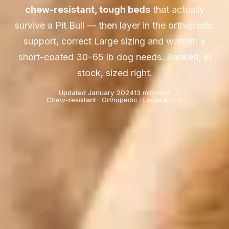
chew-resistant, tough beds
that actually
survive a Pit Bull — then layer in the orthopedic
support, correct Large sizing and warmth a
short-coated 30–65 lb dog needs. Ranked, in
stock, sized right.
Updated January 2024
13 min read
Chew-resistant · Orthopedic · Large sizing