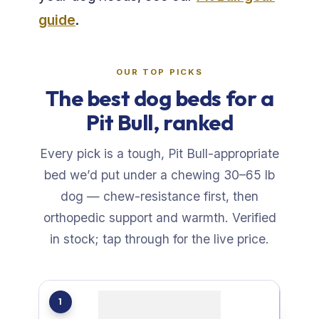
guide
.
OUR TOP PICKS
The best dog beds for a
Pit Bull, ranked
Every pick is a tough, Pit Bull-appropriate
bed we’d put under a chewing 30–65 lb
dog — chew-resistance first, then
orthopedic support and warmth. Verified
in stock; tap through for the live price.
1