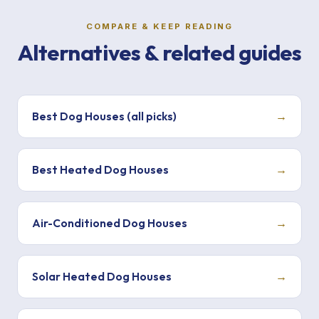
COMPARE & KEEP READING
Alternatives & related guides
Best Dog Houses (all picks)
→
Best Heated Dog Houses
→
Air-Conditioned Dog Houses
→
Solar Heated Dog Houses
→