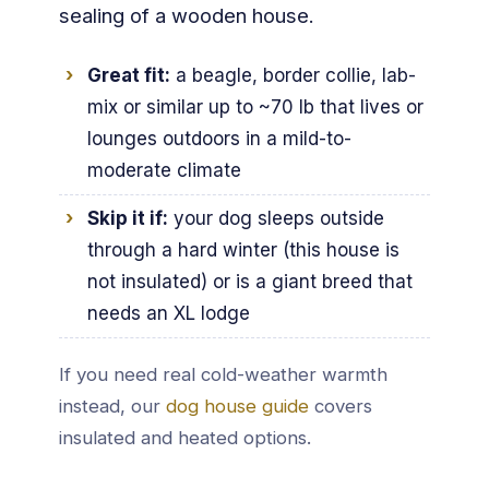
sealing of a wooden house.
Great fit:
a beagle, border collie, lab-
mix or similar up to ~70 lb that lives or
lounges outdoors in a mild-to-
moderate climate
Skip it if:
your dog sleeps outside
through a hard winter (this house is
not insulated) or is a giant breed that
needs an XL lodge
If you need real cold-weather warmth
instead, our
dog house guide
covers
insulated and heated options.