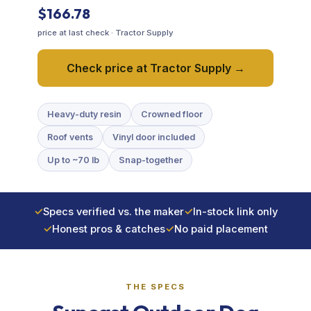
$166.78
Training & Agility
price at last check · Tractor Supply
Grooming
Check price at Tractor Supply →
Grooming Tools
Heavy-duty resin
Crowned floor
Roof vents
Vinyl door included
Vacuums for Dog Hair
Up to ~70 lb
Snap-together
Feeding
✓
Specs verified vs. the maker
✓
In-stock link only
Bowls & Feeders
✓
Honest pros & catches
✓
No paid placement
Dog Beds
THE SPECS
Dog Toys