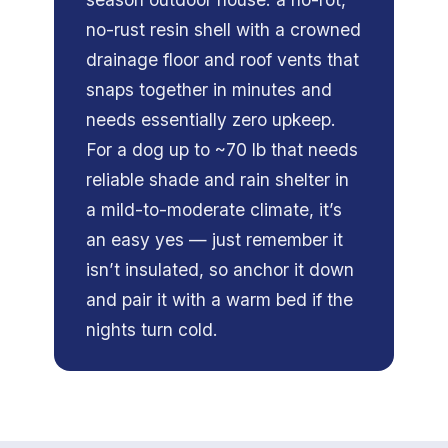
no-rust resin shell with a crowned
drainage floor and roof vents that
snaps together in minutes and
needs essentially zero upkeep.
For a dog up to ~70 lb that needs
reliable shade and rain shelter in
a mild-to-moderate climate, it’s
an easy yes — just remember it
isn’t insulated, so anchor it down
and pair it with a warm bed if the
nights turn cold.