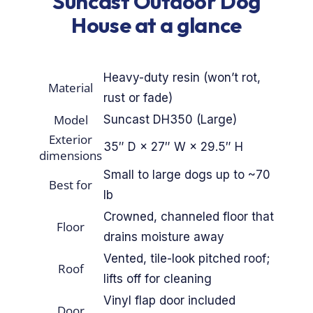
Suncast Outdoor Dog
By Breed
House at a glance
About
Heavy-duty resin (won’t rot,
Material
rust or fade)
About Us
Model
Suncast DH350 (Large)
How We Vet
Exterior
35″ D × 27″ W × 29.5″ H
dimensions
Affiliate Disclosure
Small to large dogs up to ~70
Best for
lb
Contact
Crowned, channeled floor that
Floor
drains moisture away
Top Picks
Vented, tile-look pitched roof;
Roof
lifts off for cleaning
Vinyl flap door included
Door