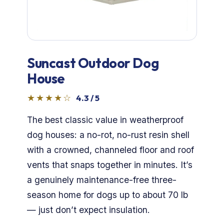
Dog Crates
Crate Size Calculator
GPS Dog Fences
Suncast Outdoor Dog
House
Wireless & Wired Fences
★★★★☆
4.3 / 5
Dog Kennels
The best classic value in weatherproof
dog houses: a no-rot, no-rust resin shell
Harnesses
with a crowned, channeled floor and roof
vents that snaps together in minutes. It’s
Dog Harnesses
a genuinely maintenance-free three-
Tactical Harnesses
season home for dogs up to about 70 lb
— just don’t expect insulation.
Dog Backpacks