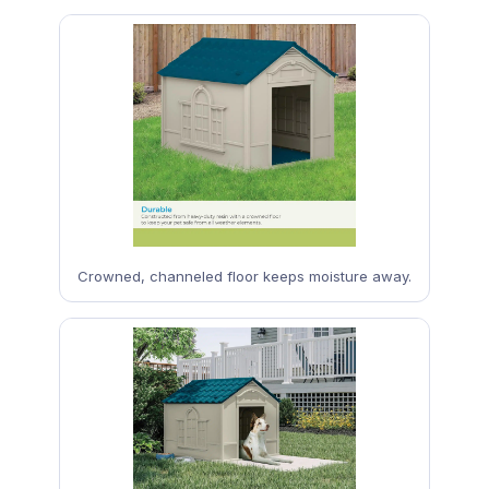
Crowned, channeled floor keeps moisture away.