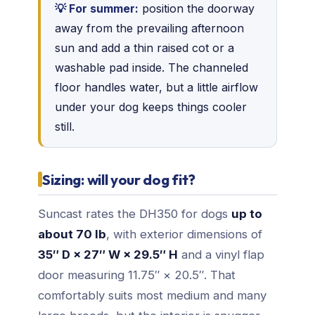
💡 For summer:
position the doorway
away from the prevailing afternoon
sun and add a thin raised cot or a
washable pad inside. The channeled
floor handles water, but a little airflow
under your dog keeps things cooler
still.
Sizing: will your dog fit?
Suncast rates the DH350 for dogs
up to
about 70 lb
, with exterior dimensions of
35″ D × 27″ W × 29.5″ H
and a vinyl flap
door measuring 11.75″ × 20.5″. That
comfortably suits most medium and many