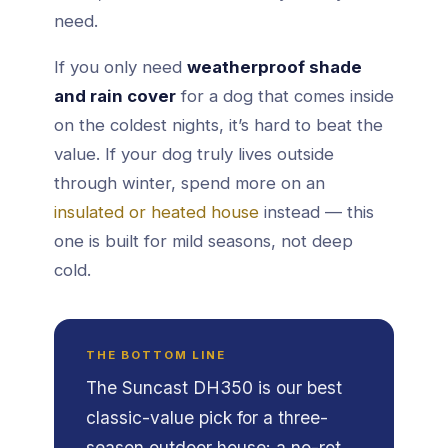
need.
If you only need
weatherproof shade
and rain cover
for a dog that comes inside
on the coldest nights, it’s hard to beat the
value. If your dog truly lives outside
through winter, spend more on an
insulated or heated house
instead — this
one is built for mild seasons, not deep
cold.
THE BOTTOM LINE
The Suncast DH350 is our best
classic-value pick for a three-
season outdoor house: a no-rot,