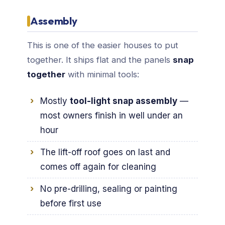
Assembly
This is one of the easier houses to put
together. It ships flat and the panels
snap
together
with minimal tools:
Mostly
tool-light snap assembly
—
most owners finish in well under an
hour
The lift-off roof goes on last and
comes off again for cleaning
No pre-drilling, sealing or painting
before first use