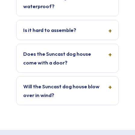
waterproof?
Is it hard to assemble?
Does the Suncast dog house
come with a door?
Will the Suncast dog house blow
over in wind?