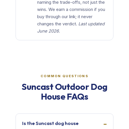
naming the trade-offs, not just the
wins. We earn a commission if you
buy through our link; it never
changes the verdict.
Last updated
June 2026.
COMMON QUESTIONS
Suncast Outdoor Dog
House FAQs
Is the Suncast dog house