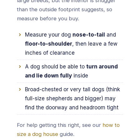
large breeds, but the interior is snugger
than the outside footprint suggests, so
measure before you buy.
Measure your dog
nose-to-tail
and
floor-to-shoulder
, then leave a few
inches of clearance
A dog should be able to
turn around
and lie down fully
inside
Broad-chested or very tall dogs (think
full-size shepherds and bigger) may
find the doorway and headroom tight
For help getting this right, see our
how to
size a dog house
guide.