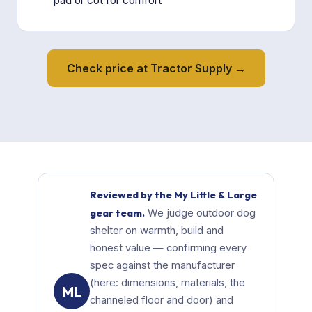
pad or cot for comfort
Check price at Tractor Supply →
Reviewed by the My Little & Large
gear team.
We judge outdoor dog
shelter on warmth, build and
honest value — confirming every
spec against the manufacturer
(here: dimensions, materials, the
ML
channeled floor and door) and