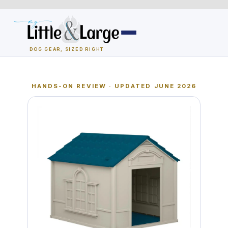
Skip
to
content
DOG GEAR, SIZED RIGHT
Dog Houses
HANDS-ON REVIEW · UPDATED JUNE 2026
All Dog Houses
Heated Dog Houses
Air-Conditioned
Solar Heated
Containment