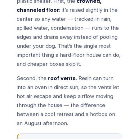
plastic shelter. First, the
crowned,
channeled floor
: it’s raised slightly in the
center so any water — tracked-in rain,
spilled water, condensation — runs to the
edges and drains away instead of pooling
under your dog. That’s the single most
important thing a hard-floor house can do,
and cheaper boxes skip it.
Second, the
roof vents
. Resin can turn
into an oven in direct sun, so the vents let
hot air escape and keep airflow moving
through the house — the difference
between a cool retreat and a hotbox on
an August afternoon.