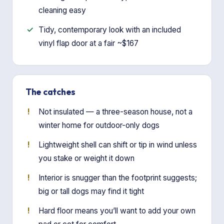
cleaning easy
Tidy, contemporary look with an included
vinyl flap door at a fair ~$167
The catches
Not insulated — a three-season house, not a
winter home for outdoor-only dogs
Lightweight shell can shift or tip in wind unless
you stake or weight it down
Interior is snugger than the footprint suggests;
big or tall dogs may find it tight
Hard floor means you’ll want to add your own