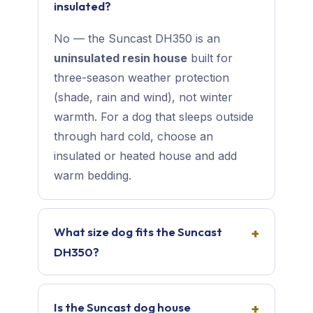
insulated?
No — the Suncast DH350 is an
uninsulated resin house
built for
three-season weather protection
(shade, rain and wind), not winter
warmth. For a dog that sleeps outside
through hard cold, choose an
insulated or heated house and add
warm bedding.
What size dog fits the Suncast
DH350?
Is the Suncast dog house