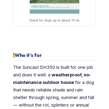
Sized for dogs up to about 70 lb.
Who it’s for
The Suncast DH350 is built for one job
and does it well: a
weatherproof, no-
maintenance outdoor house
for a dog
that needs reliable shade and rain
shelter through spring, summer and fall
— without the rot, splinters or annual