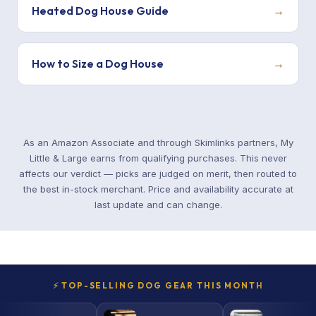
Heated Dog House Guide
→
How to Size a Dog House
→
As an Amazon Associate and through Skimlinks partners, My
Little & Large earns from qualifying purchases. This never
affects our verdict — picks are judged on merit, then routed to
the best in-stock merchant. Price and availability accurate at
last update and can change.
⚡ TOP-SELLING DOG GEAR THIS MONTH