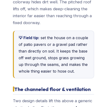
colorway hides dirt well. The pitched roof
lifts off, which makes deep-cleaning the
interior far easier than reaching through a
fixed doorway.
💡 Field tip:
set the house on a couple
of patio pavers or a gravel pad rather
than directly on soil. It keeps the base
off wet ground, stops grass growing
up through the seams, and makes the
whole thing easier to hose out.
The channeled floor & ventilation
Two design details lift this above a generic