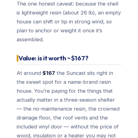
The one honest caveat: because the shell
is lightweight resin (about 26 lb), an empty
house can shift or tip in strong wind, so
plan to anchor or weight it once it’s
assembled.
Value: is it worth ~$167?
At around
$167
the Suncast sits right in
the sweet spot for a name-brand resin
house. You’re paying for the things that
actually matter in a three-season shelter
— the no-maintenance resin, the crowned
drainage floor, the roof vents and the
included vinyl door — without the price of
wood, insulation or a heater you may not