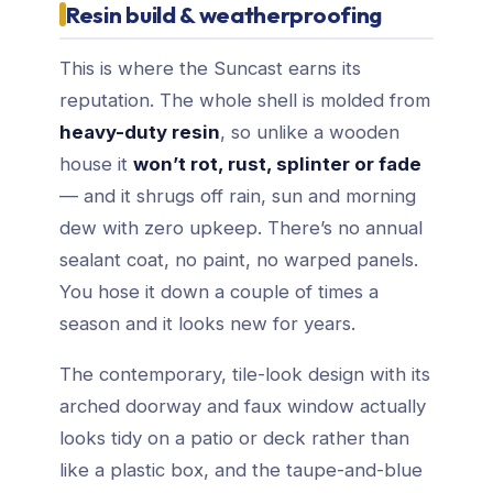
Resin build & weatherproofing
This is where the Suncast earns its
reputation. The whole shell is molded from
heavy-duty resin
, so unlike a wooden
house it
won’t rot, rust, splinter or fade
— and it shrugs off rain, sun and morning
dew with zero upkeep. There’s no annual
sealant coat, no paint, no warped panels.
You hose it down a couple of times a
season and it looks new for years.
The contemporary, tile-look design with its
arched doorway and faux window actually
looks tidy on a patio or deck rather than
like a plastic box, and the taupe-and-blue