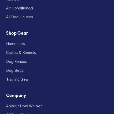
Air Conditioned
All Dog Houses
Shop Gear
Harnesses
Crates & Kennels
Dog Fences
Dog Beds
Training Gear
Company
About / How We Vet