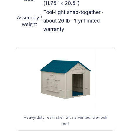
(11.75″ × 20.5″)
Tool-light snap-together ·
Assembly /
about 26 lb · 1-yr limited
weight
warranty
Heavy-duty resin shell with a vented, tile-look
roof.