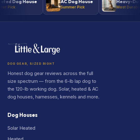
 Dog House
AC Dog House
Heavy-Duty Ke
ick
Summer Pick
Most Durable
DOG GEAR, SIZED RIGHT
Honest dog gear reviews across the full
size spectrum — from the 6-lb lap dog to
the 120-lb working dog. Solar, heated & AC
dog houses, harnesses, kennels and more.
Dog Houses
Solar Heated
Heated