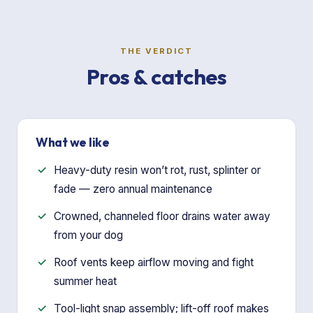
THE VERDICT
Pros & catches
What we like
Heavy-duty resin won’t rot, rust, splinter or
fade — zero annual maintenance
Crowned, channeled floor drains water away
from your dog
Roof vents keep airflow moving and fight
summer heat
Tool-light snap assembly; lift-off roof makes