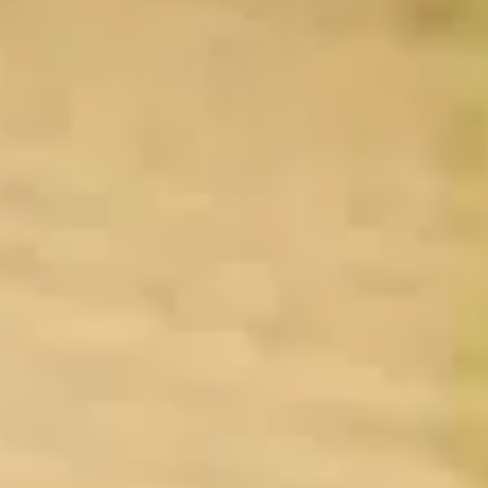
By Breed
About
About Us
How We Vet
Affiliate Disclosure
Contact
Top Picks