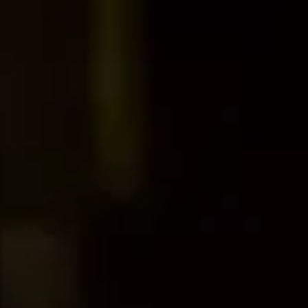
Dog Crates
Crate Size Calculator
GPS Dog Fences
Wireless & Wired Fences
Dog Kennels
Harnesses
Dog Harnesses
Tactical Harnesses
Dog Backpacks