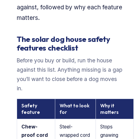
against, followed by why each feature
matters.
The solar dog house safety
features checklist
Before you buy or build, run the house
against this list. Anything missing is a gap
you’ll want to close before a dog moves
in.
Safety
What to look
Why it
feature
for
matters
Chew-
Steel-
Stops
proof cord
wrapped cord
gnawing