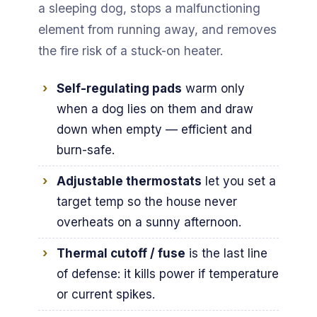
a sleeping dog, stops a malfunctioning
element from running away, and removes
the fire risk of a stuck-on heater.
Self-regulating pads
warm only
when a dog lies on them and draw
down when empty — efficient and
burn-safe.
Adjustable thermostats
let you set a
target temp so the house never
overheats on a sunny afternoon.
Thermal cutoff / fuse
is the last line
of defense: it kills power if temperature
or current spikes.