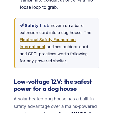
loose loop to grab.
💡 Safety first:
never run a bare
extension cord into a dog house. The
Electrical Safety Foundation
International
outlines outdoor cord
and GFCI practices worth following
for any powered shelter.
Low-voltage 12V: the safest
power for a dog house
A solar heated dog house has a built-in
safety advantage over a mains-powered