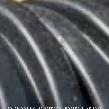
SOLAR DOG HOUSE SAFETY · UPDATED JUNE 2026