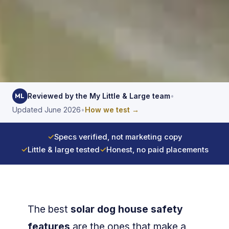
Reviewed by the My Little & Large team
•
ML
Updated June 2026
•
How we test →
✓
Specs verified, not marketing copy
✓
Little & large tested
✓
Honest, no paid placements
The best
solar dog house safety
features
are the ones that make a