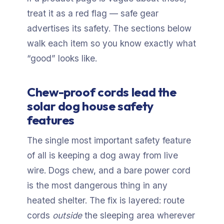
treat it as a red flag — safe gear
advertises its safety. The sections below
walk each item so you know exactly what
“good” looks like.
Chew-proof cords lead the
solar dog house safety
features
The single most important safety feature
of all is keeping a dog away from live
wire. Dogs chew, and a bare power cord
is the most dangerous thing in any
heated shelter. The fix is layered: route
cords
outside
the sleeping area wherever