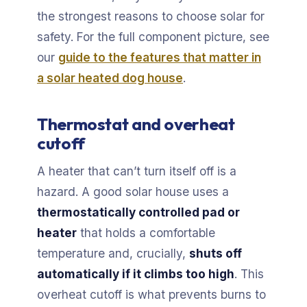
the strongest reasons to choose solar for
safety. For the full component picture, see
our
guide to the features that matter in
a solar heated dog house
.
Thermostat and overheat
cutoff
A heater that can’t turn itself off is a
hazard. A good solar house uses a
thermostatically controlled pad or
heater
that holds a comfortable
temperature and, crucially,
shuts off
automatically if it climbs too high
. This
overheat cutoff is what prevents burns to