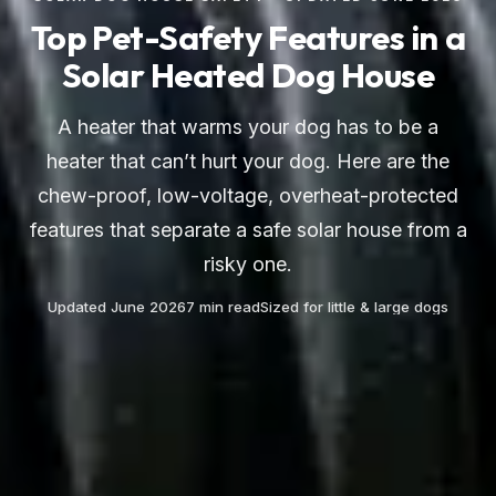
Top Pet-Safety Features in a
Solar Heated Dog House
A heater that warms your dog has to be a
heater that can’t hurt your dog. Here are the
chew-proof, low-voltage, overheat-protected
features that separate a safe solar house from a
risky one.
Updated June 2026
7 min read
Sized for little & large dogs