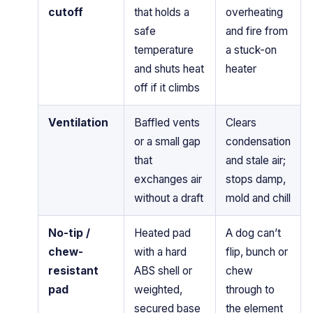
cutoff
that holds a
overheating
safe
and fire from
temperature
a stuck-on
and shuts heat
heater
off if it climbs
Ventilation
Baffled vents
Clears
or a small gap
condensation
that
and stale air;
exchanges air
stops damp,
without a draft
mold and chill
No-tip /
Heated pad
A dog can’t
chew-
with a hard
flip, bunch or
resistant
ABS shell or
chew
pad
weighted,
through to
secured base
the element