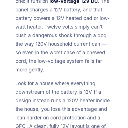
one: it runs on
low-voltage 12V DC
. The
panel charges a 12V battery, and that
battery powers a 12V heated pad or low-
watt heater. Twelve volts simply can’t
push a dangerous shock through a dog
the way 120V household current can —
so even in the worst case of a chewed
cord, the low-voltage system fails far
more gently.
Look for a house where everything
downstream of the battery is 12V. If a
design instead runs a 120V heater inside
the house, you lose this advantage and
lean harder on cord protection and a
GFCI. A clean, fully 12V layout is one of