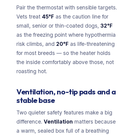
Pair the thermostat with sensible targets.
Vets treat
45°F
as the caution line for
small, senior or thin-coated dogs,
32°F
as the freezing point where hypothermia
risk climbs, and
20°F
as life-threatening
for most breeds — so the heater holds
the inside comfortably above those, not
roasting hot.
Ventilation, no-tip pads and a
stable base
Two quieter safety features make a big
difference.
Ventilation
matters because
a warm, sealed box full of a breathing