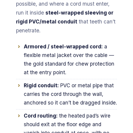
possible, and where a cord must enter,
run it inside
steel-wrapped sleeving or
rigid PVC/metal conduit
that teeth can’t
penetrate.
Armored / steel-wrapped cord:
a
flexible metal jacket over the cable —
the gold standard for chew protection
at the entry point.
Rigid conduit:
PVC or metal pipe that
carries the cord through the wall,
anchored so it can’t be dragged inside.
Cord routing:
the heated pad’s wire
should exit at the floor edge and
vanish into conduit at once, with no