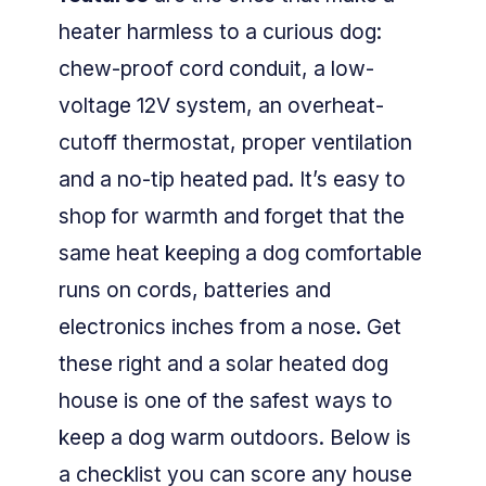
heater harmless to a curious dog:
chew-proof cord conduit, a low-
voltage 12V system, an overheat-
cutoff thermostat, proper ventilation
and a no-tip heated pad. It’s easy to
shop for warmth and forget that the
same heat keeping a dog comfortable
runs on cords, batteries and
electronics inches from a nose. Get
these right and a solar heated dog
house is one of the safest ways to
keep a dog warm outdoors. Below is
a checklist you can score any house