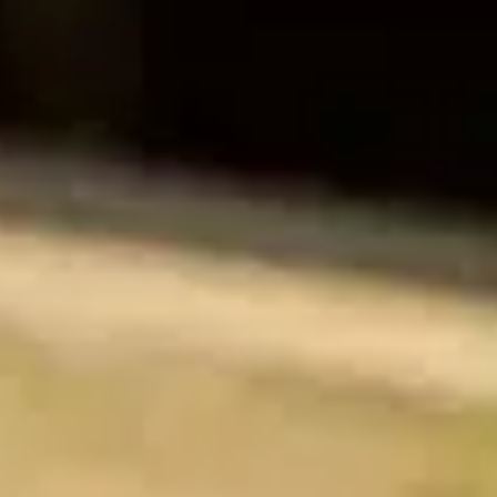
Training & Agility
Grooming
Grooming Tools
Vacuums for Dog Hair
Feeding
Bowls & Feeders
Dog Beds
Dog Toys