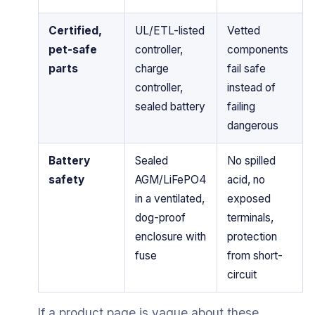
Certified,
UL/ETL-listed
Vetted
pet-safe
controller,
components
parts
charge
fail safe
controller,
instead of
sealed battery
failing
dangerous
Battery
Sealed
No spilled
safety
AGM/LiFePO4
acid, no
in a ventilated,
exposed
dog-proof
terminals,
enclosure with
protection
fuse
from short-
circuit
If a product page is vague about these,