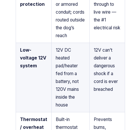
protection
or armored
through to
conduit; cords
live wire —
routed outside
the #1
the dog’s
electrical risk
reach
Low-
12V DC
12V can’t
voltage 12V
heated
deliver a
system
pad/heater
dangerous
fed from a
shock if a
battery, not
cord is ever
120V mains
breached
inside the
house
Thermostat
Built-in
Prevents
/ overheat
thermostat
burns,