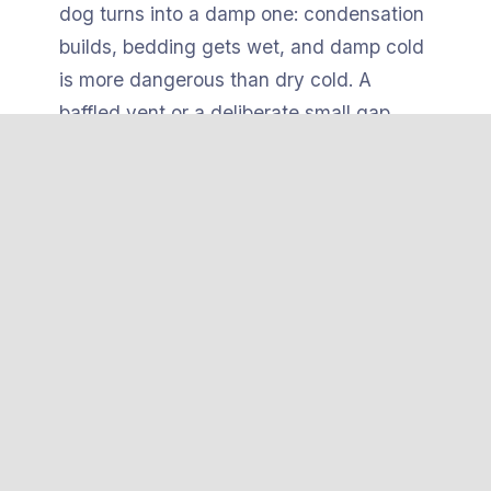
dog turns into a damp one: condensation
builds, bedding gets wet, and damp cold
is more dangerous than dry cold. A
baffled vent or a deliberate small gap
exchanges air without creating a draft
over the dog.
The heated
pad itself
needs to be chew-
and tip-resistant. The safest pads have a
hard ABS plastic shell
or a weighted,
secured base so a dog can’t flip them,
bunch them against a wall, or gnaw
through to the heating element. Combine
that with a stable, level, slightly elevated
floor and you remove the mechanical