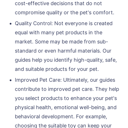
cost-effective decisions that do not
compromise quality or the pet's comfort.
Quality Control: Not everyone is created
equal with many pet products in the
market. Some may be made from sub-
standard or even harmful materials. Our
guides help you identify high-quality, safe,
and suitable products for your pet.
Improved Pet Care: Ultimately, our guides
contribute to improved pet care. They help
you select products to enhance your pet's
physical health, emotional well-being, and
behavioral development. For example,
choosing the suitable toy can keep your