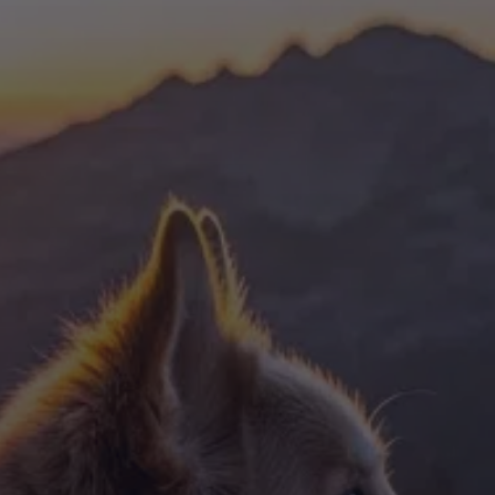
Dog Crates
Crate Size Calculator
GPS Dog Fences
Wireless & Wired Fences
Dog Kennels
Harnesses
Dog Harnesses
Tactical Harnesses
Dog Backpacks