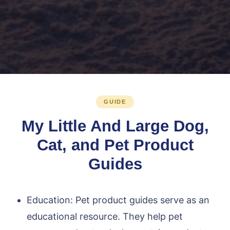
GUIDE
My Little And Large Dog,
Cat, and Pet Product
Guides
Education: Pet product guides serve as an
educational resource. They help pet