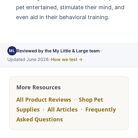
pet entertained, stimulate their mind, and
even aid in their behavioral training.
ML
Reviewed by the My Little & Large team
•
Updated June 2026
•
How we test →
More Resources
All Product Reviews
·
Shop Pet
Supplies
·
All Articles
·
Frequently
Asked Questions