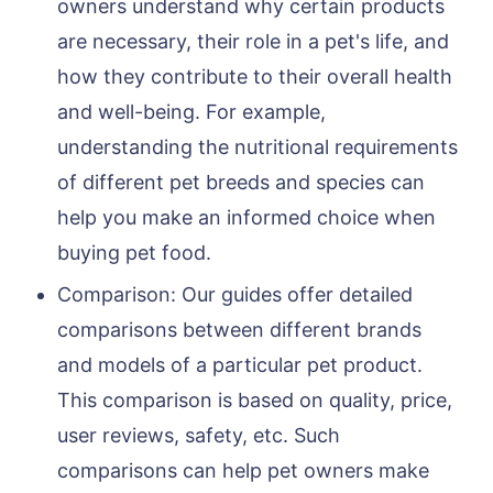
owners understand why certain products
are necessary, their role in a pet's life, and
how they contribute to their overall health
and well-being. For example,
understanding the nutritional requirements
of different pet breeds and species can
help you make an informed choice when
buying pet food.
Comparison: Our guides offer detailed
comparisons between different brands
and models of a particular pet product.
This comparison is based on quality, price,
user reviews, safety, etc. Such
comparisons can help pet owners make