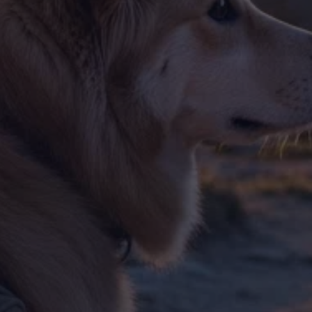
Training & Agility
Grooming
Grooming Tools
Vacuums for Dog Hair
Feeding
Bowls & Feeders
Dog Beds
Dog Toys