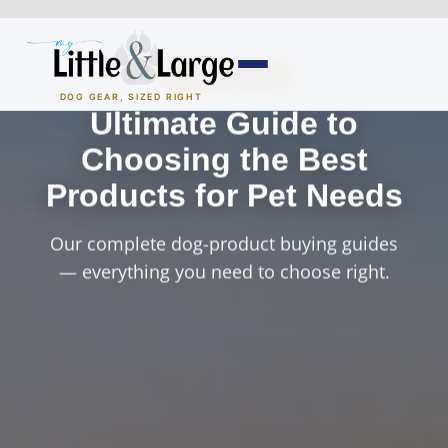
Skip
to
content
BUYING GUIDES
DOG GEAR, SIZED RIGHT
Ultimate Guide to
Dog Houses
Choosing the Best
Products for Pet Needs
All Dog Houses
Our complete dog-product buying guides
Heated Dog Houses
— everything you need to choose right.
Air-Conditioned
Solar Heated
Containment