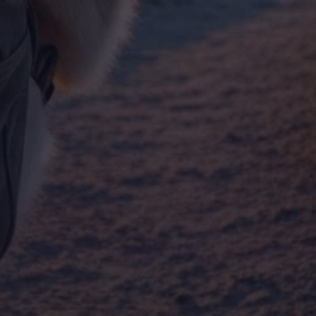
By Breed
About
About Us
How We Vet
Affiliate Disclosure
Contact
Top Picks