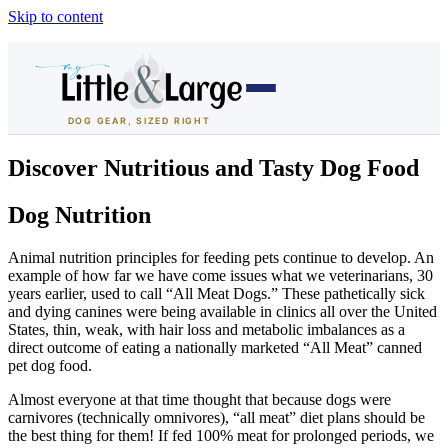
Skip to content
DOG GEAR, SIZED RIGHT
Dog Houses
Discover Nutritious and Tasty Dog Food
All Dog Houses
Dog Nutrition
Heated Dog Houses
Animal nutrition principles for feeding pets continue to develop. An
example of how far we have come issues what we veterinarians, 30
years earlier, used to call “All Meat Dogs.” These pathetically sick
Air-Conditioned
and dying canines were being available in clinics all over the United
States, thin, weak, with hair loss and metabolic imbalances as a
Solar Heated
direct outcome of eating a nationally marketed “All Meat” canned
pet dog food.
Containment
Almost everyone at that time thought that because dogs were
carnivores (technically omnivores), “all meat” diet plans should be
Dog Crates
the best thing for them! If fed 100% meat for prolonged periods, we