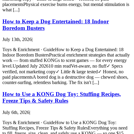
placementsPhysical exercise burns energy, but mental stimulation is
what [...]
How to Keep a Dog Entertained: 18 Indoor
Boredom Busters
July 13th, 2026
|
Toys & Enrichment · GuideHow to Keep a Dog Entertained: 18
Indoor Boredom BustersPractical enrichment strategies that actually
work — from stuffed KONGs to scent games — for every energy
level.Updated July 202610 min readVet-aware, no fluff✓ Specs
verified, not marketing copy✓ Little & large tested✓ Honest, no
paid placementsA bored dog is a destructive dog — chewed shoes,
counter-surfing, relentless barking. The fix isn't [...]
How to Use a KONG Dog Toy: Stuffing Recipes,
Freeze Tips & Safety Rules
July 6th, 2026
|
Toys & Enrichment · GuideHow to Use a KONG Dog Toy:
Stuffing Recipes, Freeze Tips & Safety RulesEverything you need
to fill, freeze, size, clean, and safely use a KONG — so one $15