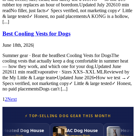
rubber toy replaces an hour of boredom.Updated July 202610 min
readNo filler, just facts✓ Specs verified, not marketing copy✓ Little
& large tested✓ Honest, no paid placementsA KONG is a hollow,
[...]
Best Cooling Vests for Dogs
June 18th, 2026
|
Summer gear · Beat the heatBest Cooling Vests for DogsThe
cooling vests that actually keep a dog comfortable in summer heat
— how they work, and which one for your dog.Updated June
202611 min readEvaporative · Sizes XXS–XXL MLReviewed by
the My Little & Large team•Updated June 2026•How we test →✓
Specs verified, not marketing copy✓ Little & large tested✓ Honest,
no paid placementsDogs can't [...]
1
2
Next
⚡ TOP-SELLING DOG GEAR THIS MONTH
Heated Dog House
AC Dog House
Heavy-D
Winter Pick
Summer Pick
Most Dura