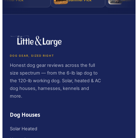
DOG GEAR, SIZED RIGHT
Honest dog gear reviews across the full
size spectrum — from the 6-lb lap dog to
the 120-lb working dog. Solar, heated & AC
dog houses, harnesses, kennels and
more.
Dog Houses
Solar Heated