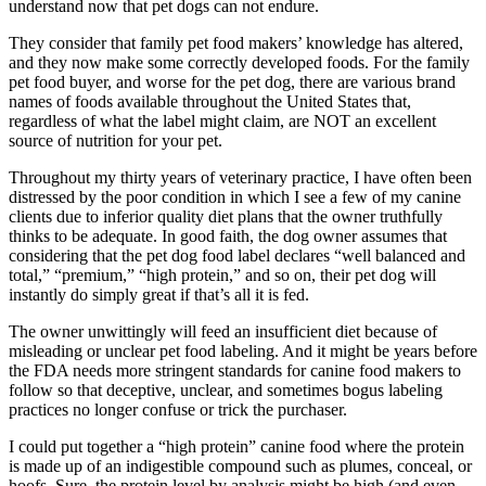
understand now that pet dogs can not endure.
Crate Size Calculator
They consider that family pet food makers’ knowledge has altered,
and they now make some correctly developed foods. For the family
GPS Dog Fences
pet food buyer, and worse for the pet dog, there are various brand
names of foods available throughout the United States that,
regardless of what the label might claim, are NOT an excellent
Wireless & Wired Fences
source of nutrition for your pet.
Dog Kennels
Throughout my thirty years of veterinary practice, I have often been
distressed by the poor condition in which I see a few of my canine
clients due to inferior quality diet plans that the owner truthfully
Harnesses
thinks to be adequate. In good faith, the dog owner assumes that
considering that the pet dog food label declares “well balanced and
total,” “premium,” “high protein,” and so on, their pet dog will
Dog Harnesses
instantly do simply great if that’s all it is fed.
Tactical Harnesses
The owner unwittingly will feed an insufficient diet because of
misleading or unclear pet food labeling. And it might be years before
the FDA needs more stringent standards for canine food makers to
Dog Backpacks
follow so that deceptive, unclear, and sometimes bogus labeling
practices no longer confuse or trick the purchaser.
Training & Agility
I could put together a “high protein” canine food where the protein
is made up of an indigestible compound such as plumes, conceal, or
Grooming
hoofs. Sure, the protein level by analysis might be high (and even