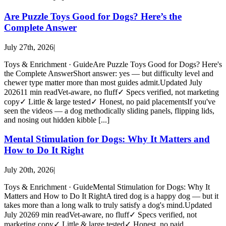
Are Puzzle Toys Good for Dogs? Here’s the
Complete Answer
July 27th, 2026
|
Toys & Enrichment · GuideAre Puzzle Toys Good for Dogs? Here's
the Complete AnswerShort answer: yes — but difficulty level and
chewer type matter more than most guides admit.Updated July
202611 min readVet-aware, no fluff✓ Specs verified, not marketing
copy✓ Little & large tested✓ Honest, no paid placementsIf you've
seen the videos — a dog methodically sliding panels, flipping lids,
and nosing out hidden kibble [...]
Mental Stimulation for Dogs: Why It Matters and
How to Do It Right
July 20th, 2026
|
Toys & Enrichment · GuideMental Stimulation for Dogs: Why It
Matters and How to Do It RightA tired dog is a happy dog — but it
takes more than a long walk to truly satisfy a dog's mind.Updated
July 20269 min readVet-aware, no fluff✓ Specs verified, not
marketing copy✓ Little & large tested✓ Honest, no paid