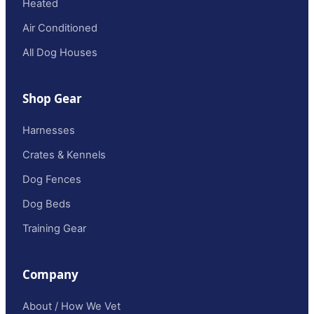
Heated
Air Conditioned
All Dog Houses
Shop Gear
Harnesses
Crates & Kennels
Dog Fences
Dog Beds
Training Gear
Company
About / How We Vet