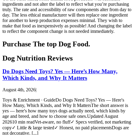
How We Vet
ingredients and not alter the label to reflect what you’re purchasing
truly. The rate and accessibility of raw components alter from day to
Affiliate Disclosure
day. The less ethical manufacturer will then replace one ingredient
for another to keep production expenses minimal. They wish to
make that food as inexpensively as possible! And changing the label
Contact
to reflect the component change is not needed immediately.
Purchase The top Dog Food.
Top Picks
Dog Nutrition Reviews
Do Dogs Need Toys? Yes — Here’s How Many,
Which Kinds, and Why It Matters
August 4th, 2026
|
Toys & Enrichment · GuideDo Dogs Need Toys? Yes — Here's
How Many, Which Kinds, and Why It MattersThe short answer is
yes — here's how many toys dogs actually need, which kinds by
age and breed, and how to choose safe ones.Updated August
202610 min readVet-aware, no fluff✓ Specs verified, not marketing
copy✓ Little & large tested✓ Honest, no paid placementsDogs are
not decorative. [...]