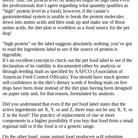
the professionals don’t agree regarding what quantity qualifies as
“high” protein level in a food); however, if the canine’s
Grooming Tools
gastrointestinal system is unable to break the protein molecules
down into amino acids and then soak up and make use of those
Vacuums for Dog Hair
amino acids, the diet plan is worthless as a food source for the pet
dog!
Feeding
“high protein” on the label suggests absolutely nothing; you’ve got
to read the ingredients label to see if the source of protein is
Bowls & Feeders
digestible.
It’s an excellent concept to check out the pet food label to see if the
declaration of its viability is documented either by analysis or
Dog Beds
through feeding trials as specified by AAFCO (Association of
American Feed Control Officials). You should have much greater
Dog Toys
self-confidence in the diet’s dietary worth if feeding trials on live
dogs have been done instead of the diet plan having been designed
on paper only and, for that reason, formulated by analysis.
By Breed
Did you understand that even if the pet food label states that the
active ingredients are X, Y, or and Z, there may not be any X, Y, or
About
Z in the food? The practice of replacement of one or more
components is a higher possibility if you buy that food from a small
About Us
regional mill or if the food is of a generic range.
On the other hand, some animal food producers will substitute