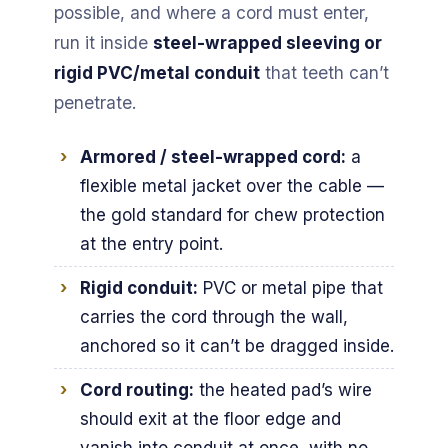
possible, and where a cord must enter,
run it inside
steel-wrapped sleeving or
rigid PVC/metal conduit
that teeth can’t
penetrate.
Armored / steel-wrapped cord:
a
flexible metal jacket over the cable —
the gold standard for chew protection
at the entry point.
Rigid conduit:
PVC or metal pipe that
carries the cord through the wall,
anchored so it can’t be dragged inside.
Cord routing:
the heated pad’s wire
should exit at the floor edge and
vanish into conduit at once, with no