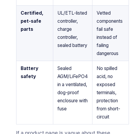
Certified,
UL/ETL-listed
Vetted
pet-safe
controller,
components
parts
charge
fail safe
controller,
instead of
sealed battery
failing
dangerous
Battery
Sealed
No spilled
safety
AGM/LiFePO4
acid, no
in a ventilated,
exposed
dog-proof
terminals,
enclosure with
protection
fuse
from short-
circuit
If a product page is vague about these,