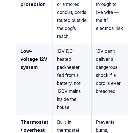
protection
or armored
through to
conduit; cords
live wire —
routed outside
the #1
the dog’s
electrical risk
reach
Low-
12V DC
12V can’t
voltage 12V
heated
deliver a
system
pad/heater
dangerous
fed from a
shock if a
battery, not
cord is ever
120V mains
breached
inside the
house
Thermostat
Built-in
Prevents
/ overheat
thermostat
burns,