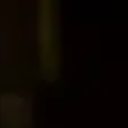
Dog Crates
Crate Size Calculator
GPS Dog Fences
Wireless & Wired Fences
Dog Kennels
Harnesses
Dog Harnesses
Tactical Harnesses
Dog Backpacks