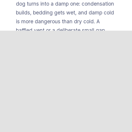
dog turns into a damp one: condensation
builds, bedding gets wet, and damp cold
is more dangerous than dry cold. A
baffled vent or a deliberate small gap
exchanges air without creating a draft
over the dog.
The heated
pad itself
needs to be chew-
and tip-resistant. The safest pads have a
hard ABS plastic shell
or a weighted,
secured base so a dog can’t flip them,
bunch them against a wall, or gnaw
through to the heating element. Combine
that with a stable, level, slightly elevated
floor and you remove the mechanical