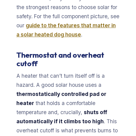
the strongest reasons to choose solar for
safety. For the full component picture, see
our
guide to the features that matter in
a solar heated dog house
.
Thermostat and overheat
cutoff
A heater that can’t turn itself off is a
hazard. A good solar house uses a
thermostatically controlled pad or
heater
that holds a comfortable
temperature and, crucially,
shuts off
automatically if it climbs too high
. This
overheat cutoff is what prevents burns to