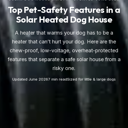
Top Pet-Safety Features in a
Solar Heated Dog House
A heater that warms your dog has to be a
heater that can’t hurt your dog. Here are the
chew-proof, low-voltage, overheat-protected
features that separate a safe solar house from a
risky one.
Updated June 2026
7 min read
Sized for little & large dogs