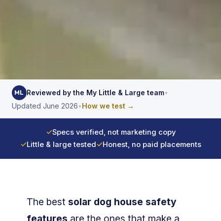
Reviewed by the My Little & Large team
•
ML
Updated June 2026
•
How we test →
✓
Specs verified, not marketing copy
✓
Little & large tested
✓
Honest, no paid placements
The best
solar dog house safety
features
are the ones that make a