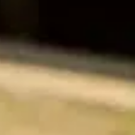
Training & Agility
Grooming
Grooming Tools
Vacuums for Dog Hair
Feeding
Bowls & Feeders
Dog Beds
Dog Toys