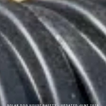
SOLAR DOG HOUSE SAFETY · UPDATED JUNE 2026