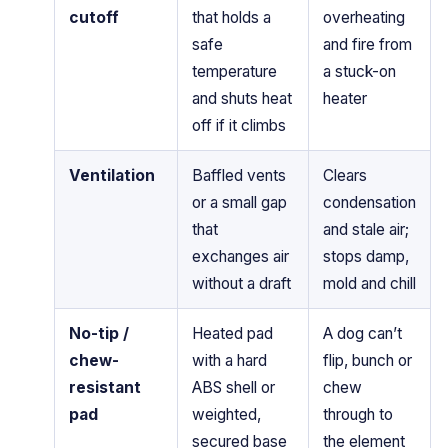
cutoff
that holds a
overheating
safe
and fire from
temperature
a stuck-on
and shuts heat
heater
off if it climbs
Ventilation
Baffled vents
Clears
or a small gap
condensation
that
and stale air;
exchanges air
stops damp,
without a draft
mold and chill
No-tip /
Heated pad
A dog can’t
chew-
with a hard
flip, bunch or
resistant
ABS shell or
chew
pad
weighted,
through to
secured base
the element