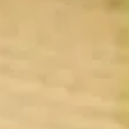
By Breed
About
About Us
How We Vet
Affiliate Disclosure
Contact
Top Picks