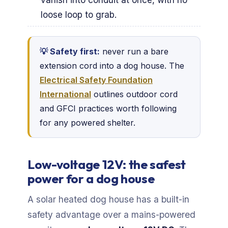
loose loop to grab.
💡 Safety first:
never run a bare
extension cord into a dog house. The
Electrical Safety Foundation
International
outlines outdoor cord
and GFCI practices worth following
for any powered shelter.
Low-voltage 12V: the safest
power for a dog house
A solar heated dog house has a built-in
safety advantage over a mains-powered