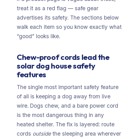
treat it as a red flag — safe gear
advertises its safety. The sections below
walk each item so you know exactly what
“good” looks like.
Chew-proof cords lead the
solar dog house safety
features
The single most important safety feature
of all is keeping a dog away from live
wire. Dogs chew, and a bare power cord
is the most dangerous thing in any
heated shelter. The fix is layered: route
cords
outside
the sleeping area wherever