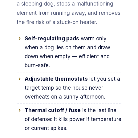
a sleeping dog, stops a malfunctioning
element from running away, and removes
the fire risk of a stuck-on heater.
Self-regulating pads
warm only
when a dog lies on them and draw
down when empty — efficient and
burn-safe.
Adjustable thermostats
let you set a
target temp so the house never
overheats on a sunny afternoon.
Thermal cutoff / fuse
is the last line
of defense: it kills power if temperature
or current spikes.