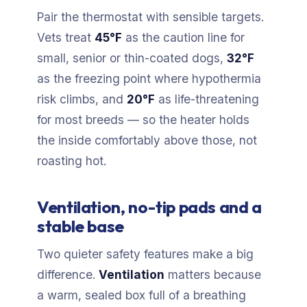
Pair the thermostat with sensible targets.
Vets treat
45°F
as the caution line for
small, senior or thin-coated dogs,
32°F
as the freezing point where hypothermia
risk climbs, and
20°F
as life-threatening
for most breeds — so the heater holds
the inside comfortably above those, not
roasting hot.
Ventilation, no-tip pads and a
stable base
Two quieter safety features make a big
difference.
Ventilation
matters because
a warm, sealed box full of a breathing