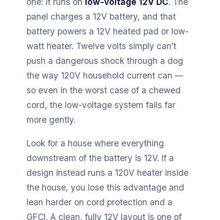
one: it runs on
low-voltage 12V DC
. The
panel charges a 12V battery, and that
battery powers a 12V heated pad or low-
watt heater. Twelve volts simply can’t
push a dangerous shock through a dog
the way 120V household current can —
so even in the worst case of a chewed
cord, the low-voltage system fails far
more gently.
Look for a house where everything
downstream of the battery is 12V. If a
design instead runs a 120V heater inside
the house, you lose this advantage and
lean harder on cord protection and a
GFCI. A clean, fully 12V layout is one of