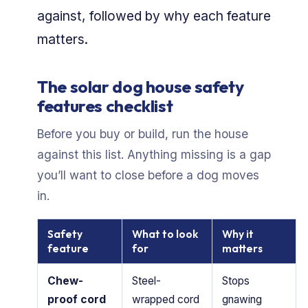
against, followed by why each feature
matters.
The solar dog house safety
features checklist
Before you buy or build, run the house
against this list. Anything missing is a gap
you’ll want to close before a dog moves
in.
Safety
What to look
Why it
feature
for
matters
Chew-
Steel-
Stops
proof cord
wrapped cord
gnawing