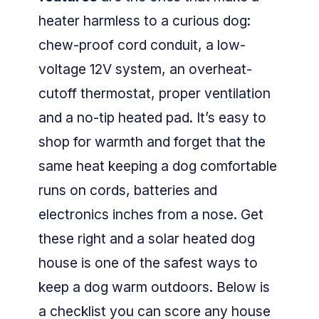
heater harmless to a curious dog:
chew-proof cord conduit, a low-
voltage 12V system, an overheat-
cutoff thermostat, proper ventilation
and a no-tip heated pad. It’s easy to
shop for warmth and forget that the
same heat keeping a dog comfortable
runs on cords, batteries and
electronics inches from a nose. Get
these right and a solar heated dog
house is one of the safest ways to
keep a dog warm outdoors. Below is
a checklist you can score any house