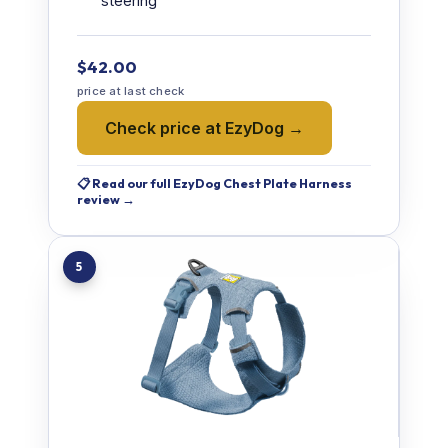
steering
$42.00
price at last check
Check price at EzyDog →
📋 Read our full EzyDog Chest Plate Harness
review →
5