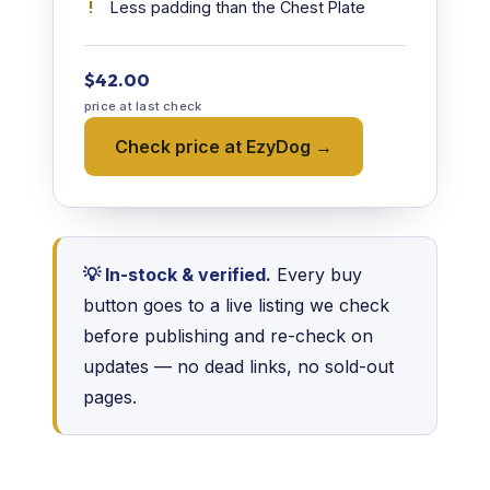
Less padding than the Chest Plate
$42.00
price at last check
Check price at EzyDog →
💡 In-stock & verified.
Every buy
button goes to a live listing we check
before publishing and re-check on
updates — no dead links, no sold-out
pages.