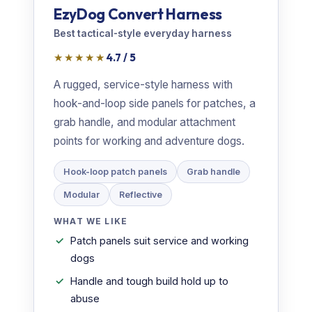
EzyDog Convert Harness
Best tactical-style everyday harness
★★★★★
4.7 / 5
A rugged, service-style harness with
hook-and-loop side panels for patches, a
grab handle, and modular attachment
points for working and adventure dogs.
Hook-loop patch panels
Grab handle
Modular
Reflective
WHAT WE LIKE
Patch panels suit service and working
dogs
Handle and tough build hold up to
abuse