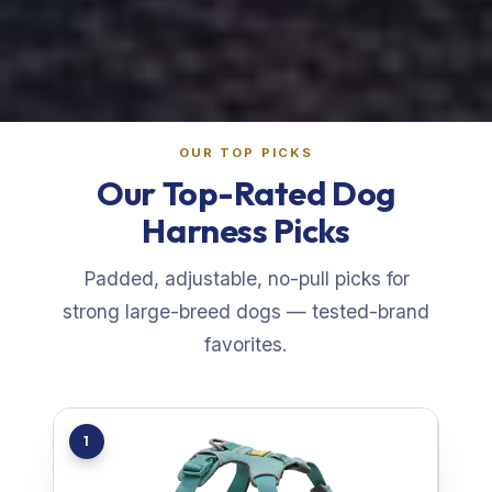
OUR TOP PICKS
Our Top-Rated Dog
Harness Picks
Padded, adjustable, no-pull picks for
strong large-breed dogs — tested-brand
favorites.
1