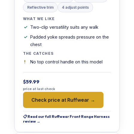
Reflective trim
4 adjust points
WHAT WE LIKE
Two-clip versatility suits any walk
Padded yoke spreads pressure on the
chest
THE CATCHES
No top control handle on this model
$59.99
price at last check
Check price at Ruffwear →
📋 Read our full Ruffwear Front Range Harness
review →