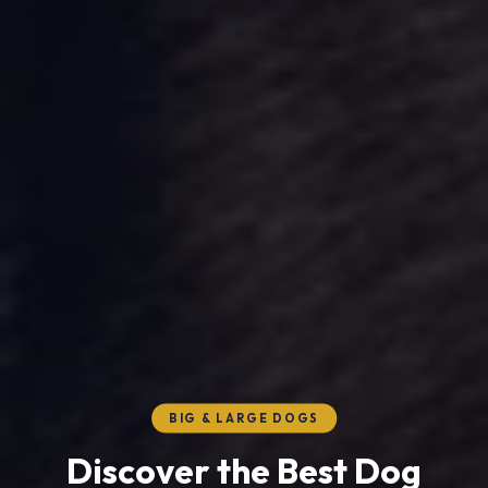
BIG & LARGE DOGS
Discover the Best Dog