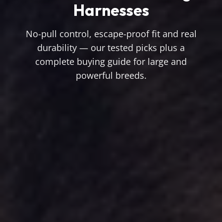
Harnesses
No-pull control, escape-proof fit and real
durability — our tested picks plus a
complete buying guide for large and
powerful breeds.