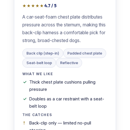
★★★★★
4.7 / 5
A car-seat-foam chest plate distributes
pressure across the sternum, making this
back-clip harness a comfortable pick for
strong, broad-chested dogs.
Back clip (step-in)
Padded chest plate
Seat-belt loop
Reflective
WHAT WE LIKE
Thick chest plate cushions pulling
pressure
Doubles as a car restraint with a seat-
belt loop
THE CATCHES
Back-clip only — limited no-pull