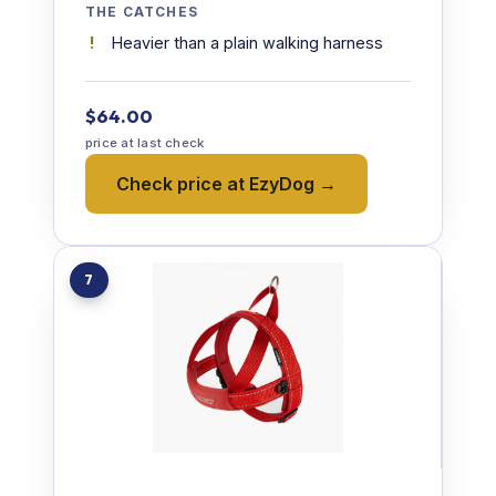
THE CATCHES
Heavier than a plain walking harness
$64.00
price at last check
Check price at EzyDog →
7