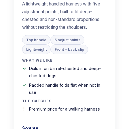
A lightweight handled harness with five
adjustment points, built to fit deep-
chested and non-standard proportions
without restricting the shoulders.
Top handle
5 adjust points
Lightweight
Front + back clip
WHAT WE LIKE
Dials in on barrel-chested and deep-
chested dogs
Padded handle folds flat when not in
use
THE CATCHES
Premium price for a walking harness
$69.99