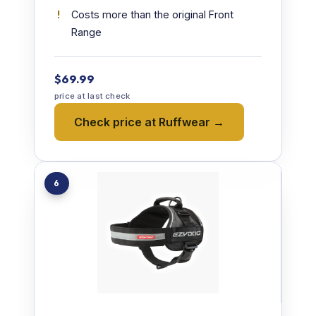
Costs more than the original Front
Range
$69.99
price at last check
Check price at Ruffwear →
6