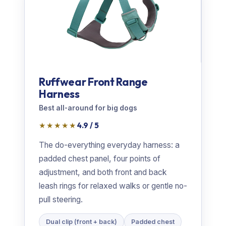
Ruffwear Front Range
Harness
Best all-around for big dogs
★★★★★
4.9 / 5
The do-everything everyday harness: a
padded chest panel, four points of
adjustment, and both front and back
leash rings for relaxed walks or gentle no-
pull steering.
Dual clip (front + back)
Padded chest