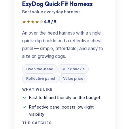
EzyDog Quick Fit Harness
Best value everyday harness
★★★★☆
4.5 / 5
An over-the-head harness with a single
quick-clip buckle and a reflective chest
panel — simple, affordable, and easy to
size on growing dogs.
Over-the-head
Quick buckle
Reflective panel
Value price
WHAT WE LIKE
Fast to fit and friendly on the budget
Reflective panel boosts low-light
visibility
THE CATCHES