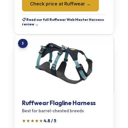
Check price at Ruffwear →
📋 Read our full Ruffwear Web Master Harness
review →
3
Ruffwear Flagline Harness
Best for barrel-chested breeds
★★★★★
4.8 / 5