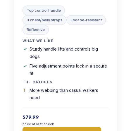
Top control handle
3 chest/belly straps
Escape-resistant
Reflective
WHAT WE LIKE
Sturdy handle lifts and controls big
dogs
Five adjustment points lock in a secure
fit
THE CATCHES
More webbing than casual walkers
need
$79.99
price at last check