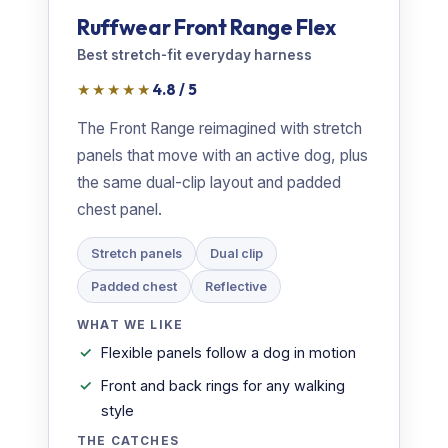
Ruffwear Front Range Flex
Best stretch-fit everyday harness
★★★★★
4.8 / 5
The Front Range reimagined with stretch
panels that move with an active dog, plus
the same dual-clip layout and padded
chest panel.
Stretch panels
Dual clip
Padded chest
Reflective
WHAT WE LIKE
Flexible panels follow a dog in motion
Front and back rings for any walking
style
THE CATCHES