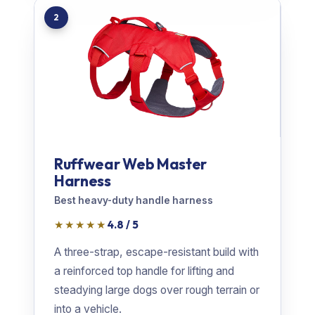
2
Ruffwear Web Master
Harness
Best heavy-duty handle harness
★★★★★
4.8 / 5
A three-strap, escape-resistant build with
a reinforced top handle for lifting and
steadying large dogs over rough terrain or
into a vehicle.