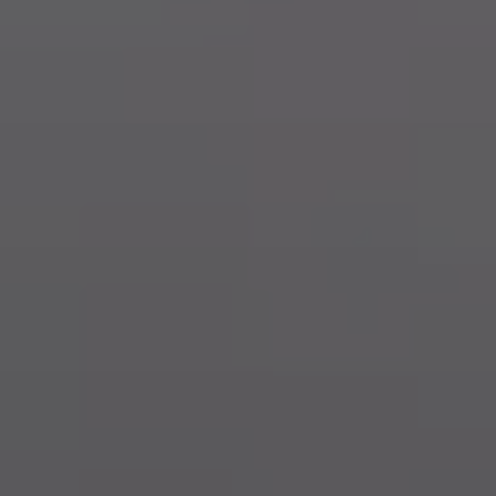
Training & Agility
Grooming
Grooming Tools
Vacuums for Dog Hair
Feeding
Bowls & Feeders
Dog Beds
Dog Toys