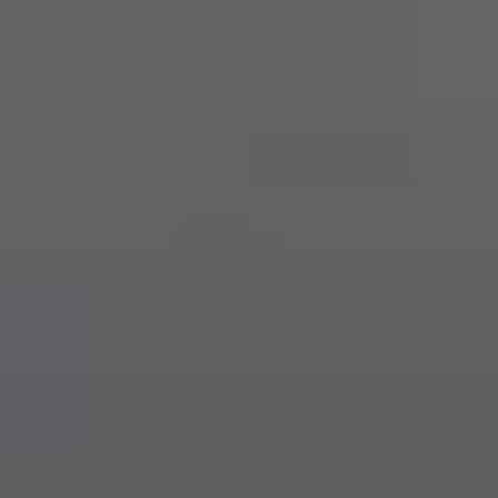
Dog Crates
Crate Size Calculator
GPS Dog Fences
Wireless & Wired Fences
Dog Kennels
Harnesses
Dog Harnesses
Tactical Harnesses
Dog Backpacks