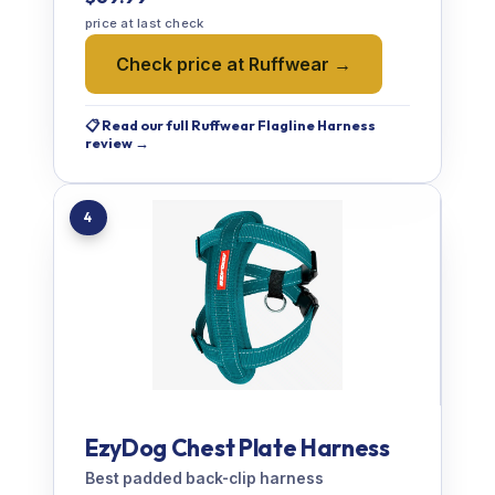
price at last check
Check price at Ruffwear →
📋 Read our full Ruffwear Flagline Harness
review →
4
EzyDog Chest Plate Harness
Best padded back-clip harness