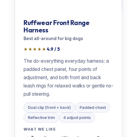
Ruffwear Front Range
Harness
Best all-around for big dogs
★★★★★
4.9 / 5
The do-everything everyday harness: a
padded chest panel, four points of
adjustment, and both front and back
leash rings for relaxed walks or gentle no-
pull steering.
Dual clip (front + back)
Padded chest
Reflective trim
4 adjust points
WHAT WE LIKE