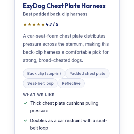
EzyDog Chest Plate Harness
Best padded back-clip harness
★★★★★
4.7 / 5
A car-seat-foam chest plate distributes
pressure across the sternum, making this
back-clip harness a comfortable pick for
strong, broad-chested dogs.
Back clip (step-in)
Padded chest plate
Seat-belt loop
Reflective
WHAT WE LIKE
Thick chest plate cushions pulling
pressure
Doubles as a car restraint with a seat-
belt loop