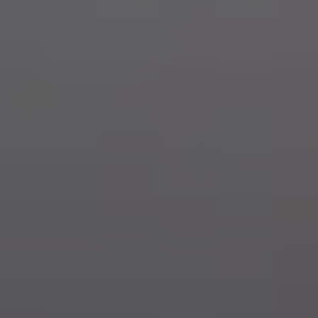
Dog Crates
Crate Size Calculator
GPS Dog Fences
Wireless & Wired Fences
Dog Kennels
Harnesses
Dog Harnesses
Tactical Harnesses
Dog Backpacks