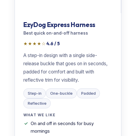
EzyDog Express Harness
Best quick on-and-off harness
★★★★☆
4.6 / 5
A step-in design with a single side-
release buckle that goes on in seconds,
padded for comfort and built with
reflective trim for visibility.
Step-in
One-buckle
Padded
Reflective
WHAT WE LIKE
On and off in seconds for busy
mornings