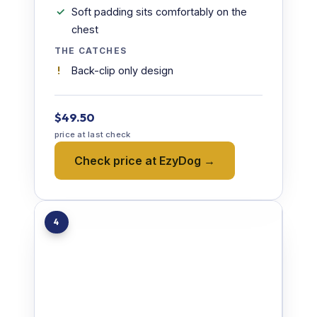
Soft padding sits comfortably on the
chest
THE CATCHES
Back-clip only design
$49.50
price at last check
Check price at EzyDog →
4