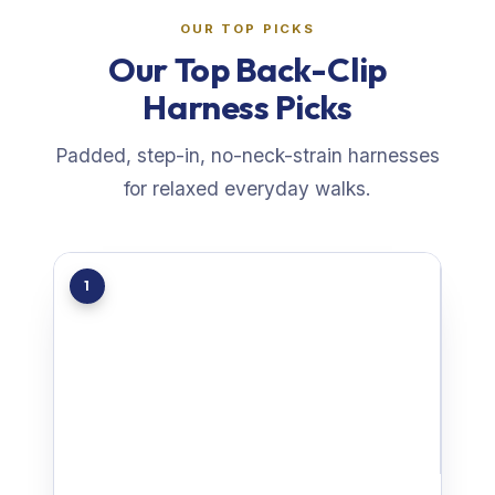
OUR TOP PICKS
Our Top Back-Clip
Harness Picks
Padded, step-in, no-neck-strain harnesses
for relaxed everyday walks.
1