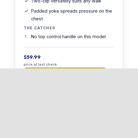
Two-clip versatility suits any walk
Padded yoke spreads pressure on the
chest
THE CATCHES
No top control handle on this model
$59.99
price at last check
Check price at Ruffwear →
📋 Read our full Ruffwear Front Range Harness
review →
5