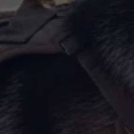
By Breed
About
About Us
How We Vet
Affiliate Disclosure
Contact
Top Picks