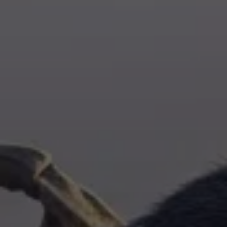
Training & Agility
Grooming
Grooming Tools
Vacuums for Dog Hair
Feeding
Bowls & Feeders
Dog Beds
Dog Toys