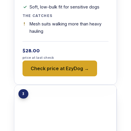
Soft, low-bulk fit for sensitive dogs
THE CATCHES
Mesh suits walking more than heavy
hauling
$28.00
price at last check
Check price at EzyDog →
3