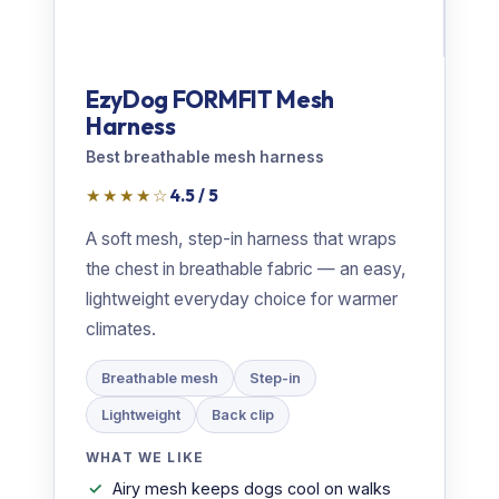
EzyDog FORMFIT Mesh
Harness
Best breathable mesh harness
★★★★☆
4.5 / 5
A soft mesh, step-in harness that wraps
the chest in breathable fabric — an easy,
lightweight everyday choice for warmer
climates.
Breathable mesh
Step-in
Lightweight
Back clip
WHAT WE LIKE
Airy mesh keeps dogs cool on walks