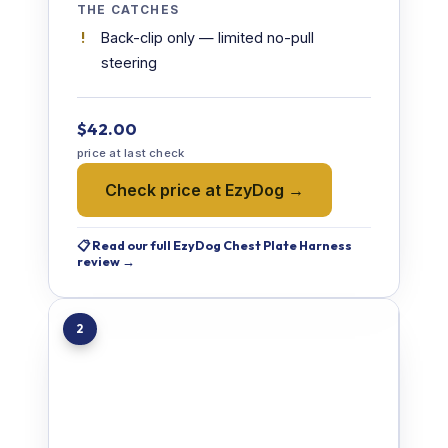
THE CATCHES
Back-clip only — limited no-pull
steering
$42.00
price at last check
Check price at EzyDog →
📋 Read our full EzyDog Chest Plate Harness
review →
2