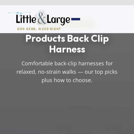
Skip
to
content
NO-PULL & BACK-CLIP
DOG GEAR, SIZED RIGHT
Products Back Clip
Dog Houses
Harness
All Dog Houses
Comfortable back-clip harnesses for
relaxed, no-strain walks — our top picks
Heated Dog Houses
plus how to choose.
Air-Conditioned
Solar Heated
Containment