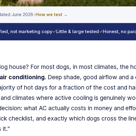
ated June 2026
•
How we test →
fied, not marketing copy
✓
Little & large tested
✓
Honest, no pai
 dog house? For most dogs, in most climates, the 
air conditioning
. Deep shade, good airflow and a
rity of hot days for a fraction of the cost and has
 and climates where active cooling is genuinely wor
decision: what AC actually costs in money and effo
ick checklist, and exactly which dogs cross the lin
it.”