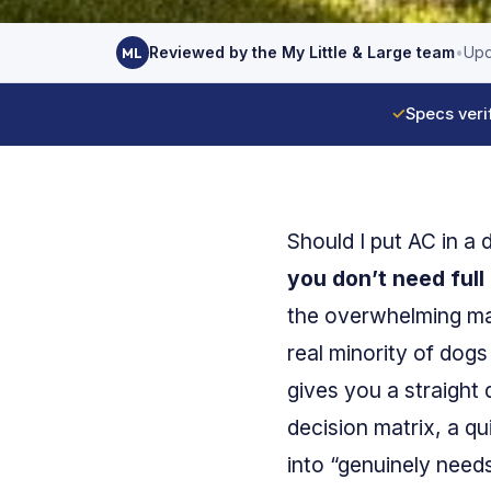
Reviewed by the My Little & Large team
•
Upd
ML
✓
Specs veri
Should I put AC in a
you don’t need full 
the overwhelming majo
real minority of dogs
gives you a straight 
decision matrix, a qu
into “genuinely needs 