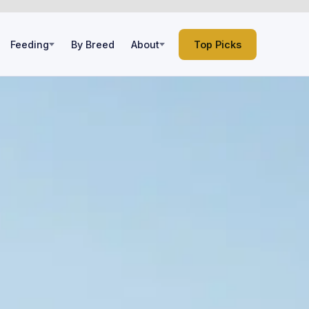
Feeding
By Breed
About
Top Picks