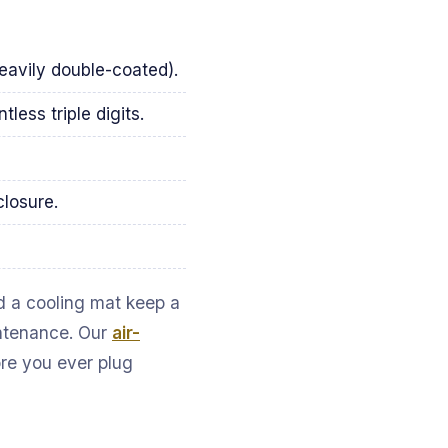
heavily double-coated).
less triple digits.
losure.
nd a cooling mat keep a
intenance. Our
air-
ore you ever plug