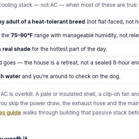
cooling stack — not AC — when most of these are true:
hy adult of a heat-tolerant breed
(not flat-faced, not 
n the
75–90°F
range with manageable humidity, not relent
n
real shade
for the hottest part of the day.
goes — the house is a retreat, not a sealed 8-hour enc
sh water
and you’re around to check on the dog.
C is overkill. A pale or insulated shell, a clip-on fan a
you skip the power draw, the exhaust hose and the ma
es guide
walks through building that passive stack bef
y worth it