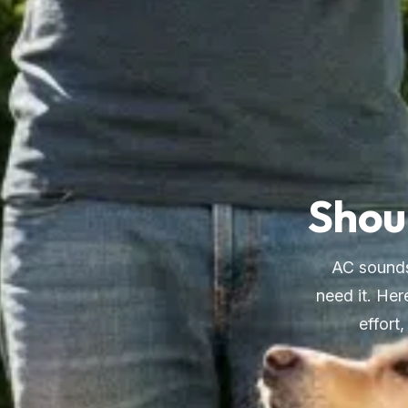
Shoul
AC sounds
need it. Her
effort