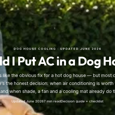
DOG HOUSE COOLING · UPDATED JUNE 2026
d I Put AC in a Dog 
 like the obvious fix for a hot dog house — but most 
e’s the honest decision: when air conditioning is worth
, and when shade, a fan and a cooling mat already do t
Updated June 2026
7 min read
Decision guide + checklist