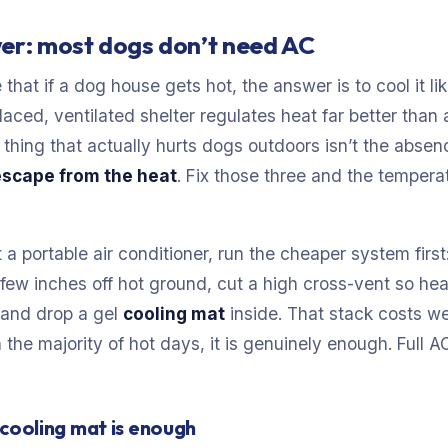
er: most dogs don’t need AC
 that if a dog house gets hot, the answer is to cool it l
laced, ventilated shelter regulates heat far better tha
thing that actually hurts dogs outdoors isn’t the absen
escape from the heat
. Fix those three and the temper
 a portable air conditioner, run the cheaper system firs
 a few inches off hot ground, cut a high cross-vent so hea
, and drop a gel
cooling mat
inside. That stack costs we
 the majority of hot days, it is genuinely enough. Full A
cooling mat is enough