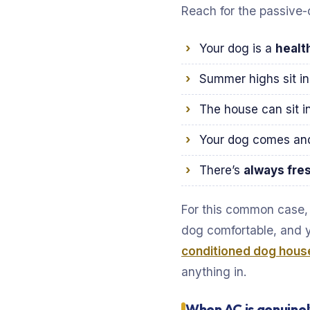
Reach for the passive-
Your dog is a
healt
Summer highs sit i
The house can sit i
Your dog comes and 
There’s
always fre
For this common case, A
dog comfortable, and 
conditioned dog hous
anything in.
When AC is genuinel