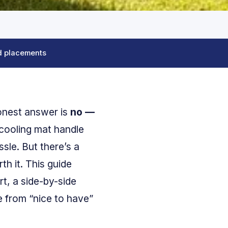
d placements
honest answer is
no —
 cooling mat handle
sle. But there’s a
th it. This guide
rt, a side-by-side
e from “nice to have”