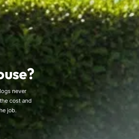
House?
dogs never
 the cost and
he job.