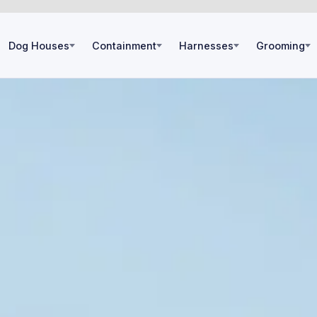
Dog Houses
Containment
Harnesses
Grooming