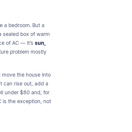
ike a bedroom. But a
n a sealed box of warm
ce of AC — it’s
sun,
ature problem mostly
t: move the house into
t can rise out, add a
ll under $80 and, for
C is the exception, not