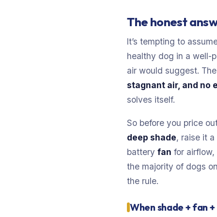
The honest answ
It’s tempting to assume
healthy dog in a well-p
air would suggest. The 
stagnant air, and no 
solves itself.
So before you price out
deep shade
, raise it
battery
fan
for airflow
the majority of dogs on
the rule.
When shade + fan + 