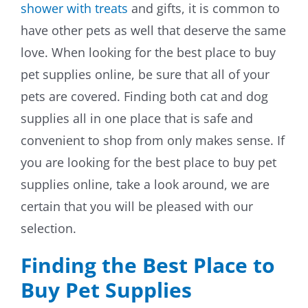
shower with treats
and gifts, it is common to
By Breed
have other pets as well that deserve the same
love. When looking for the best place to buy
About
pet supplies online, be sure that all of your
pets are covered. Finding both cat and dog
About Us
supplies all in one place that is safe and
How We Vet
convenient to shop from only makes sense. If
you are looking for the best place to buy pet
Affiliate Disclosure
supplies online, take a look around, we are
certain that you will be pleased with our
Contact
selection.
Top Picks
Finding the Best Place to
Buy Pet Supplies