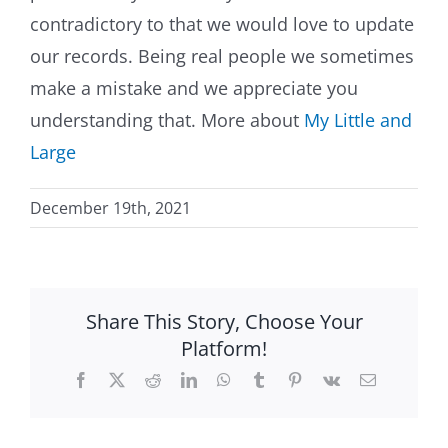
contradictory to that we would love to update
our records. Being real people we sometimes
make a mistake and we appreciate you
understanding that. More about
My Little and
Large
December 19th, 2021
Share This Story, Choose Your
Platform!
Facebook
X
Reddit
LinkedIn
WhatsApp
Tumblr
Pinterest
Vk
Email