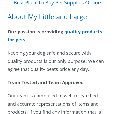
Best Place to Buy Pet Supplies Online
About My Little and Large
Our passion is providing
quality products
for pets
.
Keeping your dog safe and secure with
quality products is our only purpose. We can
agree that quality beats price any day.
Team Tested and Team Approved
Our team is comprised of well-researched
and accurate representations of items and
products. If you find any information that is