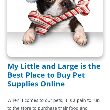
Dog Crates
Crate Size Calculator
GPS Dog Fences
Wireless & Wired Fences
Dog Kennels
My Little and Large is the
Harnesses
Best Place to Buy Pet
Supplies Online
Dog Harnesses
Tactical Harnesses
When it comes to our pets, it is a pain to run
to the store to purchase their food and
Dog Backpacks