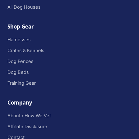
All Dog Houses
Shop Gear
Harnesses
Crates & Kennels
Dog Fences
Dog Beds
Training Gear
Company
About / How We Vet
Affiliate Disclosure
Contact