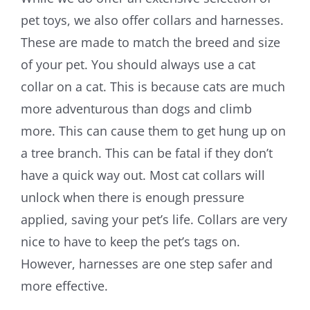
pet toys, we also offer collars and harnesses.
These are made to match the breed and size
of your pet. You should always use a cat
collar on a cat. This is because cats are much
more adventurous than dogs and climb
more. This can cause them to get hung up on
a tree branch. This can be fatal if they don’t
have a quick way out. Most cat collars will
unlock when there is enough pressure
applied, saving your pet’s life. Collars are very
nice to have to keep the pet’s tags on.
However, harnesses are one step safer and
more effective.