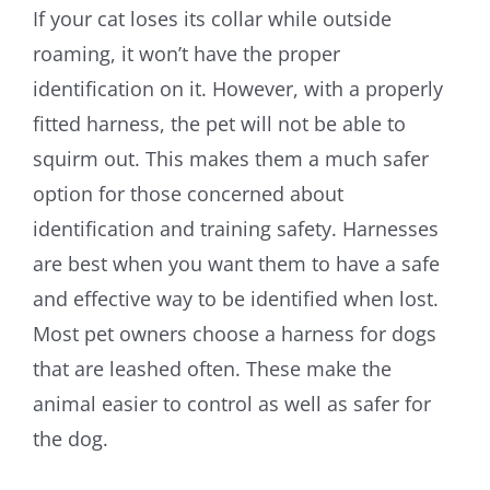
If your cat loses its collar while outside
roaming, it won’t have the proper
identification on it. However, with a properly
fitted harness, the pet will not be able to
squirm out. This makes them a much safer
option for those concerned about
identification and training safety. Harnesses
are best when you want them to have a safe
and effective way to be identified when lost.
Most pet owners choose a harness for dogs
that are leashed often. These make the
animal easier to control as well as safer for
the dog.