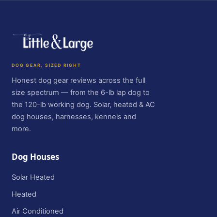
DOG GEAR, SIZED RIGHT
Honest dog gear reviews across the full
size spectrum — from the 6-lb lap dog to
the 120-lb working dog. Solar, heated & AC
dog houses, harnesses, kennels and
more.
Dog Houses
Solar Heated
Heated
Air Conditioned