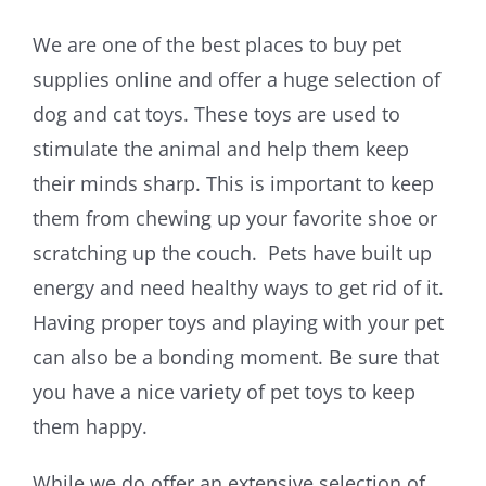
We are one of the best places to buy pet
supplies online and offer a huge selection of
dog and cat toys. These toys are used to
stimulate the animal and help them keep
their minds sharp. This is important to keep
them from chewing up your favorite shoe or
scratching up the couch. Pets have built up
energy and need healthy ways to get rid of it.
Having proper toys and playing with your pet
can also be a bonding moment. Be sure that
you have a nice variety of pet toys to keep
them happy.
While we do offer an extensive selection of