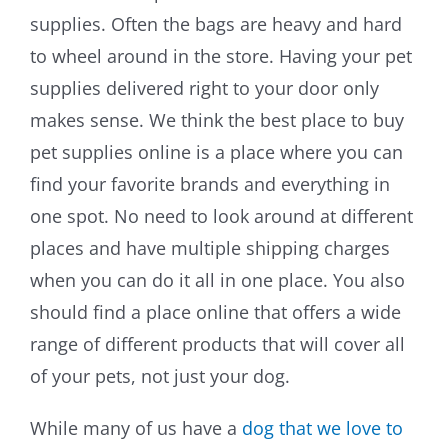
supplies. Often the bags are heavy and hard
Training & Agility
to wheel around in the store. Having your pet
supplies delivered right to your door only
Grooming
makes sense. We think the best place to buy
pet supplies online is a place where you can
Grooming Tools
find your favorite brands and everything in
Vacuums for Dog Hair
one spot. No need to look around at different
places and have multiple shipping charges
Feeding
when you can do it all in one place. You also
should find a place online that offers a wide
Bowls & Feeders
range of different products that will cover all
Dog Beds
of your pets, not just your dog.
Dog Toys
While many of us have a
dog that we love to