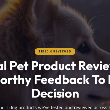
TRIED & REVIEWED
l Pet Product Revi
orthy Feedback To
Decision
best dog products we've tested and reviewed across 