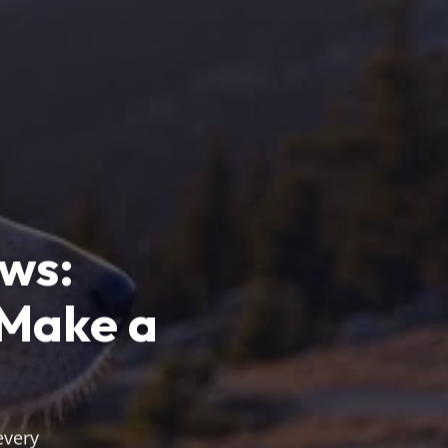
ews:
 Make a
every