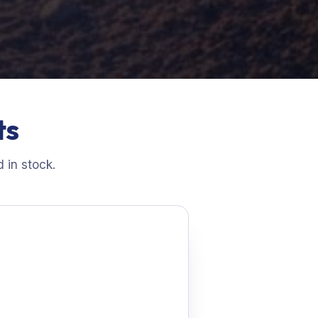
ts
 in stock.