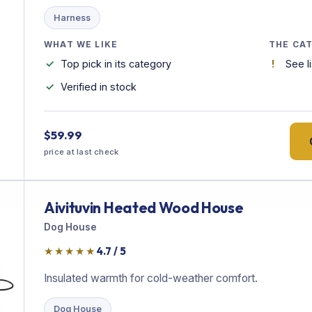
Harness
WHAT WE LIKE
THE CA
Top pick in its category
See l
Verified in stock
$59.99
price at last check
Aivituvin Heated Wood House
Dog House
★★★★★
4.7 / 5
Insulated warmth for cold-weather comfort.
Dog House