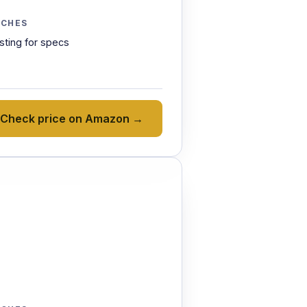
TCHES
isting for specs
Check price on Amazon →