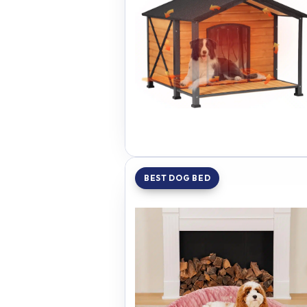
BEST DOG BED