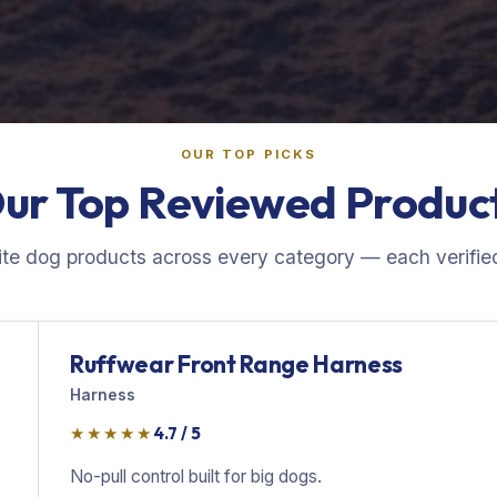
OUR TOP PICKS
ur Top Reviewed Produc
ite dog products across every category — each verified
Ruffwear Front Range Harness
Harness
★★★★★
4.7 / 5
No-pull control built for big dogs.