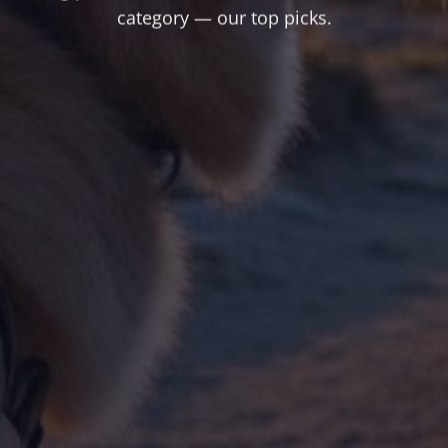
category — our top picks.