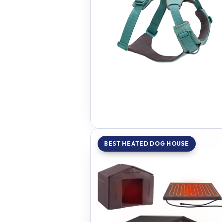
BEST HEATED DOG HOUSE