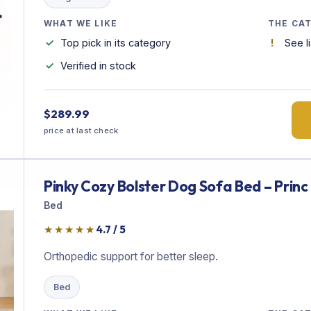
WHAT WE LIKE
THE CA
Top pick in its category
See l
Verified in stock
$289.99
price at last check
Pinky Cozy Bolster Dog Sofa Bed – Princ
Bed
★★★★★
4.7 / 5
Orthopedic support for better sleep.
Bed