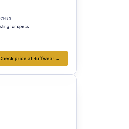
TCHES
isting for specs
Check price at Ruffwear →