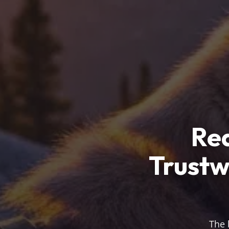
Rea
Trustw
The 