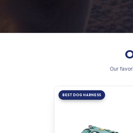
O
Our favor
BEST DOG HARNESS