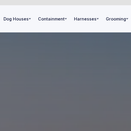
Dog Houses
Containment
Harnesses
Grooming