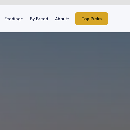
Feeding
By Breed
About
Top Picks