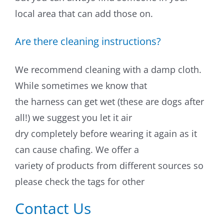
local area that can add those on.
Training & Agility
Are there cleaning instructions?
Grooming
We recommend cleaning with a damp cloth.
Grooming Tools
While sometimes we know that
the harness can get wet (these are dogs after
Vacuums for Dog Hair
all!) we suggest you let it air
Feeding
dry completely before wearing it again as it
can cause chafing. We offer a
Bowls & Feeders
variety of products from different sources so
please check the tags for other
Dog Beds
Contact Us
Dog Toys