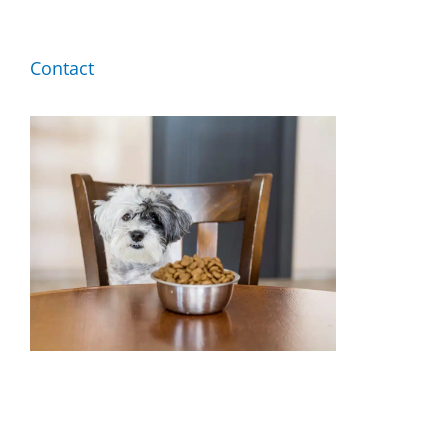
By Breed
Contact
About
About Us
How We Vet
Affiliate Disclosure
Contact
Top Picks