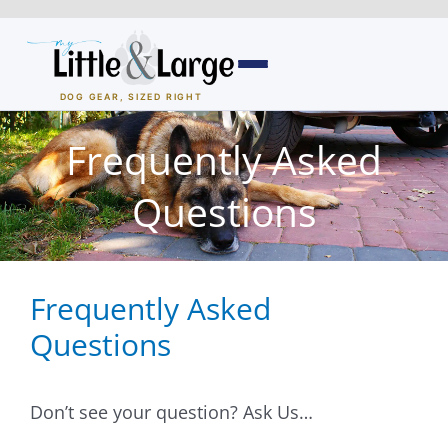
Skip
to
content
DOG GEAR, SIZED RIGHT
Dog Houses
Frequently Asked
All Dog Houses
Questions
Heated Dog Houses
Frequently Asked
Air-Conditioned
Questions
Solar Heated
Containment
Don’t see your question? Ask Us…