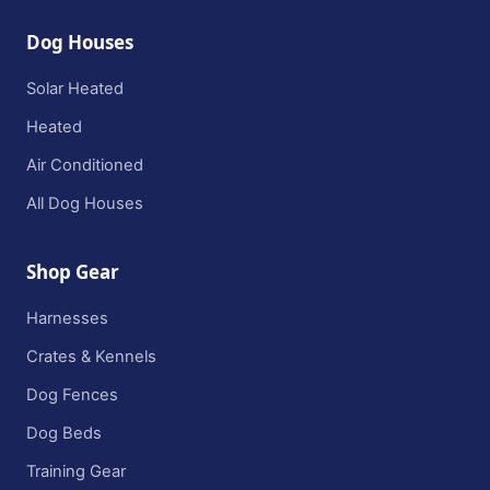
Dog Houses
Solar Heated
Heated
Air Conditioned
All Dog Houses
Shop Gear
Harnesses
Crates & Kennels
Dog Fences
Dog Beds
Training Gear