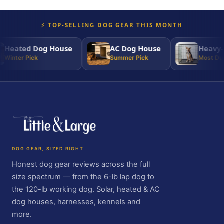
⚡ TOP-SELLING DOG GEAR THIS MONTH
Heated Dog House
AC Dog House
Heavy-D
Winter Pick
Summer Pick
Most Dura
DOG GEAR, SIZED RIGHT
Honest dog gear reviews across the full
size spectrum — from the 6-lb lap dog to
the 120-lb working dog. Solar, heated & AC
dog houses, harnesses, kennels and
more.