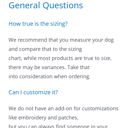
General Questions
Dog Crates
Crate Size Calculator
How true is the sizing?
GPS Dog Fences
We recommend that you measure your dog
and compare that to the sizing
Wireless & Wired Fences
chart, while most products are true to size,
Dog Kennels
there may be variances. Take that
into consideration when ordering.
Harnesses
Can I customize it?
Dog Harnesses
We do not have an add-on for customizations
Tactical Harnesses
like embroidery and patches,
Dog Backpacks
but you can always find someone in your