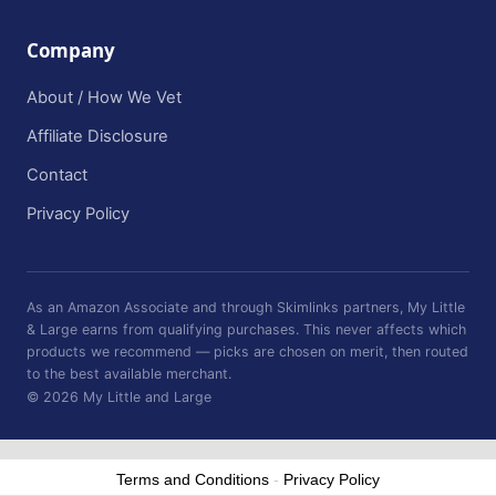
Company
About / How We Vet
Affiliate Disclosure
Contact
Privacy Policy
As an Amazon Associate and through Skimlinks partners, My Little
& Large earns from qualifying purchases. This never affects which
products we recommend — picks are chosen on merit, then routed
to the best available merchant.
© 2026 My Little and Large
Terms and Conditions
-
Privacy Policy